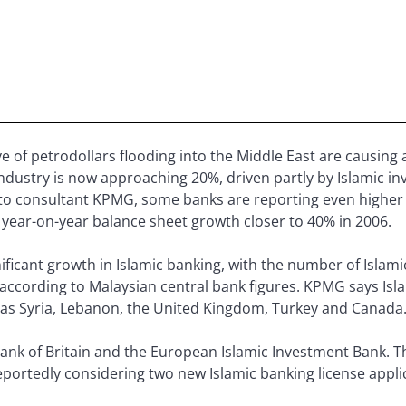
ve of petrodollars flooding into the Middle East are causing a
industry is now approaching 20%, driven partly by Islamic in
to consultant KPMG, some banks are reporting even higher 
 year-on-year balance sheet growth closer to 40% in 2006.
ificant growth in Islamic banking, with the number of Islam
 according to Malaysian central bank figures. KPMG says Isl
 as Syria, Lebanon, the United Kingdom, Turkey and Canada
ank of Britain and the European Islamic Investment Bank. Th
 reportedly considering two new Islamic banking license appli