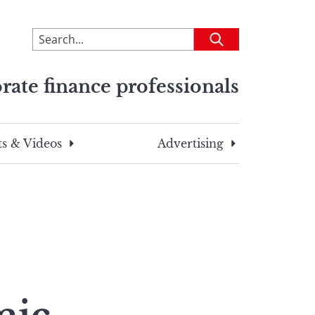
To
Submit
search
this
rate finance professionals
site,
enter
a
search
s & Videos
Advertising
term