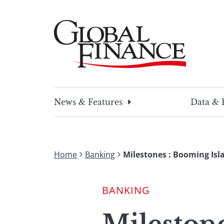
Skip
to
content
Global Finance Magazine
Global news and insight for corporate financ
News & Features
Data & 
Home
Banking
Milestones : Booming Isl
BANKING