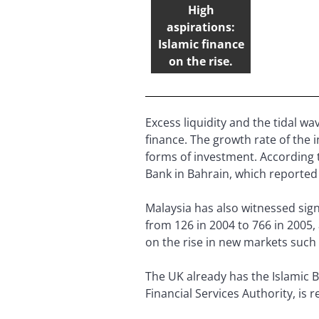
High
aspirations:
Islamic finance
on the rise.
Excess liquidity and the tidal wa
finance. The growth rate of the 
forms of investment. According 
Bank in Bahrain, which reported
Malaysia has also witnessed sign
from 126 in 2004 to 766 in 2005,
on the rise in new markets such
The UK already has the Islamic B
Financial Services Authority, is