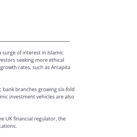
 surge of interest in Islamic
vestors seeking more ethical
growth rates, such as Arcapita
ic bank branches growing six-fold
amic investment vehicles are also
.
e UK financial regulator, the
cations.