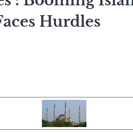
es : Booming Isla
Faces Hurdles