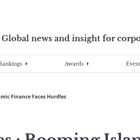
Global news and insight for corpo
e professionals
To
Submit
search
this
Rankings
Awards
Event
site,
enter
a
search
amic Finance Faces Hurdles
term