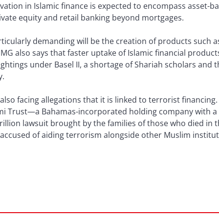
ation in Islamic finance is expected to encompass asset-ba
private equity and retail banking beyond mortgages.
icularly demanding will be the creation of products such as
G also says that faster uptake of Islamic financial produc
ightings under Basel II, a shortage of Shariah scholars and t
y.
also facing allegations that it is linked to terrorist financi
slami Trust—a Bahamas-incorporated holding company with a 
rillion lawsuit brought by the families of those who died in
accused of aiding terrorism alongside other Muslim institut