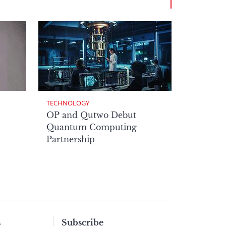
TECHNOLOGY
OP and Qutwo Debut
Quantum Computing
Partnership
s
Subscribe