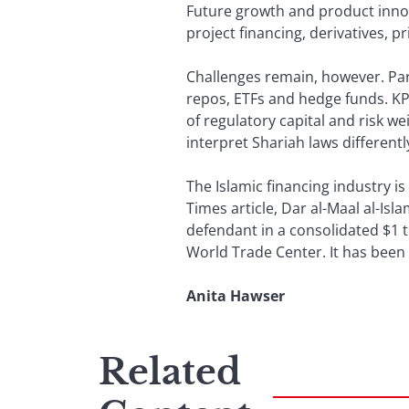
Future growth and product innov
project financing, derivatives, 
Challenges remain, however. Part
repos, ETFs and hedge funds. KPM
of regulatory capital and risk we
interpret Shariah laws differentl
The Islamic financing industry is 
Times article, Dar al-Maal al-I
defendant in a consolidated $1 t
World Trade Center. It has been 
Anita Hawser
Related