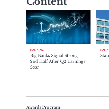
Content
BANKING
BANK
Big Banks Signal Strong
Stat
2nd Half After Q2 Earnings
Soar
Page
Awards Program