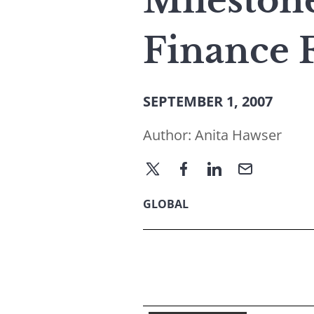
Mileston
Finance 
SEPTEMBER 1, 2007
Author:
Anita Hawser
GLOBAL