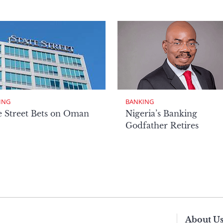
ING
BANKING
e Street Bets on Oman
Nigeria’s Banking
Godfather Retires
About U