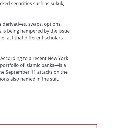
cked securities such as sukuk,
 derivatives, swaps, options,
ts is being hampered by the issue
he fact that different scholars
ng. According to a recent New York
portfolio of Islamic banks—is a
 the September 11 attacks on the
ions also named in the suit.