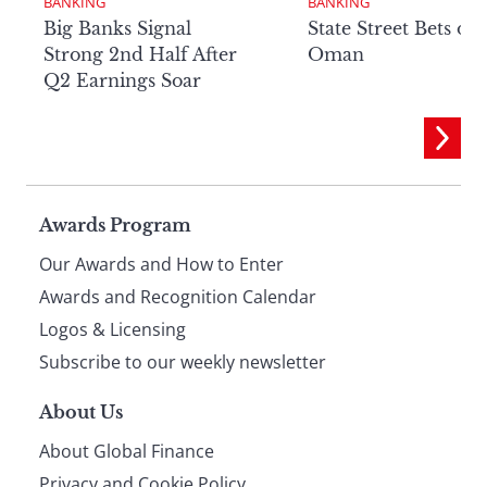
BANKING
BANKING
Big Banks Signal
State Street Bets on
Strong 2nd Half After
Oman
Q2 Earnings Soar
Page
Awards Program
Our Awards and How to Enter
footer
Awards and Recognition Calendar
Logos & Licensing
Subscribe to our weekly newsletter
About Us
About Global Finance
Privacy and Cookie Policy