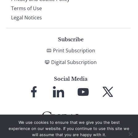
Terms of Use
Legal Notices
Subscribe
Print Subscription
Digital Subscription
Social Media
Link
Link
Link
Link
to
to
to
to
Facebook
LinkedIn
YouTube
X
We use cookies to ensure that we give you the best
experience on our website. If you continue to use this site we
will assume that you are happy with it.