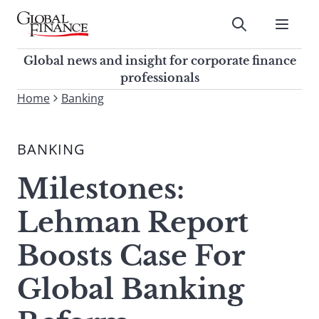
Skip
to
Submit
content
Global Finance Magazine
Global news and insight for
Global news and insight for corporate finance
corporate finance professionals
professionals
To
Home
Banking
Submit
search
this
BANKING
site,
enter
Milestones:
a
search
Lehman Report
term
Boosts Case For
Global Banking