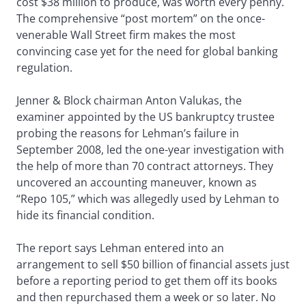
cost $38 million to produce, was worth every penny.
The comprehensive “post mortem” on the once-
venerable Wall Street firm makes the most
convincing case yet for the need for global banking
regulation.
Jenner & Block chairman Anton Valukas, the
examiner appointed by the US bankruptcy trustee
probing the reasons for Lehman’s failure in
September 2008, led the one-year investigation with
the help of more than 70 contract attorneys. They
uncovered an accounting maneuver, known as
“Repo 105,” which was allegedly used by Lehman to
hide its financial condition.
The report says Lehman entered into an
arrangement to sell $50 billion of financial assets just
before a reporting period to get them off its books
and then repurchased them a week or so later. No