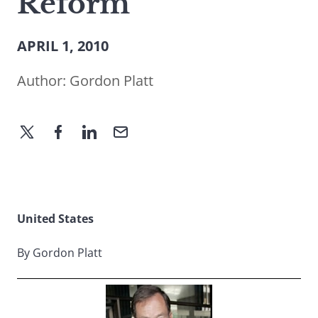
Reform
APRIL 1, 2010
Author:
Gordon Platt
United States
By Gordon Platt