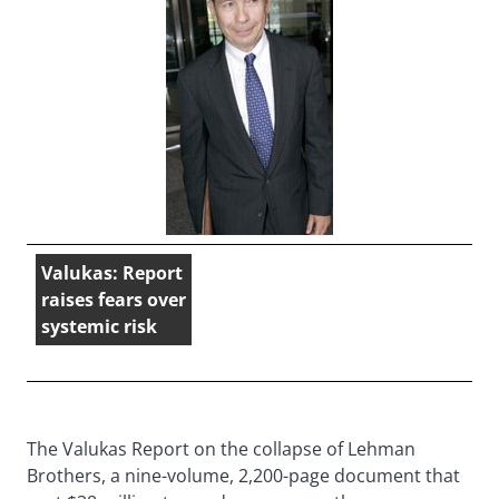
Valukas: Report
raises fears over
systemic risk
The Valukas Report on the collapse of Lehman
Brothers, a nine-volume, 2,200-page document that