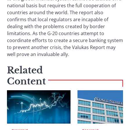
national basis but requires the full cooperation of
countries around the world. The report also
confirms that local regulators are incapable of
dealing with the problems created by border
limitations. As the G-20 countries attempt to
coordinate efforts to create a secure banking system
to prevent another crisis, the Valukas Report may
well prove an invaluable ally.
Related
Content