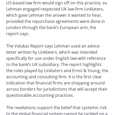
US-based law firm would sign off on this practice, so
Lehman engaged respected UK law firm Linklaters,
which gave Lehman the answer it wanted to hear,
provided the repurchase agreements were done in
London through the bank’s European arm, the
report says.
The Valukas Report says Lehman used an advice
letter written by Linklaters, which was intended
specifically for use under English law with reference
to the bank’s UK subsidiary. The report highlights
the roles played by Linklaters and Ernst & Young, the
accounting and consulting firm. It is the first clear
indication that financial firms are shopping around
across borders for jurisdictions that will accept their
questionable accounting practices.
The revelations support the belief that systemic risk
to the global financial system cannot be tackled on a