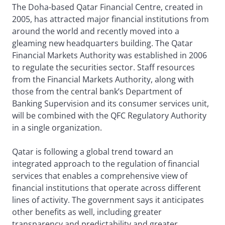
The Doha-based Qatar Financial Centre, created in
2005, has attracted major financial institutions from
around the world and recently moved into a
gleaming new headquarters building. The Qatar
Financial Markets Authority was established in 2006
to regulate the securities sector. Staff resources
from the Financial Markets Authority, along with
those from the central bank’s Department of
Banking Supervision and its consumer services unit,
will be combined with the QFC Regulatory Authority
in a single organization.
Qatar is following a global trend toward an
integrated approach to the regulation of financial
services that enables a comprehensive view of
financial institutions that operate across different
lines of activity. The government says it anticipates
other benefits as well, including greater
transparency and predictability and greater