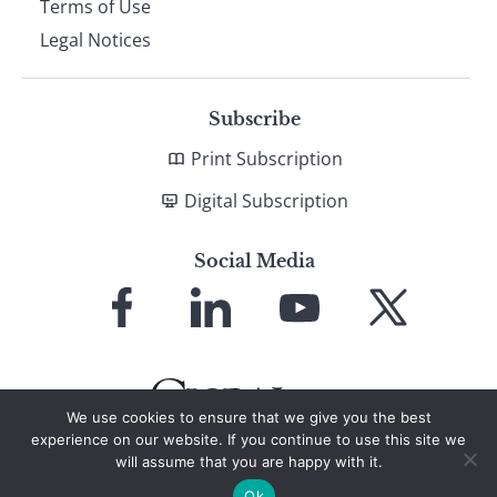
Terms of Use
Legal Notices
Subscribe
Print Subscription
Digital Subscription
Social Media
Link
Link
Link
Link
to
to
to
to
Facebook
LinkedIn
YouTube
X
We use cookies to ensure that we give you the best
experience on our website. If you continue to use this site we
will assume that you are happy with it.
© 2026 Global Finance Magazine
All Rights Reserved
Ok