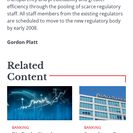
efficiency through the pooling of scarce regulatory
staff. All staff members from the existing regulators
are scheduled to move to the new regulatory body
by early 2008.
Gordon Platt
Related
Content
BANKING
BANKING