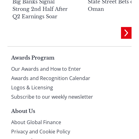
Big Banks Signal
State Street Bets on
Strong 2nd Half After
Oman
Q2 Earnings Soar
Page
Awards Program
Our Awards and How to Enter
footer
Awards and Recognition Calendar
Logos & Licensing
Subscribe to our weekly newsletter
About Us
About Global Finance
Privacy and Cookie Policy