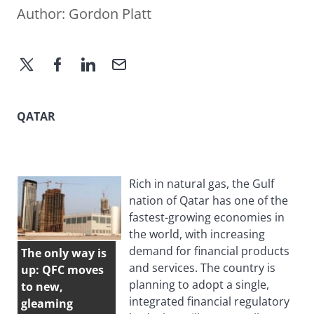
Author:
Gordon Platt
QATAR
Rich in natural gas, the Gulf
nation of Qatar has one of the
fastest-growing economies in
the world, with increasing
demand for financial products
The only way is
and services. The country is
up: QFC moves
planning to adopt a single,
to new,
integrated financial regulatory
gleaming