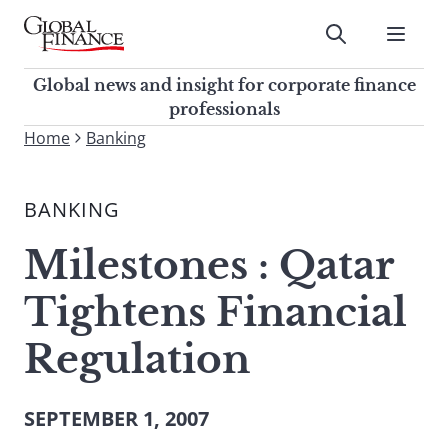
Skip
to
Submit
content
Global Finance Magazine
Global news and insight for
Global news and insight for corporate finance
corporate finance professionals
professionals
To
Home
Banking
Submit
search
this
BANKING
site,
enter
Milestones : Qatar
a
search
Tightens Financial
term
Regulation
SEPTEMBER 1, 2007