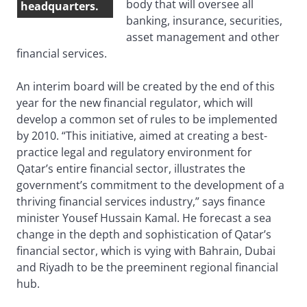
body that will oversee all
headquarters.
banking, insurance, securities,
asset management and other
financial services.
An interim board will be created by the end of this
year for the new financial regulator, which will
develop a common set of rules to be implemented
by 2010. “This initiative, aimed at creating a best-
practice legal and regulatory environment for
Qatar’s entire financial sector, illustrates the
government’s commitment to the development of a
thriving financial services industry,” says finance
minister Yousef Hussain Kamal. He forecast a sea
change in the depth and sophistication of Qatar’s
financial sector, which is vying with Bahrain, Dubai
and Riyadh to be the preeminent regional financial
hub.