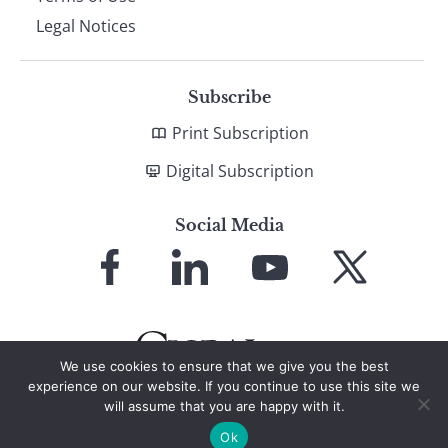
Legal Notices
Subscribe
Print Subscription
Digital Subscription
Social Media
Link
Link
Link
Link
to
to
to
to
Facebook
LinkedIn
YouTube
X
We use cookies to ensure that we give you the best
experience on our website. If you continue to use this site we
will assume that you are happy with it.
© 2026 Global Finance Magazine
All Rights Reserved
Ok