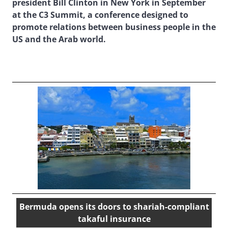
president Bill Clinton in New York in September
at the C3 Summit, a conference designed to
promote relations between business people in the
US and the Arab world.
Bermuda opens its doors to shariah-compliant
takaful insurance