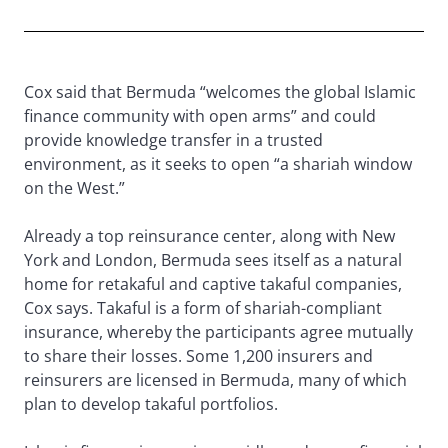
Cox said that Bermuda “welcomes the global Islamic
finance community with open arms” and could
provide knowledge transfer in a trusted
environment, as it seeks to open “a shariah window
on the West.”
Already a top reinsurance center, along with New
York and London, Bermuda sees itself as a natural
home for retakaful and captive takaful companies,
Cox says. Takaful is a form of shariah-compliant
insurance, whereby the participants agree mutually
to share their losses. Some 1,200 insurers and
reinsurers are licensed in Bermuda, many of which
plan to develop takaful portfolios.