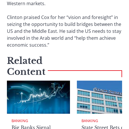
Western markets.
Clinton praised Cox for her “vision and foresight” in
seizing the opportunity to build bridges between the
US and the Middle East. He said the US needs to stay
involved in the Arab world and “help them achieve
economic success.”
Related
Content
BANKING
BANKING
Big Banks Signal
State Street Bets on