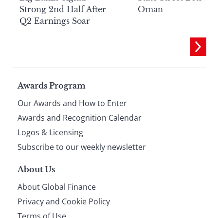
Strong 2nd Half After
Oman
Q2 Earnings Soar
Page
Awards Program
Our Awards and How to Enter
footer
Awards and Recognition Calendar
Logos & Licensing
Subscribe to our weekly newsletter
About Us
About Global Finance
Privacy and Cookie Policy
Terms of Use