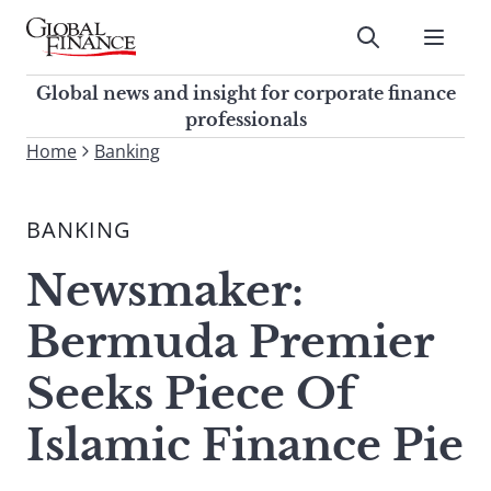
Skip
to
Submit
content
Global Finance Magazine
Global news and insight for
Global news and insight for corporate finance
corporate finance professionals
professionals
To
Home
Banking
Submit
search
this
BANKING
site,
enter
Newsmaker:
a
search
Bermuda Premier
term
Seeks Piece Of
Islamic Finance Pie