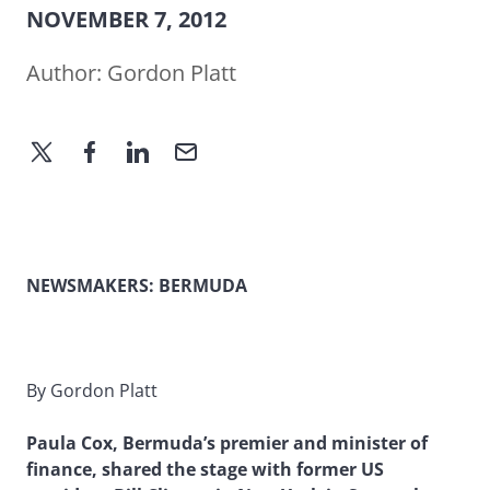
NOVEMBER 7, 2012
Author:
Gordon Platt
NEWSMAKERS:
BERMUDA
By Gordon Platt
Paula Cox, Bermuda’s premier and minister of
finance, shared the stage with former US