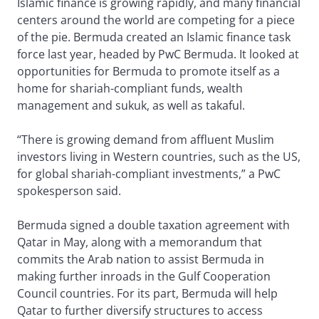
Islamic finance is growing rapidly, and many financial
centers around the world are competing for a piece
of the pie. Bermuda created an Islamic finance task
force last year, headed by PwC Bermuda. It looked at
opportunities for Bermuda to promote itself as a
home for shariah-compliant funds, wealth
management and sukuk, as well as takaful.
“There is growing demand from affluent Muslim
investors living in Western countries, such as the US,
for global shariah-compliant investments,” a PwC
spokesperson said.
Bermuda signed a double taxation agreement with
Qatar in May, along with a memorandum that
commits the Arab nation to assist Bermuda in
making further inroads in the Gulf Cooperation
Council countries. For its part, Bermuda will help
Qatar to further diversify structures to access