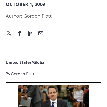
OCTOBER 1, 2009
Author:
Gordon Platt
United States/Global
By Gordon Platt