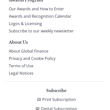
Page
Our Awards and How to Enter
footer
Awards and Recognition Calendar
Logos & Licensing
Subscribe to our weekly newsletter
About Us
About Global Finance
Privacy and Cookie Policy
Terms of Use
Legal Notices
Subscribe
Print Subscription
Digital Subscription