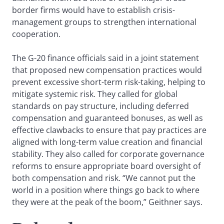
border firms would have to establish crisis-
management groups to strengthen international
cooperation.
The G-20 finance officials said in a joint statement
that proposed new compensation practices would
prevent excessive short-term risk-taking, helping to
mitigate systemic risk. They called for global
standards on pay structure, including deferred
compensation and guaranteed bonuses, as well as
effective clawbacks to ensure that pay practices are
aligned with long-term value creation and financial
stability. They also called for corporate governance
reforms to ensure appropriate board oversight of
both compensation and risk. “We cannot put the
world in a position where things go back to where
they were at the peak of the boom,” Geithner says.