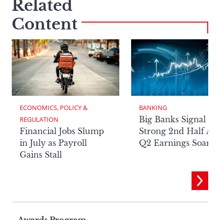
Related
Content
ECONOMICS, POLICY & 
BANKING
Big Banks Signal
REGULATION
Financial Jobs Slump
Strong 2nd Half Aft
in July as Payroll
Q2 Earnings Soar
Gains Stall
Awards Program