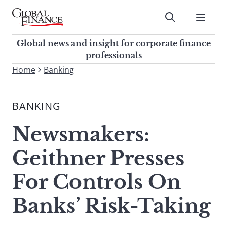
Skip
to
Submit
content
Global Finance Magazine
Global news and insight for
Global news and insight for corporate finance
corporate finance professionals
professionals
To
Home
Banking
Submit
search
this
BANKING
site,
enter
Newsmakers:
a
search
Geithner Presses
term
For Controls On
Banks’ Risk-Taking