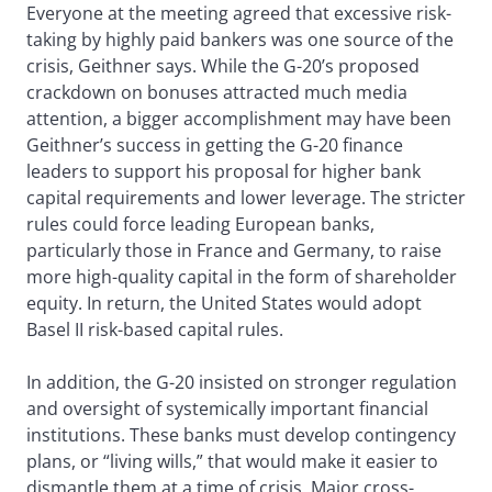
Everyone at the meeting agreed that excessive risk-
taking by highly paid bankers was one source of the
crisis, Geithner says. While the G-20’s proposed
crackdown on bonuses attracted much media
attention, a bigger accomplishment may have been
Geithner’s success in getting the G-20 finance
leaders to support his proposal for higher bank
capital requirements and lower leverage. The stricter
rules could force leading European banks,
particularly those in France and Germany, to raise
more high-quality capital in the form of shareholder
equity. In return, the United States would adopt
Basel II risk-based capital rules.
In addition, the G-20 insisted on stronger regulation
and oversight of systemically important financial
institutions. These banks must develop contingency
plans, or “living wills,” that would make it easier to
dismantle them at a time of crisis. Major cross-