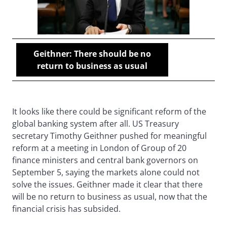
Geithner: There should be no
return to business as usual
It looks like there could be significant reform of the
global banking system after all. US Treasury
secretary Timothy Geithner pushed for meaningful
reform at a meeting in London of Group of 20
finance ministers and central bank governors on
September 5, saying the markets alone could not
solve the issues. Geithner made it clear that there
will be no return to business as usual, now that the
financial crisis has subsided.