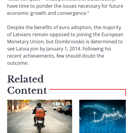
have time to ponder the issues necessary for future
economic growth and convergence.”
Despite the benefits of euro adoption, the majority
of Latvians remain opposed to joining the European
Monetary Union, but Dombrovskis is determined to
see Latvia join by January 1, 2014. Following his
recent achievements, few should doubt the
outcome.
Related
Content