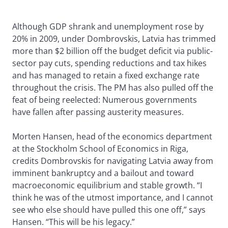
Although GDP shrank and unemployment rose by
20% in 2009, under Dombrovskis, Latvia has trimmed
more than $2 billion off the budget deficit via public-
sector pay cuts, spending reductions and tax hikes
and has managed to retain a fixed exchange rate
throughout the crisis. The PM has also pulled off the
feat of being reelected: Numerous governments
have fallen after passing austerity measures.
Morten Hansen, head of the economics department
at the Stockholm School of Economics in Riga,
credits Dombrovskis for navigating Latvia away from
imminent bankruptcy and a bailout and toward
macroeconomic equilibrium and stable growth. “I
think he was of the utmost importance, and I cannot
see who else should have pulled this one off,” says
Hansen. “This will be his legacy.”