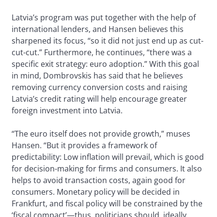
Latvia’s program was put together with the help of
international lenders, and Hansen believes this
sharpened its focus, “so it did not just end up as cut-
cut-cut.” Furthermore, he continues, “there was a
specific exit strategy: euro adoption.” With this goal
in mind, Dombrovskis has said that he believes
removing currency conversion costs and raising
Latvia’s credit rating will help encourage greater
foreign investment into Latvia.
“The euro itself does not provide growth,” muses
Hansen. “But it provides a framework of
predictability: Low inflation will prevail, which is good
for decision-making for firms and consumers. It also
helps to avoid transaction costs, again good for
consumers. Monetary policy will be decided in
Frankfurt, and fiscal policy will be constrained by the
‘fiscal compact’—thus, politicians should, ideally,