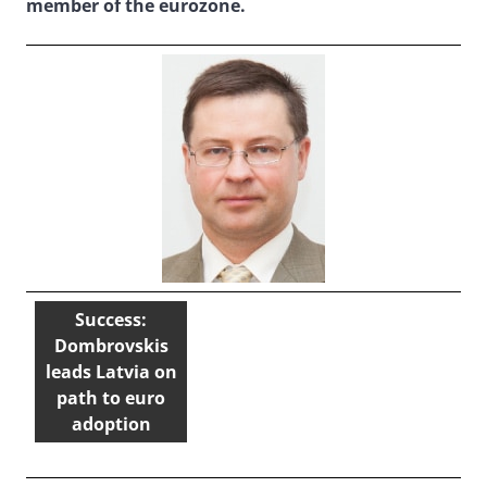
member of the eurozone.
Success:
Dombrovskis
leads Latvia on
path to euro
adoption