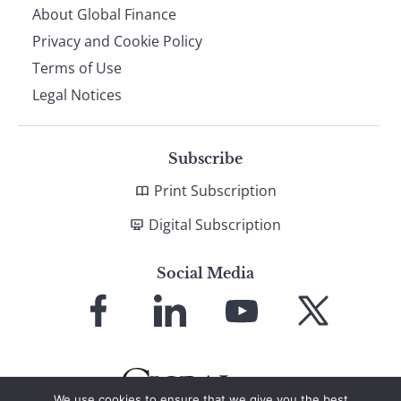
About Global Finance
Privacy and Cookie Policy
Terms of Use
Legal Notices
Subscribe
Print Subscription
Digital Subscription
Social Media
Link
Link
Link
Link
to
to
to
to
Facebook
LinkedIn
YouTube
X
We use cookies to ensure that we give you the best