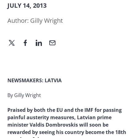
JULY 14, 2013
Author:
Gilly Wright
NEWSMAKERS: LATVIA
By Gilly Wright
Praised by both the EU and the IMF for passing
painful austerity measures, Latvian prime
minister Valdis Dombrovskis will soon be
rewarded by seeing his country become the 18th