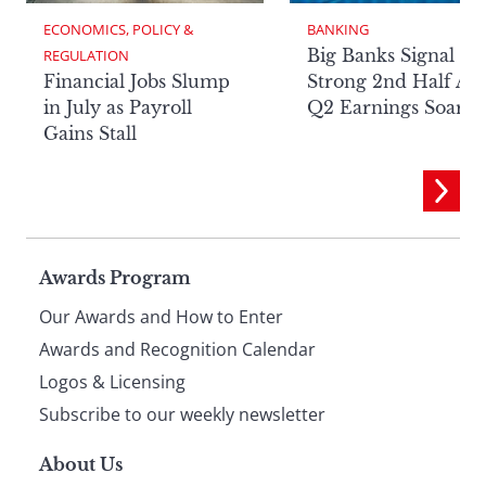
ECONOMICS, POLICY & 
BANKING
Big Banks Signal
REGULATION
Financial Jobs Slump
Strong 2nd Half Aft
in July as Payroll
Q2 Earnings Soar
Gains Stall
Page
Awards Program
Our Awards and How to Enter
footer
Awards and Recognition Calendar
Logos & Licensing
Subscribe to our weekly newsletter
About Us