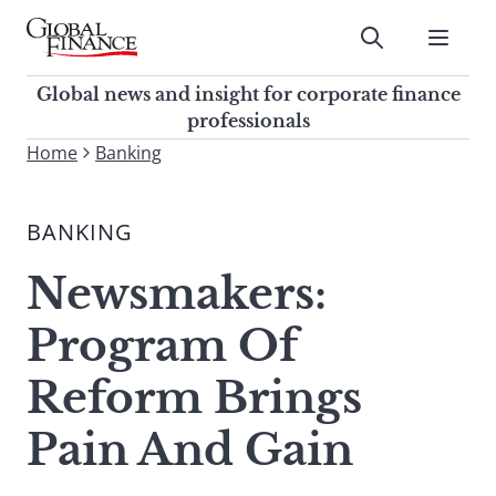
Skip
to
Submit
content
Global Finance Magazine
Global news and insight for
Global news and insight for corporate finance
corporate finance professionals
professionals
To
Home
Banking
Submit
search
this
BANKING
site,
enter
Newsmakers:
a
search
Program Of
term
Reform Brings
Pain And Gain