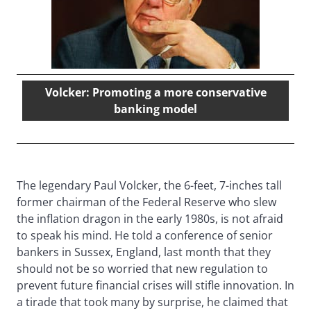
Volcker: Promoting a more conservative
banking model
The legendary Paul Volcker, the 6-feet, 7-inches tall
former chairman of the Federal Reserve who slew
the inflation dragon in the early 1980s, is not afraid
to speak his mind. He told a conference of senior
bankers in Sussex, England, last month that they
should not be so worried that new regulation to
prevent future financial crises will stifle innovation. In
a tirade that took many by surprise, he claimed that