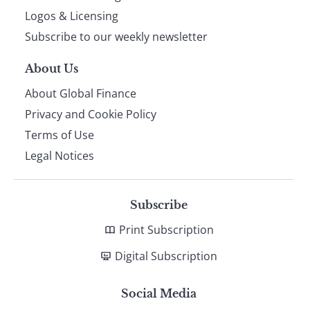
footer
Logos & Licensing
Subscribe to our weekly newsletter
About Us
About Global Finance
Privacy and Cookie Policy
Terms of Use
Legal Notices
Subscribe
Print Subscription
Digital Subscription
Social Media