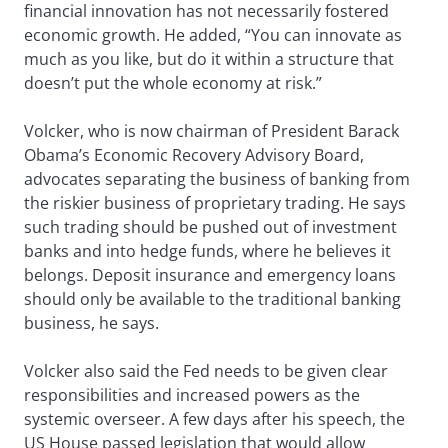
financial innovation has not necessarily fostered
economic growth. He added, “You can innovate as
much as you like, but do it within a structure that
doesn’t put the whole economy at risk.”
Volcker, who is now chairman of President Barack
Obama’s Economic Recovery Advisory Board,
advocates separating the business of banking from
the riskier business of proprietary trading. He says
such trading should be pushed out of investment
banks and into hedge funds, where he believes it
belongs. Deposit insurance and emergency loans
should only be available to the traditional banking
business, he says.
Volcker also said the Fed needs to be given clear
responsibilities and increased powers as the
systemic overseer. A few days after his speech, the
US House passed legislation that would allow