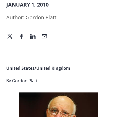
JANUARY 1, 2010
Author:
Gordon Platt
United States/United Kingdom
By Gordon Platt