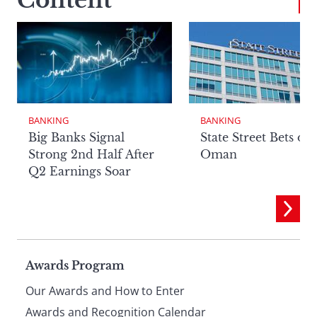
Content
BANKING
BANKING
Big Banks Signal
State Street Bets on
Strong 2nd Half After
Oman
Q2 Earnings Soar
Page
Awards Program
Our Awards and How to Enter
Awards and Recognition Calendar