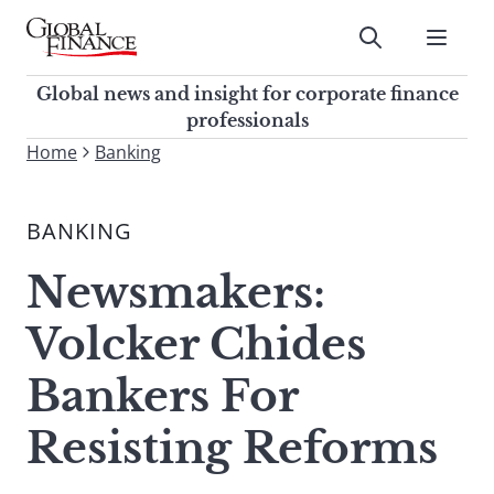
Skip
to
Submit
content
Global Finance Magazine
Global news and insight for
Global news and insight for corporate finance
corporate finance professionals
professionals
To
Home
Banking
Submit
search
this
BANKING
site,
enter
Newsmakers:
a
search
Volcker Chides
term
Bankers For
Resisting Reforms