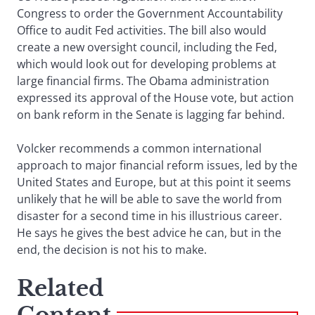
Congress to order the Government Accountability
Office to audit Fed activities. The bill also would
create a new oversight council, including the Fed,
which would look out for developing problems at
large financial firms. The Obama administration
expressed its approval of the House vote, but action
on bank reform in the Senate is lagging far behind.
Volcker recommends a common international
approach to major financial reform issues, led by the
United States and Europe, but at this point it seems
unlikely that he will be able to save the world from
disaster for a second time in his illustrious career.
He says he gives the best advice he can, but in the
end, the decision is not his to make.
Related