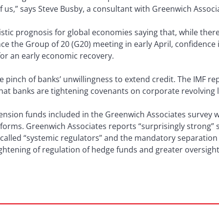
f us,” says Steve Busby, a consultant with Greenwich Associ
istic prognosis for global economies saying that, while th
e the Group of 20 (G20) meeting in early April, confidence in 
for an early economic recovery.
e pinch of banks’ unwillingness to extend credit. The IMF r
hat banks are tightening covenants on corporate revolving 
nsion funds included in the Greenwich Associates survey we
eforms. Greenwich Associates reports “surprisingly strong” 
-called “systemic regulators” and the mandatory separatio
ightening of regulation of hedge funds and greater oversight 