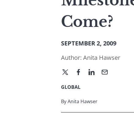
Mileston
Come?
SEPTEMBER 2, 2009
Author:
Anita Hawser
GLOBAL
By Anita Hawser