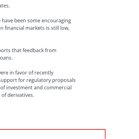
ates.
ere have been some encouraging
financial markets is still low,
eports that feedback from
loans.
re in favor of recently
support for regulatory proposals
n of investment and commercial
of derivatives.