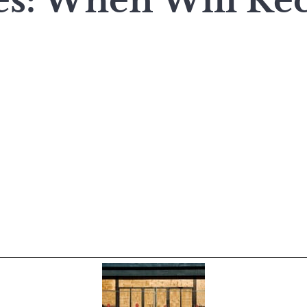
es: When Will Re