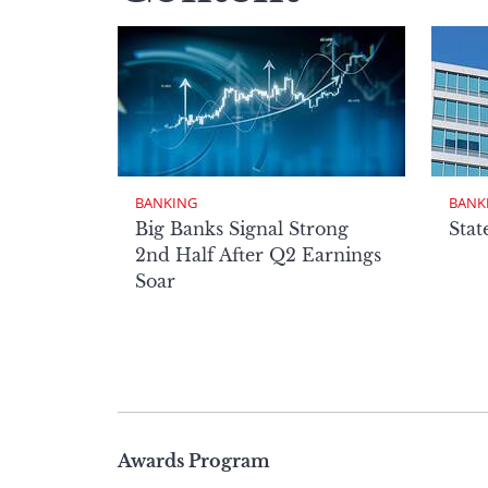
BANKING
BANK
Big Banks Signal Strong
Stat
2nd Half After Q2 Earnings
Soar
Page
Awards Program