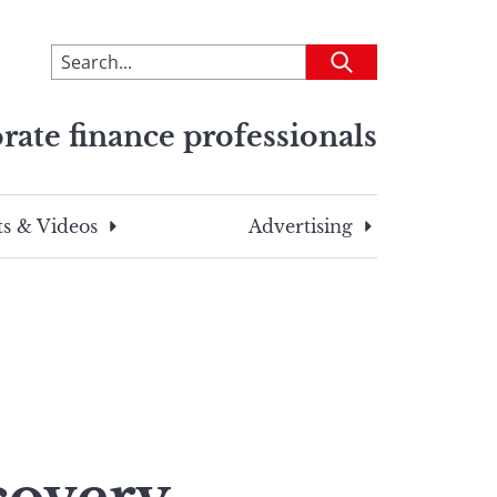
To
Submit
search
this
rate finance professionals
site,
enter
a
search
s & Videos
Advertising
term