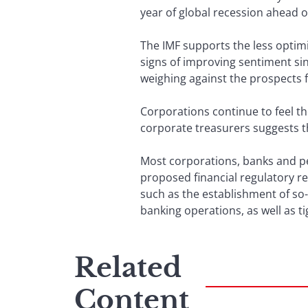
year of global recession ahead o
The IMF supports the less optim
signs of improving sentiment sinc
weighing against the prospects 
Corporations continue to feel th
corporate treasurers suggests t
Most corporations, banks and pe
proposed financial regulatory r
such as the establishment of so
banking operations, as well as t
Related
Content