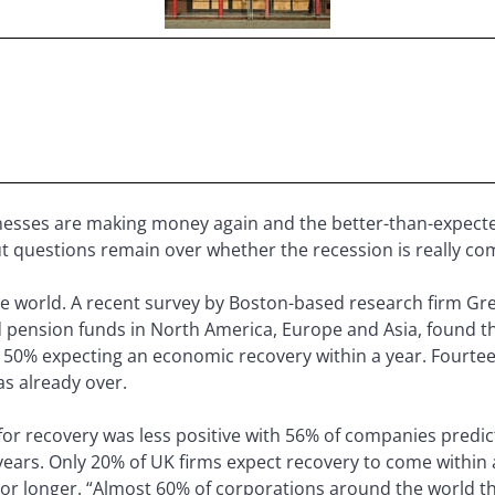
esses are making money again and the better-than-expected
ut questions remain over whether the recession is really co
he world. A recent survey by Boston-based research firm Gr
 pension funds in North America, Europe and Asia, found 
t 50% expecting an economic recovery within a year. Fourte
s already over.
for recovery was less positive with 56% of companies predicti
 years. Only 20% of UK firms expect recovery to come within
s or longer. “Almost 60% of corporations around the world t