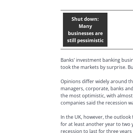
Shut down:
Many
businesses are
still pessimistic
Banks’ investment banking busin
took the markets by surprise. B
Opinions differ widely around t
managers, corporate, banks and
the most optimistic, with almos
companies said the recession wa
In the UK, however, the outlook 
for at least another year to two
recession to last for three year