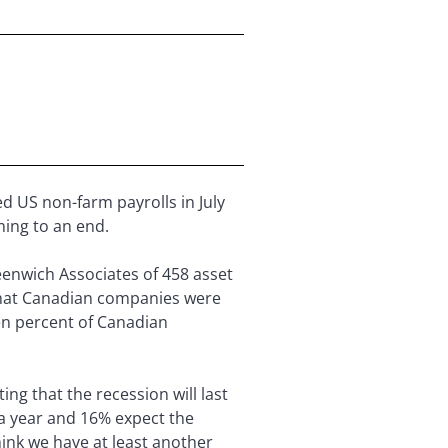
 US non-farm payrolls in July
ming to an end.
eenwich Associates of 458 asset
that Canadian companies were
en percent of Canadian
ng that the recession will last
 a year and 16% expect the
hink we have at least another