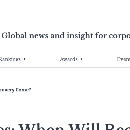
Global news and insight for corpo
e professionals
To
Submit
search
this
Rankings
Awards
Event
site,
enter
a
search
ecovery Come?
term