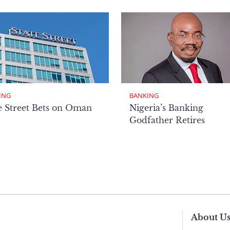
ING
BANKING
e Street Bets on Oman
Nigeria’s Banking
Godfather Retires
About U