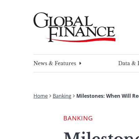
Skip
to
content
Global Finance Magazine
Global news and insight for corporate financ
News & Features
Data & 
Home
Banking
Milestones: When Will R
BANKING