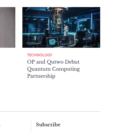
TECHNOLOGY
OP and Qutwo Debut
Quantum Computing
Partnership
s
Subscribe