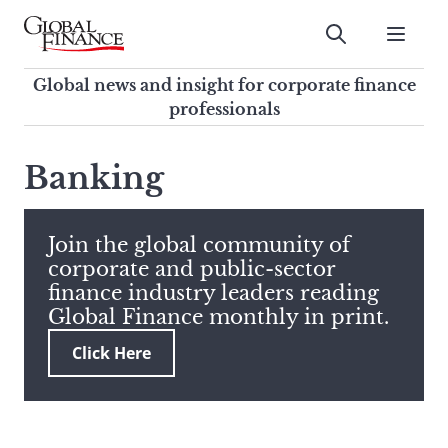
Skip
to
Submit
content
Global Finance Magazine
Global news and insight for
Global news and insight for corporate finance
corporate finance professionals
professionals
To
Submit
search
Banking
this
site,
enter
Join the global community of
a
corporate and public-sector
search
finance industry leaders reading
term
Global Finance monthly in print.
Click Here