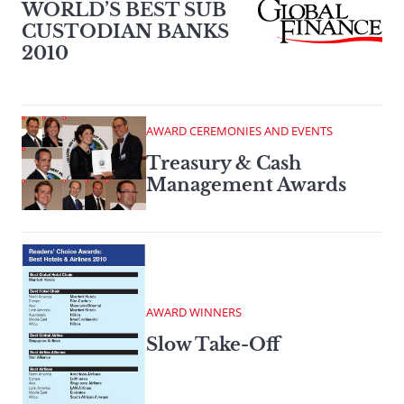
WORLD’S BEST SUB
CUSTODIAN BANKS
2010
AWARD CEREMONIES AND EVENTS
Treasury & Cash
Management Awards
AWARD WINNERS
Slow Take-Off