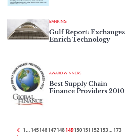
BANKING
Gulf Report: Exchanges
Enrich Technology
AWARD WINNERS
Best Supply Chain
Finance Providers 2010
1
…
145
146
147
148
149
150
151
152
153
…
173