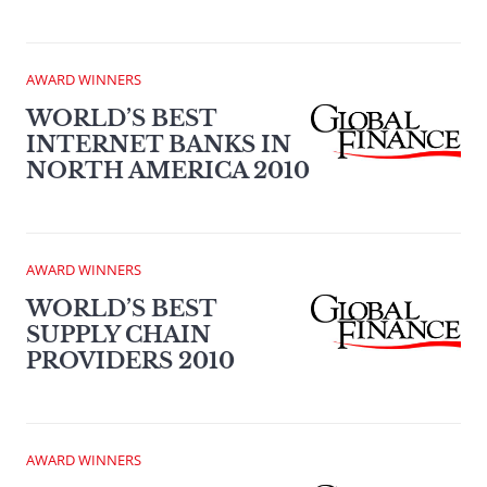
AWARD WINNERS
WORLD’S BEST
INTERNET BANKS IN
NORTH AMERICA 2010
AWARD WINNERS
WORLD’S BEST
SUPPLY CHAIN
PROVIDERS 2010
AWARD WINNERS