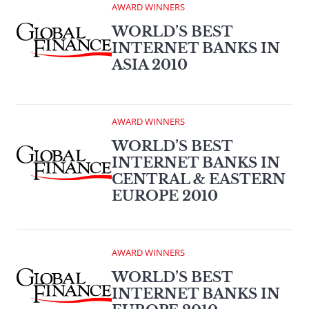
AWARD WINNERS
WORLD’S BEST
INTERNET BANKS IN
ASIA 2010
AWARD WINNERS
WORLD’S BEST
INTERNET BANKS IN
CENTRAL & EASTERN
EUROPE 2010
AWARD WINNERS
WORLD’S BEST
INTERNET BANKS IN