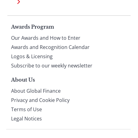
Page
Awards Program
Our Awards and How to Enter
footer
Awards and Recognition Calendar
Logos & Licensing
Subscribe to our weekly newsletter
About Us
About Global Finance
Privacy and Cookie Policy
Terms of Use
Legal Notices