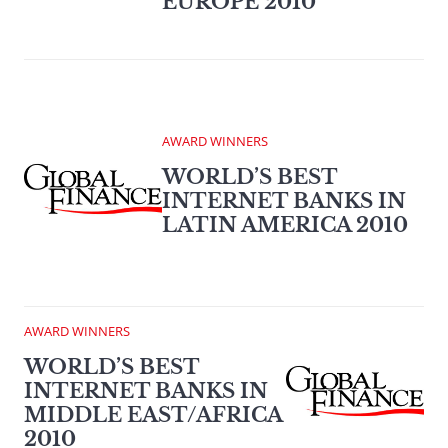
EUROPE 2010
AWARD WINNERS
WORLD’S BEST
INTERNET BANKS IN
LATIN AMERICA 2010
AWARD WINNERS
WORLD’S BEST
INTERNET BANKS IN
MIDDLE EAST/AFRICA
2010