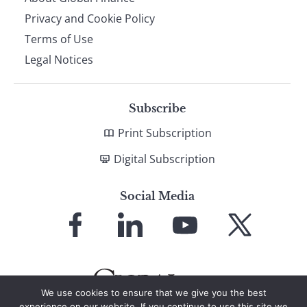
Privacy and Cookie Policy
Terms of Use
Legal Notices
Subscribe
Print Subscription
Digital Subscription
Social Media
Link
Link
Link
Link
to
to
to
to
Facebook
LinkedIn
YouTube
X
We use cookies to ensure that we give you the best
experience on our website. If you continue to use this site we