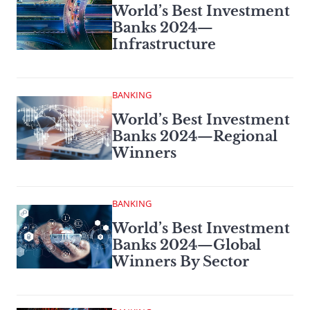
World’s Best Investment
Banks 2024—
Infrastructure
BANKING
World’s Best Investment
Banks 2024—Regional
Winners
BANKING
World’s Best Investment
Banks 2024—Global
Winners By Sector