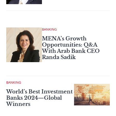
BANKING
MENA’s Growth
Opportunities: Q&A
With Arab Bank CEO
Randa Sadik
BANKING
World’s Best Investment
Banks 2024—Global
Winners