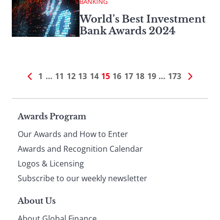
BANKING
World’s Best Investment
Bank Awards 2024
1
…
11
12
13
14
15
16
17
18
19
…
173
Page
Awards Program
Our Awards and How to Enter
footer
Awards and Recognition Calendar
Logos & Licensing
Subscribe to our weekly newsletter
About Us
About Global Finance