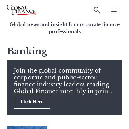
Skip
to
Submit
content
Global Finance Magazine
Global news and insight for
Global news and insight for corporate finance
corporate finance professionals
professionals
To
Submit
search
Banking
this
site,
enter
Join the global community of
a
corporate and public-sector
search
finance industry leaders reading
term
Global Finance monthly in print.
Click Here