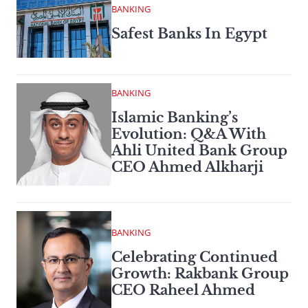
BANKING
Safest Banks In Egypt
BANKING
Islamic Banking’s
Evolution: Q&A With
Ahli United Bank Group
CEO Ahmed Alkharji
BANKING
Celebrating Continued
Growth: Rakbank Group
CEO Raheel Ahmed