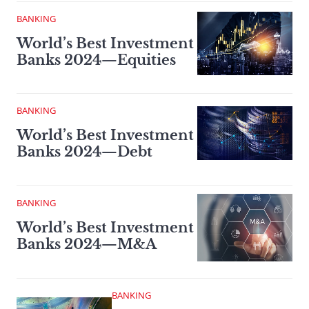
BANKING
World’s Best Investment
Banks 2024—Equities
BANKING
World’s Best Investment
Banks 2024—Debt
BANKING
World’s Best Investment
Banks 2024—M&A
BANKING