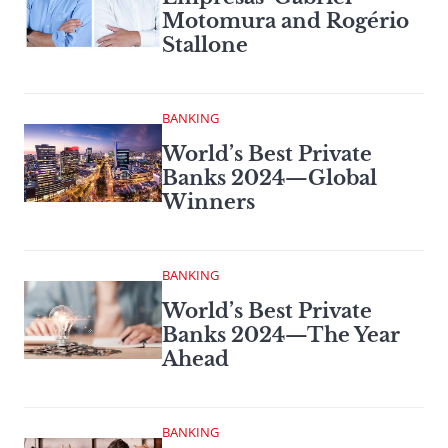
Motomura and Rogério
Stallone
BANKING
World’s Best Private
Banks 2024—Global
Winners
BANKING
World’s Best Private
Banks 2024—The Year
Ahead
BANKING