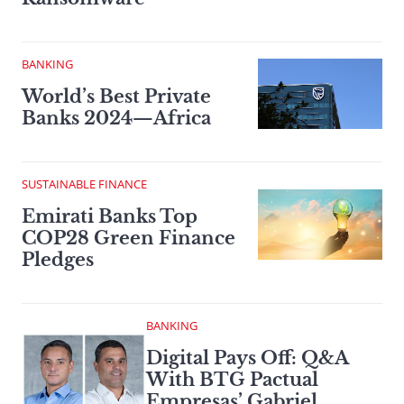
BANKING
World’s Best Private
Banks 2024—Africa
SUSTAINABLE FINANCE
Emirati Banks Top
COP28 Green Finance
Pledges
BANKING
Digital Pays Off: Q&A
With BTG Pactual
Empresas’ Gabriel