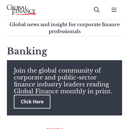
Skip
to
Submit
content
Global Finance Magazine
Global news and insight for
Global news and insight for corporate finance
corporate finance professionals
professionals
To
Submit
search
Banking
this
site,
enter
Join the global community of
a
corporate and public-sector
search
finance industry leaders reading
term
Global Finance monthly in print.
Click Here