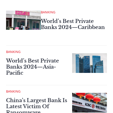
BANKING
World’s Best Private
Banks 2024—Caribbean
BANKING
World’s Best Private
Banks 2024—Asia-
Pacific
BANKING
China’s Largest Bank Is
Latest Victim Of
Ransomware