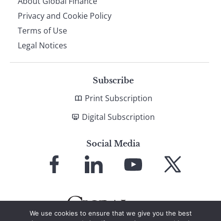
About Global Finance
Privacy and Cookie Policy
Terms of Use
Legal Notices
Subscribe
Print Subscription
Digital Subscription
Social Media
Link
Link
Link
Link
to
to
to
to
Facebook
LinkedIn
YouTube
X
We use cookies to ensure that we give you the best