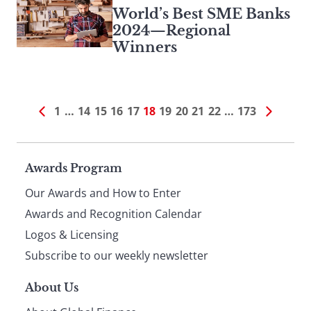
World’s Best SME Banks
2024—Regional
Winners
1
…
14
15
16
17
18
19
20
21
22
…
173
Page
Awards Program
Our Awards and How to Enter
footer
Awards and Recognition Calendar
Logos & Licensing
Subscribe to our weekly newsletter
About Us