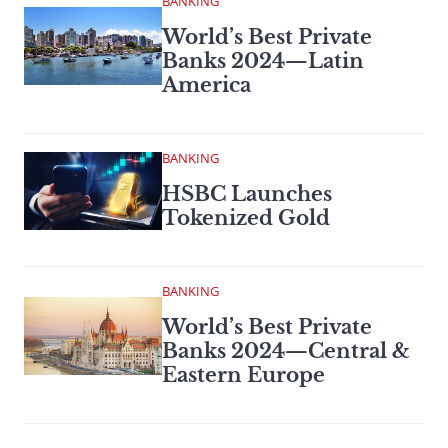
BANKING
World’s Best Private
Banks 2024—Latin
America
BANKING
HSBC Launches
Tokenized Gold
BANKING
World’s Best Private
Banks 2024—Central &
Eastern Europe