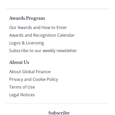
Page
Awards Program
Our Awards and How to Enter
footer
Awards and Recognition Calendar
Logos & Licensing
Subscribe to our weekly newsletter
About Us
About Global Finance
Privacy and Cookie Policy
Terms of Use
Legal Notices
Subscribe