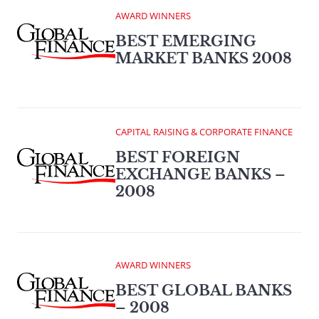
AWARD WINNERS
BEST EMERGING
MARKET BANKS 2008
CAPITAL RAISING & CORPORATE FINANCE
BEST FOREIGN
EXCHANGE BANKS –
2008
AWARD WINNERS
BEST GLOBAL BANKS
– 2008