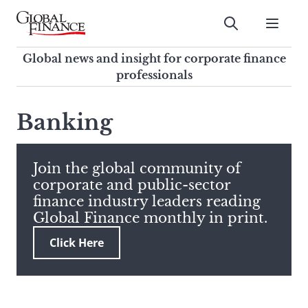
Skip
to
Submit
content
Global Finance Magazine
Global news and insight for
Global news and insight for corporate finance
corporate finance professionals
professionals
To
Submit
search
Banking
this
site,
enter
Join the global community of
a
corporate and public-sector
search
finance industry leaders reading
term
Global Finance monthly in print.
Click Here