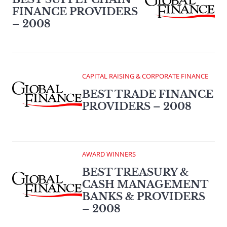
FINANCE PROVIDERS
– 2008
CAPITAL RAISING & CORPORATE FINANCE
BEST TRADE FINANCE
PROVIDERS – 2008
AWARD WINNERS
BEST TREASURY &
CASH MANAGEMENT
BANKS & PROVIDERS
– 2008