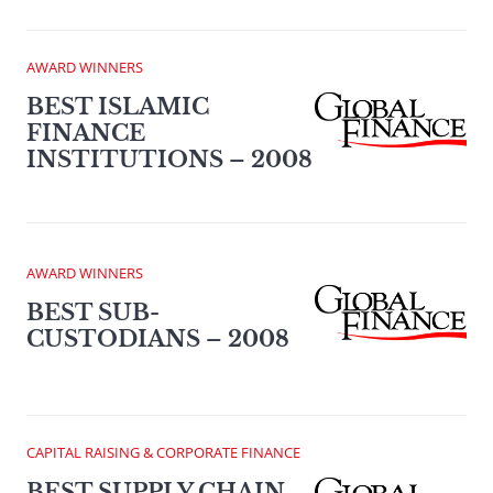
AWARD WINNERS
BEST ISLAMIC
FINANCE
INSTITUTIONS – 2008
AWARD WINNERS
BEST SUB-
CUSTODIANS – 2008
CAPITAL RAISING & CORPORATE FINANCE
BEST SUPPLY CHAIN