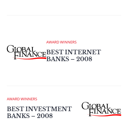
AWARD WINNERS
BEST INTERNET
BANKS – 2008
AWARD WINNERS
BEST INVESTMENT
BANKS – 2008