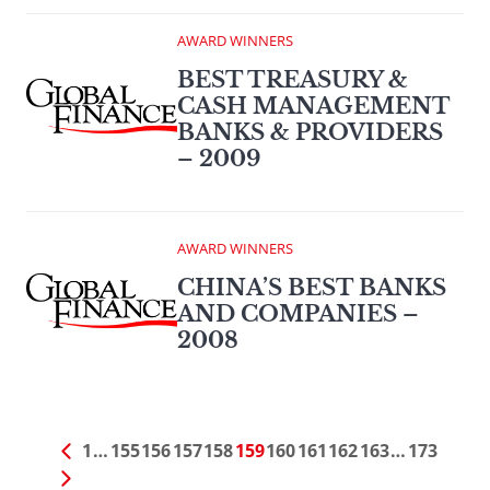
AWARD WINNERS
BEST TREASURY &
CASH MANAGEMENT
BANKS & PROVIDERS
– 2009
AWARD WINNERS
CHINA’S BEST BANKS
AND COMPANIES –
2008
1
…
155
156
157
158
159
160
161
162
163
…
173