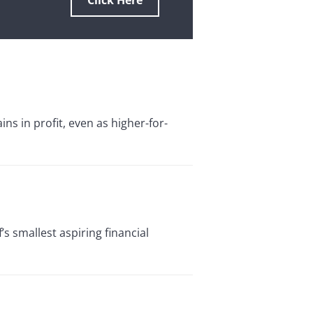
Click Here
s in profit, even as higher-for-
’s smallest aspiring financial