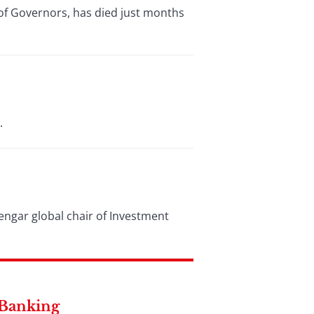
of Governors, has died just months
.
ngar global chair of Investment
 Banking