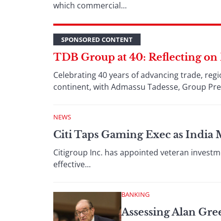
which commercial...
SPONSORED CONTENT
TDB Group at 40: Reflecting on
Celebrating 40 years of advancing trade, reg
continent, with Admassu Tadesse, Group Pr
NEWS
Citi Taps Gaming Exec as India
Citigroup Inc. has appointed veteran investme
effective...
BANKING
Assessing Alan Gre