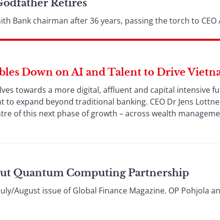
Godfather Retires
ith Bank chairman after 36 years, passing the torch to CEO
es Down on AI and Talent to Drive Vietn
es towards a more digital, affluent and capital intensive f
ent to expand beyond traditional banking. CEO Dr Jens Lottne
centre of this next phase of growth – across wealth manageme
ut Quantum Computing Partnership
e July/August issue of Global Finance Magazine. OP Pohjola a