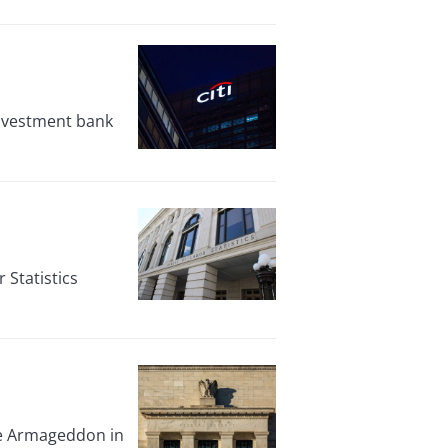
 investment bank
Statistics
ate Armageddon in