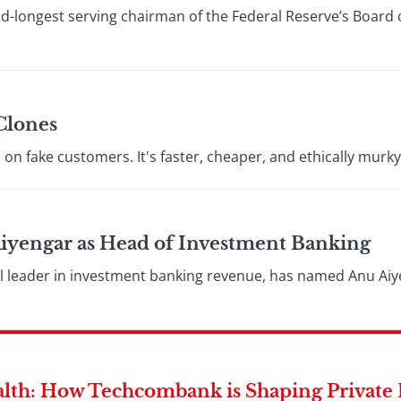
d-longest serving chairman of the Federal Reserve’s Board 
Clones
on fake customers. It's faster, cheaper, and ethically murky
yengar as Head of Investment Banking
l leader in investment banking revenue, has named Anu Aiye
lth: How Techcombank is Shaping Private