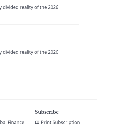
 divided reality of the 2026
 divided reality of the 2026
s
Subscribe
bal Finance
Print Subscription