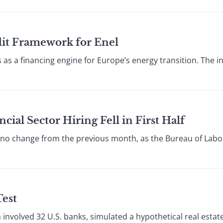
edit Framework for Enel
es as a financing engine for Europe’s energy transition. The
cial Sector Hiring Fell in First Half
 change from the previous month, as the Bureau of Labor 
Test
h involved 32 U.S. banks, simulated a hypothetical real est