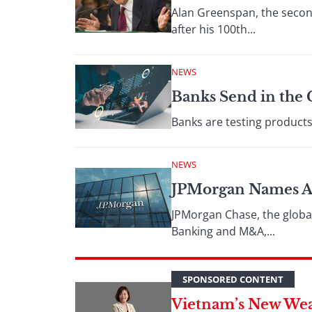
Alan Greenspan, the secon
after his 100th...
NEWS
Banks Send in the 
Banks are testing products 
NEWS
JPMorgan Names Ai
JPMorgan Chase, the globa
Banking and M&A,...
SPONSORED CONTENT
Vietnam’s New Wea