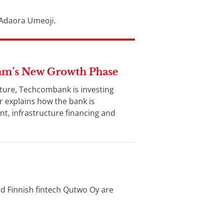
 Adaora Umeoji.
am’s New Growth Phase
uture, Techcombank is investing
r explains how the bank is
nt, infrastructure financing and
nd Finnish fintech Qutwo Oy are