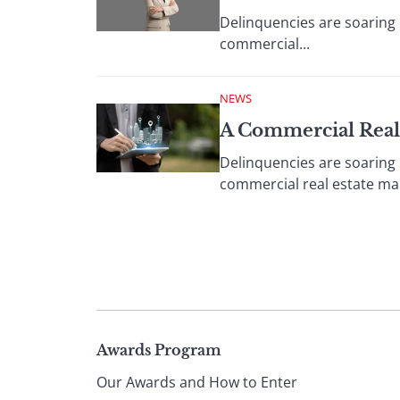
Delinquencies are soaring p
commercial...
NEWS
A Commercial Real
Delinquencies are soaring p
commercial real estate ma
Page
Awards Program
Our Awards and How to Enter