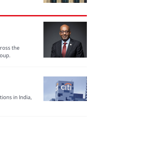
cross the
roup.
ions in India,