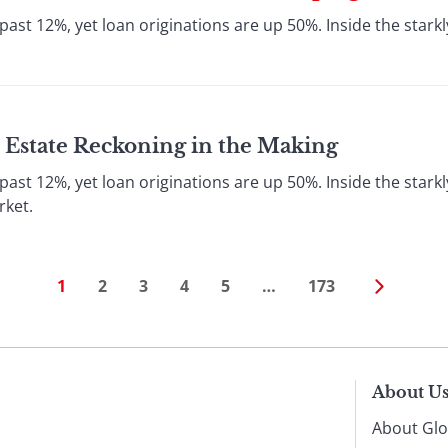
ast 12%, yet loan originations are up 50%. Inside the starkly
 Estate Reckoning in the Making
ast 12%, yet loan originations are up 50%. Inside the starkly
rket.
1
2
3
4
5
…
173
About U
About Glo