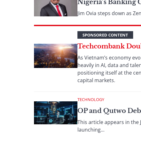
Nigeria’s Banking 
Jim Ovia steps down as Zen
SPONSORED CONTENT
Techcombank Doubl
As Vietnam’s economy evolv
heavily in AI, data and tal
positioning itself at the 
capital markets.
TECHNOLOGY
OP and Qutwo Deb
This article appears in th
launching...