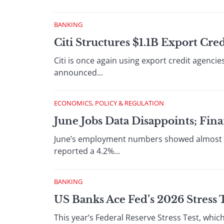
BANKING
Citi Structures $1.1B Export Cr
Citi is once again using export credit agenci
announced...
ECONOMICS, POLICY & REGULATION
June Jobs Data Disappoints; Finan
June’s employment numbers showed almost no
reported a 4.2%...
BANKING
US Banks Ace Fed’s 2026 Stress 
This year’s Federal Reserve Stress Test, whic