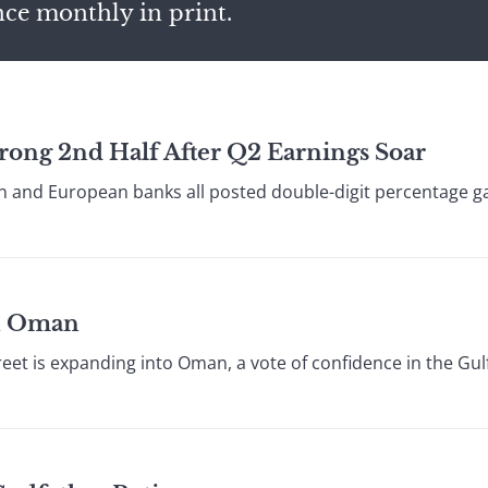
nce monthly in print.
trong 2nd Half After Q2 Earnings Soar
 and European banks all posted double-digit percentage gain
on Oman
reet is expanding into Oman, a vote of confidence in the Gulf