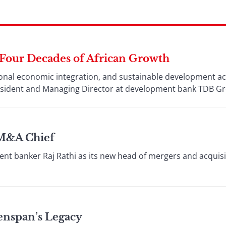
 Four Decades of African Growth
ional economic integration, and sustainable development a
esident and Managing Director at development bank TDB G
 M&A Chief
nt banker Raj Rathi as its new head of mergers and acquisit
enspan’s Legacy