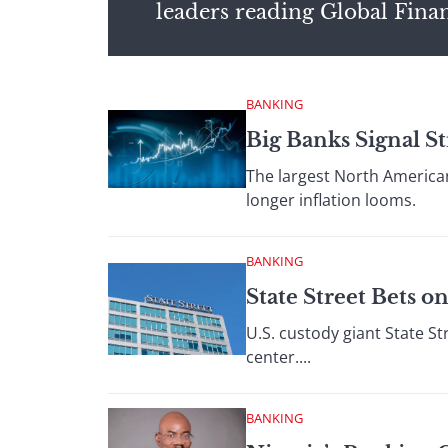
leaders reading Global Fina
BANKING
Big Banks Signal S
The largest North American
longer inflation looms.
BANKING
State Street Bets 
U.S. custody giant State St
center....
BANKING