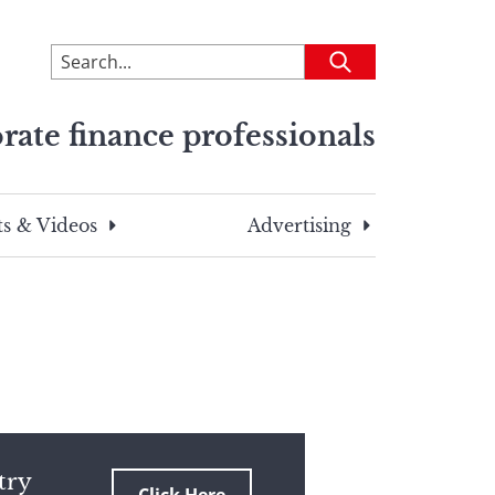
To
Submit
search
this
rate finance professionals
site,
enter
a
search
s & Videos
Advertising
term
try