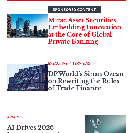
SPONSORED CONTENT
Mirae Asset Securities:
Embedding Innovation
at the Core of Global
Private Banking
EXECUTIVE INTERVIEWS
DP World’s Sinan Ozcan
on Rewriting the Rules
of Trade Finance
AWARDS
AI Drives 2026