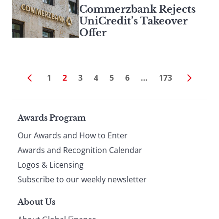
Commerzbank Rejects
UniCredit’s Takeover
Offer
1
2
3
4
5
6
…
173
Page
Awards Program
Our Awards and How to Enter
footer
Awards and Recognition Calendar
Logos & Licensing
Subscribe to our weekly newsletter
About Us