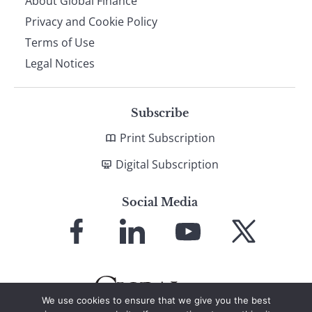
About Global Finance
Privacy and Cookie Policy
Terms of Use
Legal Notices
Subscribe
Print Subscription
Digital Subscription
Social Media
Link
Link
Link
Link
to
to
to
to
Facebook
LinkedIn
YouTube
X
We use cookies to ensure that we give you the best