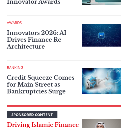
Innovator Awards
AWARDS
Innovators 2026: AI
Drives Finance Re-
Architecture
BANKING
Credit Squeeze Comes
for Main Street as
Bankruptcies Surge
SPONSORED CONTENT
Driving Islamic Finance