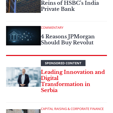
Reins of HSBC’s India
Private Bank
COMMENTARY
4 Reasons JPMorgan
Should Buy Revolut
SPONSORED CONTENT
Leading Innovation and
Digital
Transformation in
Serbia
CAPITAL RAISING & CORPORATE FINANCE