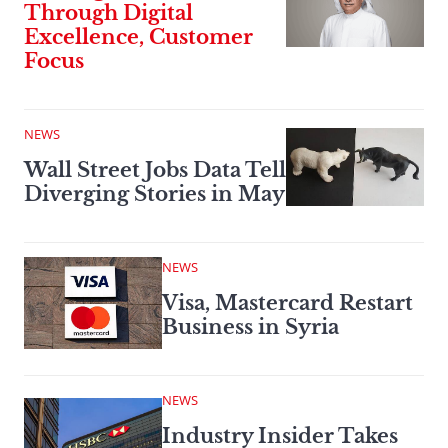
Through Digital
Excellence, Customer
Focus
NEWS
Wall Street Jobs Data Tell
Diverging Stories in May
NEWS
Visa, Mastercard Restart
Business in Syria
NEWS
Industry Insider Takes