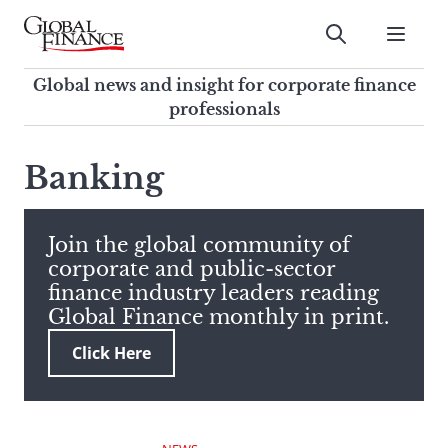
Skip
to
Submit
content
Global Finance Magazine
Global news and insight for
Global news and insight for corporate finance
corporate finance professionals
professionals
To
Submit
search
Banking
this
site,
enter
Join the global community of
a
corporate and public-sector
search
finance industry leaders reading
term
Global Finance monthly in print.
Click Here