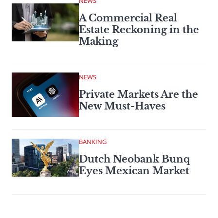
NEWS
A Commercial Real
Estate Reckoning in the
Making
NEWS
Private Markets Are the
New Must-Haves
BANKING
Dutch Neobank Bunq
Eyes Mexican Market