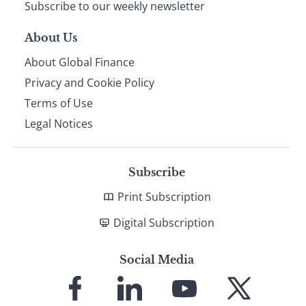
Subscribe to our weekly newsletter
About Us
About Global Finance
Privacy and Cookie Policy
Terms of Use
Legal Notices
Subscribe
Print Subscription
Digital Subscription
Social Media