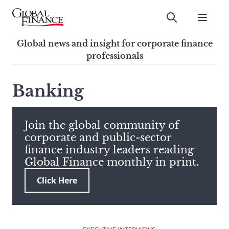
Skip
to
Submit
content
Global Finance Magazine
Global news and insight for
Global news and insight for corporate finance
corporate finance professionals
professionals
To
Submit
search
Banking
this
site,
enter
Join the global community of
a
corporate and public-sector
search
finance industry leaders reading
term
Global Finance monthly in print.
Click Here