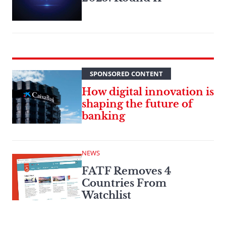
SPONSORED CONTENT
How digital innovation is
shaping the future of
banking
NEWS
FATF Removes 4
Countries From
Watchlist