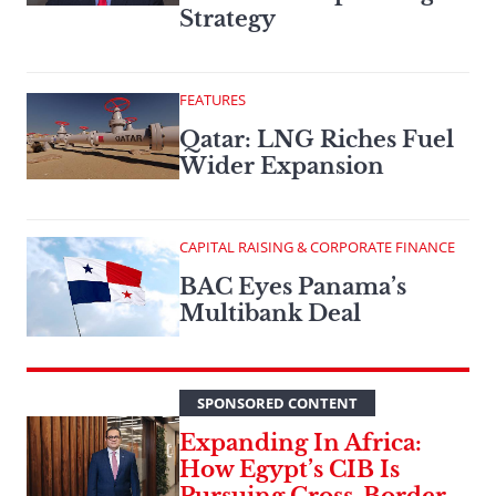
Strategy
FEATURES
Qatar: LNG Riches Fuel
Wider Expansion
CAPITAL RAISING & CORPORATE FINANCE
BAC Eyes Panama’s
Multibank Deal
SPONSORED CONTENT
Expanding In Africa:
How Egypt’s CIB Is