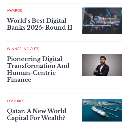
AWARDS
World’s Best Digital
Banks 2025: Round II
WINNER INSIGHTS
Pioneering Digital
Transformation And
Human-Centric
Finance
FEATURES
Qatar: A New World
Capital For Wealth?