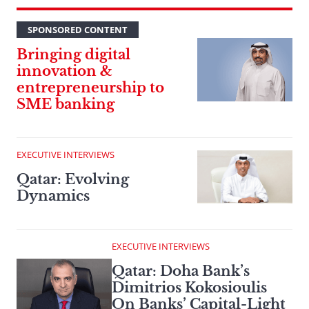
SPONSORED CONTENT
Bringing digital
innovation &
entrepreneurship to
SME banking
EXECUTIVE INTERVIEWS
Qatar: Evolving
Dynamics
EXECUTIVE INTERVIEWS
Qatar: Doha Bank’s
Dimitrios Kokosioulis
On Banks’ Capital-Light