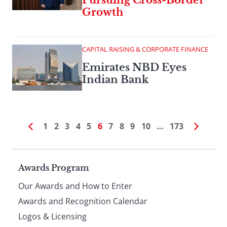
Pursuing Cross-Border
Growth
CAPITAL RAISING & CORPORATE FINANCE
Emirates NBD Eyes
Indian Bank
1
2
3
4
5
6
7
8
9
10
…
173
Page
Awards Program
Our Awards and How to Enter
footer
Awards and Recognition Calendar
Logos & Licensing