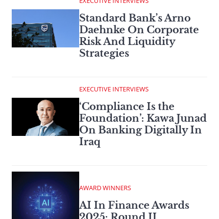
EXECUTIVE INTERVIEWS
Standard Bank’s Arno
Daehnke On Corporate
Risk And Liquidity
Strategies
EXECUTIVE INTERVIEWS
‘Compliance Is the
Foundation’: Kawa Junad
On Banking Digitally In
Iraq
AWARD WINNERS
AI In Finance Awards
2025: Round II