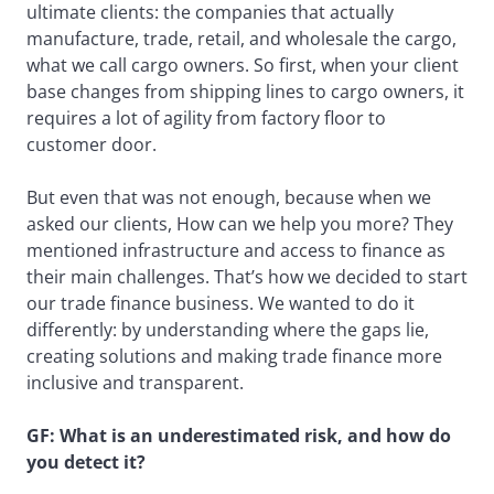
ultimate clients: the companies that actually
manufacture, trade, retail, and wholesale the cargo,
what we call cargo owners. So first, when your client
base changes from shipping lines to cargo owners, it
requires a lot of agility from factory floor to
customer door.
But even that was not enough, because when we
asked our clients, How can we help you more? They
mentioned infrastructure and access to finance as
their main challenges. That’s how we decided to start
our trade finance business. We wanted to do it
differently: by understanding where the gaps lie,
creating solutions and making trade finance more
inclusive and transparent.
GF: What is an underestimated risk, and how do
you detect it?