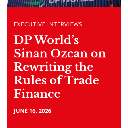
EXECUTIVE INTERVIEWS
DP World’s
Sinan Ozcan on
Rewriting the
Rules of Trade
Finance
JUNE 16, 2026