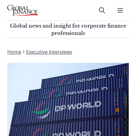
Skip
to
Submit
content
Global Finance Magazine
Global news and insight for
Global news and insight for corporate finance
corporate finance professionals
professionals
To
Submit
search
Home
Executive Interviews
this
site,
enter
a
search
term