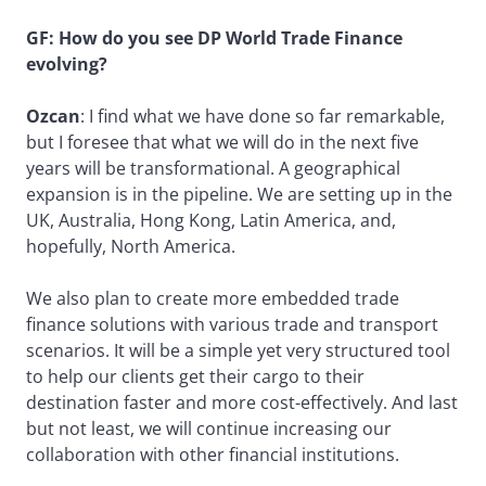
GF: How do you see DP World Trade Finance
evolving?
Ozcan
: I find what we have done so far remarkable,
but I foresee that what we will do in the next five
years will be transformational. A geographical
expansion is in the pipeline. We are setting up in the
UK, Australia, Hong Kong, Latin America, and,
hopefully, North America.
We also plan to create more embedded trade
finance solutions with various trade and transport
scenarios. It will be a simple yet very structured tool
to help our clients get their cargo to their
destination faster and more cost-effectively. And last
but not least, we will continue increasing our
collaboration with other financial institutions.