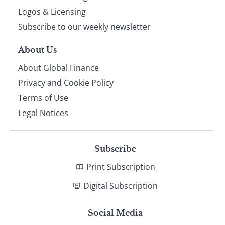
footer
Logos & Licensing
Subscribe to our weekly newsletter
About Us
About Global Finance
Privacy and Cookie Policy
Terms of Use
Legal Notices
Subscribe
Print Subscription
Digital Subscription
Social Media