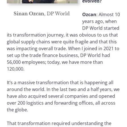
evolved?
Sinan Ozcan
, DP World
Ozcan
: Almost 10
years ago, when
DP World started
its transformation journey, it was obvious to us that
global supply chains were quite fragile and that this
was impacting overall trade. When I joined in 2021 to
set up the trade finance business, DP World had
56,000 employees; today, we have more than
120,000.
It’s a massive transformation that is happening all
around the world. In the last two and a half years, we
have also acquired several companies and opened
over 200 logistics and forwarding offices, all across
the globe.
That transformation required understanding the