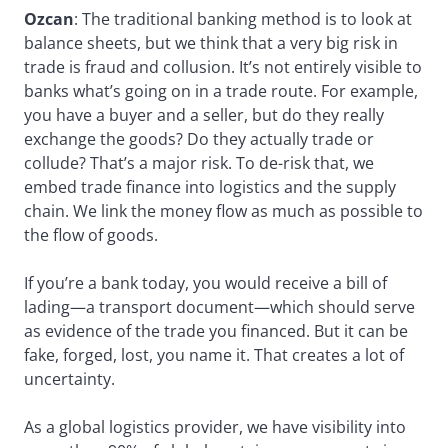
Ozcan
: The traditional banking method is to look at
balance sheets, but we think that a very big risk in
trade is fraud and collusion. It’s not entirely visible to
banks what’s going on in a trade route. For example,
you have a buyer and a seller, but do they really
exchange the goods? Do they actually trade or
collude? That’s a major risk. To de-risk that, we
embed trade finance into logistics and the supply
chain. We link the money flow as much as possible to
the flow of goods.
If you’re a bank today, you would receive a bill of
lading—a transport document—which should serve
as evidence of the trade you financed. But it can be
fake, forged, lost, you name it. That creates a lot of
uncertainty.
As a global logistics provider, we have visibility into