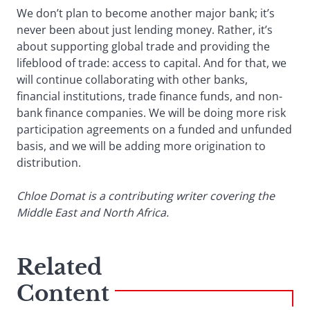
We don’t plan to become another major bank; it’s
never been about just lending money. Rather, it’s
about supporting global trade and providing the
lifeblood of trade: access to capital. And for that, we
will continue collaborating with other banks,
financial institutions, trade finance funds, and non-
bank finance companies. We will be doing more risk
participation agreements on a funded and unfunded
basis, and we will be adding more origination to
distribution.
Chloe Domat is a contributing writer covering the
Middle East and North Africa.
Related
Content