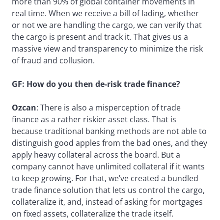
more than 90% of global container movements in
real time. When we receive a bill of lading, whether
or not we are handling the cargo, we can verify that
the cargo is present and track it. That gives us a
massive view and transparency to minimize the risk
of fraud and collusion.
GF: How do you then de-risk trade finance?
Ozcan
: There is also a misperception of trade
finance as a rather riskier asset class. That is
because traditional banking methods are not able to
distinguish good apples from the bad ones, and they
apply heavy collateral across the board. But a
company cannot have unlimited collateral if it wants
to keep growing. For that, we’ve created a bundled
trade finance solution that lets us control the cargo,
collateralize it, and, instead of asking for mortgages
on fixed assets, collateralize the trade itself.