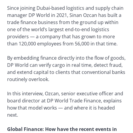
Since joining Dubai-based logistics and supply chain
manager DP World in 2021, Sinan Ozcan has built a
trade finance business from the ground up within
one of the world’s largest end-to-end logistics
providers — a company that has grown to more
than 120,000 employees from 56,000 in that time.
By embedding finance directly into the flow of goods,
DP World can verify cargo in real time, detect fraud,
and extend capital to clients that conventional banks
routinely overlook.
In this interview, Ozcan, senior executive officer and
board director at DP World Trade Finance, explains
how that model works — and where it is headed
next.
Global Finance: How have the recent events in