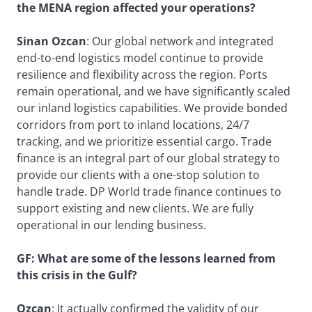
the MENA region affected your operations?
Sinan Ozcan
: Our global network and integrated
end-to-end logistics model continue to provide
resilience and flexibility across the region. Ports
remain operational, and we have significantly scaled
our inland logistics capabilities. We provide bonded
corridors from port to inland locations, 24/7
tracking, and we prioritize essential cargo. Trade
finance is an integral part of our global strategy to
provide our clients with a one-stop solution to
handle trade. DP World trade finance continues to
support existing and new clients. We are fully
operational in our lending business.
GF: What are some of the lessons learned from
this crisis in the Gulf?
Ozcan
: It actually confirmed the validity of our