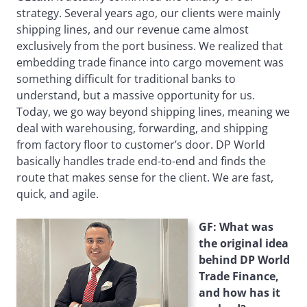
strategy. Several years ago, our clients were mainly
shipping lines, and our revenue came almost
exclusively from the port business. We realized that
embedding trade finance into cargo movement was
something difficult for traditional banks to
understand, but a massive opportunity for us.
Today, we go way beyond shipping lines, meaning we
deal with warehousing, forwarding, and shipping
from factory floor to customer’s door. DP World
basically handles trade end-to-end and finds the
route that makes sense for the client. We are fast,
quick, and agile.
GF: What was
the original idea
behind DP World
Trade Finance,
and how has it