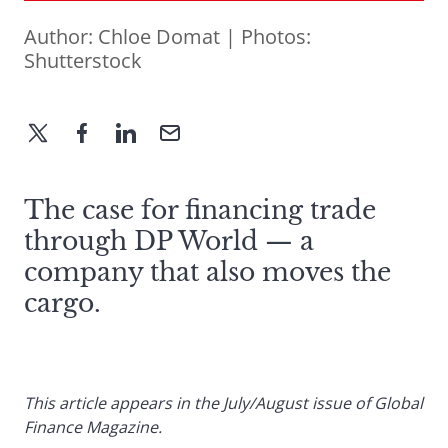
Author:
Chloe Domat
| Photos:
Shutterstock
The case for financing trade
through DP World — a
company that also moves the
cargo.
This article appears in the July/August issue of Global
Finance Magazine.