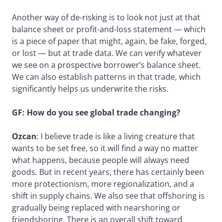
Another way of de-risking is to look not just at that
balance sheet or profit-and-loss statement — which
is a piece of paper that might, again, be fake, forged,
or lost — but at trade data. We can verify whatever
we see on a prospective borrower’s balance sheet.
We can also establish patterns in that trade, which
significantly helps us underwrite the risks.
GF: How do you see global trade changing?
Ozcan
: I believe trade is like a living creature that
wants to be set free, so it will find a way no matter
what happens, because people will always need
goods. But in recent years, there has certainly been
more protectionism, more regionalization, and a
shift in supply chains. We also see that offshoring is
gradually being replaced with nearshoring or
friendshoring. There is an overall shift toward