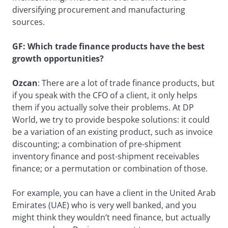
diversifying procurement and manufacturing
sources.
GF: Which trade finance products have the best
growth opportunities?
Ozcan
: There are a lot of trade finance products, but
if you speak with the CFO of a client, it only helps
them if you actually solve their problems. At DP
World, we try to provide bespoke solutions: it could
be a variation of an existing product, such as invoice
discounting; a combination of pre-shipment
inventory finance and post-shipment receivables
finance; or a permutation or combination of those.
For example, you can have a client in the United Arab
Emirates (UAE) who is very well banked, and you
might think they wouldn’t need finance, but actually