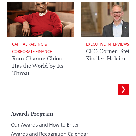
CAPITAL RAISING & 
EXECUTIVE INTERVIEWS
CFO Corner: Steffe
CORPORATE FINANCE
Ram Charan: China
Kindler, Holcim
Has the World by Its
Throat
Page
Awards Program
Our Awards and How to Enter
Awards and Recognition Calendar