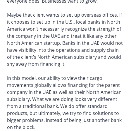
everyone does. Businesses want to grow.
Maybe that client wants to set up overseas offices. If
it chooses to set up in the U.S., local banks in North
America won’t necessarily recognize the strength of
the company in the UAE and treat it like any other
North American startup. Banks in the UAE would not
have visibility into the operations and supply chain
of the client’s North American subsidiary and would
shy away from financing it.
In this model, our ability to view their cargo
movements globally allows financing for the parent
company in the UAE as well as their North American
subsidiary. What we are doing looks very different
from a traditional bank. We do offer standard
products, but ultimately, we try to find solutions to
bigger problems, instead of being just another bank
on the block.