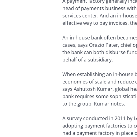
A payment factory generally inc
head of payments business with 
services center. And an in-house
effective way to pay invoices, t
An in-house bank often becomes 
cases, says Orazio Pater, chief 
the bank can both disburse fun
behalf of a subsidiary.
When establishing an in-house ba
economies of scale and reduce cos
says Ashutosh Kumar, global hea
bank requires some sophisticati
to the group, Kumar notes.
A survey conducted in 2011 by 
adopting payment factories to c
had a payment factory in place 