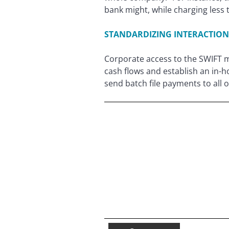
bank might, while charging less 
STANDARDIZING INTERACTION
Corporate access to the SWIFT m
cash flows and establish an in
send batch file payments to all 