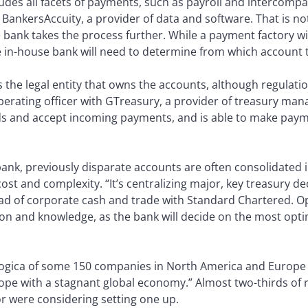
ludes all facets of payments, such as payroll and intercom
BankersAccuity, a provider of data and software. That is no
 bank takes the process further. While a payment factory wi
he in-house bank will need to determine from which account 
the legal entity that owns the accounts, although regulatio
operating officer with GTreasury, a provider of treasury m
ds and accept incoming payments, and is able to make paym
nk, previously disparate accounts are often consolidated in 
t and complexity. “It’s centralizing major, key treasury dec
d of corporate cash and trade with Standard Chartered. Op
on and knowledge, as the bank will decide on the most opti
Logica of some 150 companies in North America and Europe
ope with a stagnant global economy.” Almost two-thirds of 
or were considering setting one up.