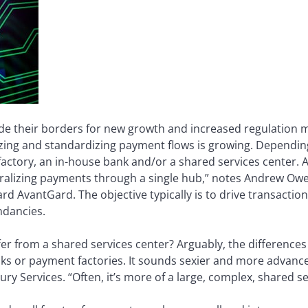
de their borders for new growth and increased regulation m
alizing and standardizing payment flows is growing. Dependi
tory, an in-house bank and/or a shared services center. A
ntralizing payments through a single hub,” notes Andrew Owe
 AvantGard. The objective typically is to drive transaction
ndancies.
er from a shared services center? Arguably, the differences
nks or payment factories. It sounds sexier and more advanc
ry Services. “Often, it’s more of a large, complex, shared se