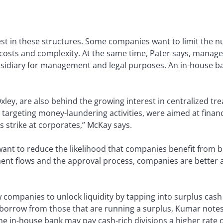
rest in these structures. Some companies want to limit the
n costs and complexity. At the same time, Pater says, mana
ubsidiary for management and legal purposes. An in-house b
ley, are also behind the growing interest in centralized trea
targeting money-laundering activities, were aimed at financia
 strike at corporates,” McKay says.
t to reduce the likelihood that companies benefit from bribe
ent flows and the approval process, companies are better a
w companies to unlock liquidity by tapping into surplus cash 
 borrow from those that are running a surplus, Kumar notes:
he in-house bank may pay cash-rich divisions a higher rate 