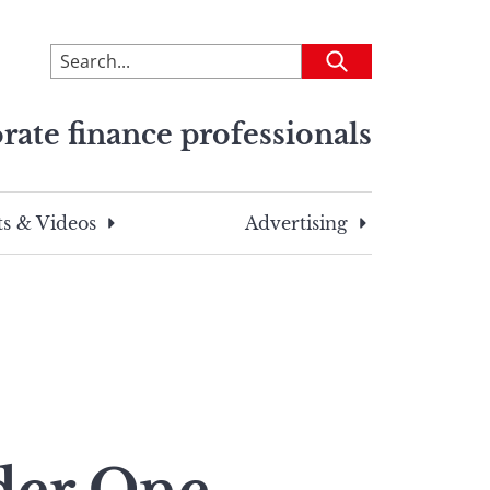
To
Submit
search
this
rate finance professionals
site,
enter
a
search
s & Videos
Advertising
term