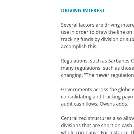
DRIVING INTEREST
Several factors are driving inte
use in order to draw the line o
tracking funds by division or s
accomplish this.
Regulations, such as Sarbanes-Ox
many regulations, such as those 
changing. “The newer regulations
Governments across the globe wan
consolidating and tracking paym
audit cash flows, Owens adds.
Centralized structures also allo
divisions that are short on cash
whole company.” For instance, t