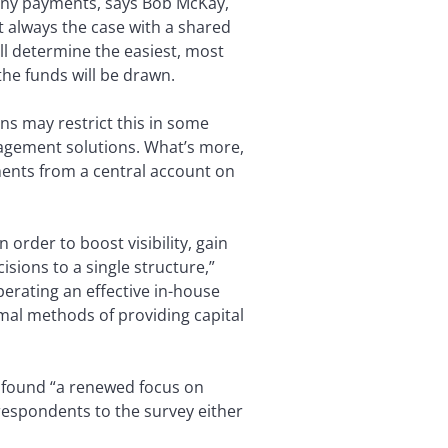
pany payments, says Bob McKay,
t always the case with a shared
ll determine the easiest, most
the funds will be drawn.
ns may restrict this in some
anagement solutions. What’s more,
ents from a central account on
order to boost visibility, gain
isions to a single structure,”
erating an effective in-house
mal methods of providing capital
 found “a renewed focus on
respondents to the survey either