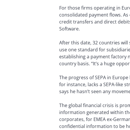
For those firms operating in Eur
consolidated payment flows. As o
credit transfers and direct deb
Software.
After this date, 32 countries wi
use one standard for subsidiarie
establishing a payment factory 
country basis. “It’s a huge oppo
The progress of SEPA in Europe 
for instance, lacks a SEPA-like s
says he hasn’t seen any moveme
The global financial crisis is p
information generated within t
corporates, for EMEA ex-Germany 
confidential information to be h