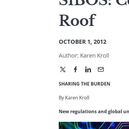
SIBOS: C
Roof
OCTOBER 1, 2012
Author:
Karen Kroll
SHARING THE BURDEN
By Karen Kroll
New regulations and global un