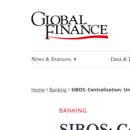
Skip
to
content
Global Finance Magazine
Global news and insight for corporate financ
News & Features
Data & 
Home
Banking
SIBOS: Centralization: U
BANKING