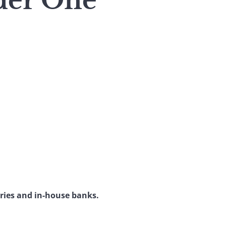
der One
ries and in-house banks.