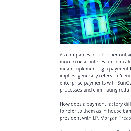
As companies look further outsi
more crucial, interest in centr
mean implementing a payment fac
implies, generally refers to “ce
enterprise payments with SunGard
processes and eliminating redu
How does a payment factory diff
to refer to them as in-house ba
president with J.P. Morgan Treasu