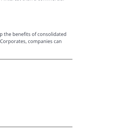
 the benefits of consolidated
r Corporates, companies can