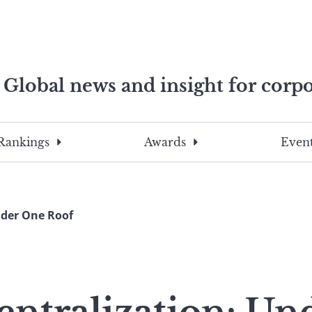
Global news and insight for corpo
e professionals
To
Submit
search
this
Rankings
Awards
Event
site,
enter
a
search
nder One Roof
term