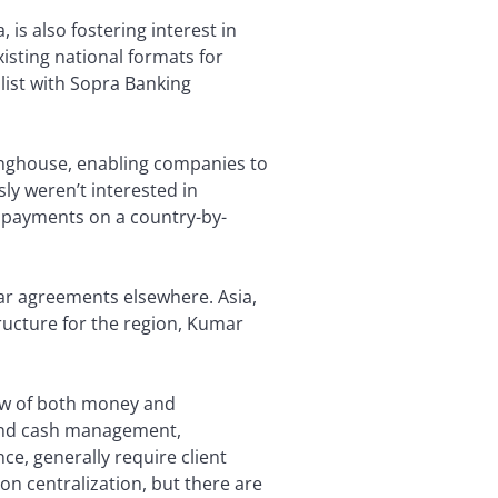
is also fostering interest in
isting national formats for
list with Sopra Banking
ringhouse, enabling companies to
ly weren’t interested in
e payments on a country-by-
ar agreements elsewhere. Asia,
tructure for the region, Kumar
flow of both money and
 and cash management,
e, generally require client
on centralization, but there are