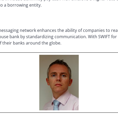
to a borrowing entity.
essaging network enhances the ability of companies to reap
-house bank by standardizing communication. With SWIFT fo
of their banks around the globe.