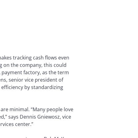
akes tracking cash flows even
ng on the company, this could
 payment factory, as the term
ns, senior vice president of
 efficiency by standardizing
 are minimal. “Many people love
ed,” says Dennis Gniewosz, vice
rvices center.”