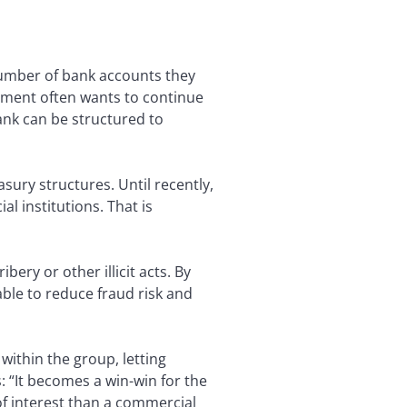
 number of bank accounts they
gement often wants to continue
ank can be structured to
sury structures. Until recently,
l institutions. That is
ry or other illicit acts. By
ble to reduce fraud risk and
within the group, letting
 “It becomes a win-win for the
of interest than a commercial