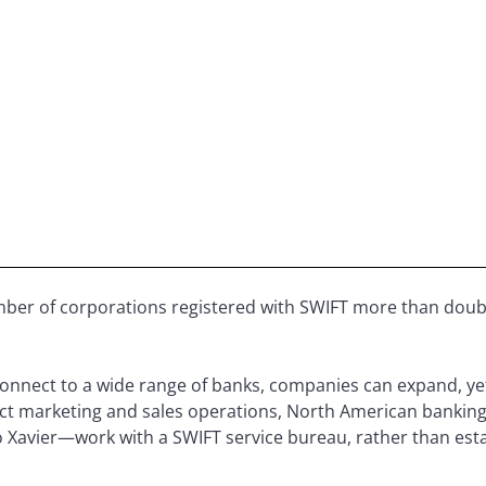
ber of corporations registered with SWIFT more than doubl
connect to a wide range of banks, companies can expand, ye
duct marketing and sales operations, North American bank
 Xavier—work with a SWIFT service bureau, rather than esta