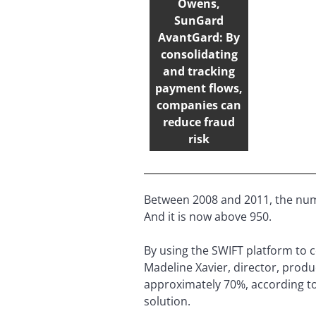
Owens,
SunGard
AvantGard: By
consolidating
and tracking
payment flows,
companies can
reduce fraud
risk
Between 2008 and 2011, the num
And it is now above 950.
By using the SWIFT platform to 
Madeline Xavier, director, pro
approximately 70%, according to
solution.