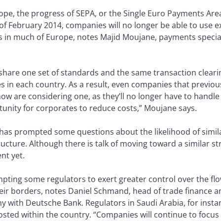
ope, the progress of SEPA, or the Single Euro Payments Area, 
f February 2014, companies will no longer be able to use ex
its in much of Europe, notes Majid Moujane, payments specia
ll share one set of standards and the same transaction clea
s in each country. As a result, even companies that previous
now are considering one, as they’ll no longer have to handl
rtunity for corporates to reduce costs,” Moujane says.
has prompted some questions about the likelihood of simil
tructure. Although there is talk of moving toward a similar s
nt yet.
rompting some regulators to exert greater control over the 
heir borders, notes Daniel Schmand, head of trade finance
with Deutsche Bank. Regulators in Saudi Arabia, for instanc
osted within the country. “Companies will continue to focus 