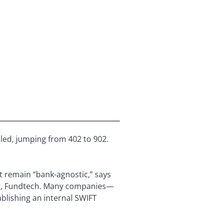
ed, jumping from 402 to 902.
t remain “bank-agnostic,” says
ing, Fundtech. Many companies—
blishing an internal SWIFT