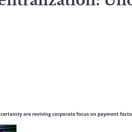
entralization: Un
certainty are reviving corporate focus on payment facto