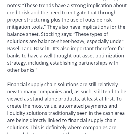
notes: “These trends have a strong implication about
credit risk and the need to mitigate that through
proper structuring plus the use of outside risk
mitigation tools.” They also have implications for the
balance sheet. Stocking says: “These types of
solutions are balance-sheet-heavy, especially under
Basel II and Basel III. It’s also important therefore for
banks to have a well thought-out asset optimization
strategy, including establishing partnerships with
other banks.”
Financial supply chain solutions are still relatively
new to many companies and, as such, still tend to be
viewed as stand-alone products, at least at first. To
create the most value, automated payments and
liquidity solutions traditionally seen in the cash area
are being directly linked to financial supply chain
solutions. This is definitely where companies are