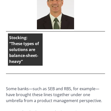
Stocking:
“These types of
solutions are
balance-sheet-
heavy”
Some banks—such as SEB and RBS, for example—
have brought these lines together under one
umbrella from a product management perspective.