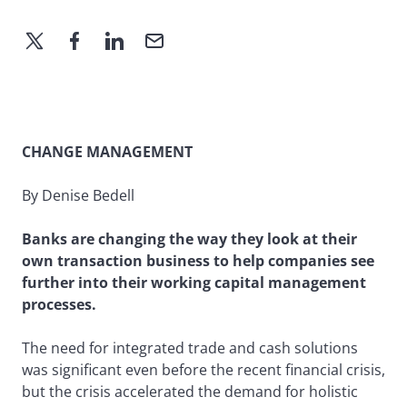
CHANGE MANAGEMENT
By Denise Bedell
Banks are changing the way they look at their
own transaction business to help companies see
further into their working capital management
processes.
The need for integrated trade and cash solutions
was significant even before the recent financial crisis,
but the crisis accelerated the demand for holistic