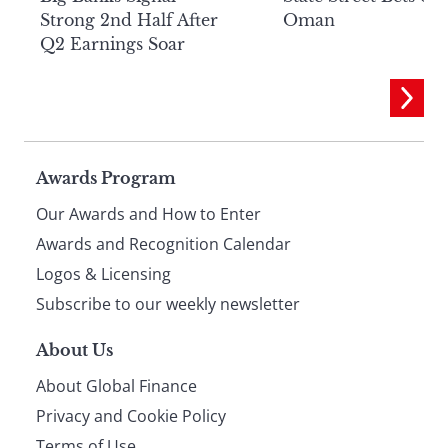
Strong 2nd Half After
Oman
Q2 Earnings Soar
Page
Awards Program
Our Awards and How to Enter
footer
Awards and Recognition Calendar
Logos & Licensing
Subscribe to our weekly newsletter
About Us
About Global Finance
Privacy and Cookie Policy
Terms of Use