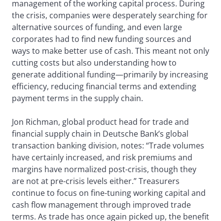
management of the working capital process. During
the crisis, companies were desperately searching for
alternative sources of funding, and even large
corporates had to find new funding sources and
ways to make better use of cash. This meant not only
cutting costs but also understanding how to
generate additional funding—primarily by increasing
efficiency, reducing financial terms and extending
payment terms in the supply chain.
Jon Richman, global product head for trade and
financial supply chain in Deutsche Bank’s global
transaction banking division, notes: “Trade volumes
have certainly increased, and risk premiums and
margins have normalized post-crisis, though they
are not at pre-crisis levels either.” Treasurers
continue to focus on fine-tuning working capital and
cash flow management through improved trade
terms. As trade has once again picked up, the benefit