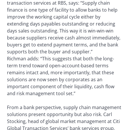
transaction services at RBS, says: “Supply chain
finance is one type of facility to allow banks to help
improve the working capital cycle either by
extending days payables outstanding or reducing
days sales outstanding. This way it is win-win-win
because suppliers receive cash almost immediately,
buyers get to extend payment terms, and the bank
supports both the buyer and supplier.”
Richman adds: “This suggests that both the long-
term trend toward open-account-based terms
remains intact and, more importantly, that these
solutions are now seen by corporates as an
important component of their liquidity, cash flow
and risk management tool set.”
From a bank perspective, supply chain management
solutions present opportunity but also risk. Carl
Stocking, head of global market management at Citi
Global Transaction Services’ bank services group,