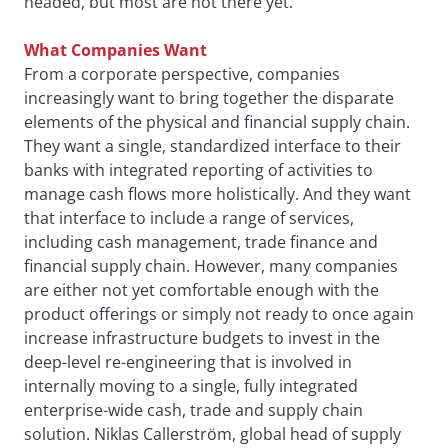
headed, but most are not there yet.
What Companies Want
From a corporate perspective, companies
increasingly want to bring together the disparate
elements of the physical and financial supply chain.
They want a single, standardized interface to their
banks with integrated reporting of activities to
manage cash flows more holistically. And they want
that interface to include a range of services,
including cash management, trade finance and
financial supply chain. However, many companies
are either not yet comfortable enough with the
product offerings or simply not ready to once again
increase infrastructure budgets to invest in the
deep-level re-engineering that is involved in
internally moving to a single, fully integrated
enterprise-wide cash, trade and supply chain
solution. Niklas Callerström, global head of supply