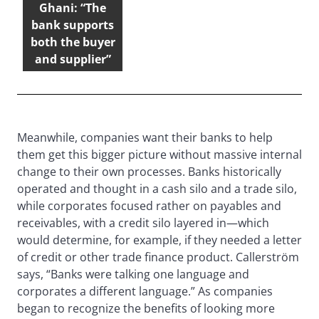
Ghani: “The
bank supports
both the buyer
and supplier”
Meanwhile, companies want their banks to help
them get this bigger picture without massive internal
change to their own processes. Banks historically
operated and thought in a cash silo and a trade silo,
while corporates focused rather on payables and
receivables, with a credit silo layered in—which
would determine, for example, if they needed a letter
of credit or other trade finance product. Callerström
says, “Banks were talking one language and
corporates a different language.” As companies
began to recognize the benefits of looking more