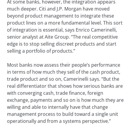
At some banks, however, the integration appears
much deeper. Citi and J.P. Morgan have moved
beyond product management to integrate these
product lines on a more fundamental level. This sort
of integration is essential, says Enrico Camerinelli,
senior analyst at Aite Group. “The real competitive
edge is to stop selling discreet products and start
selling a portfolio of products.”
Most banks now assess their people’s performance
in terms of how much they sell of the cash product,
trade product and so on, Camerinelli says. “But the
real differentiator that shows how serious banks are
with converging cash, trade finance, foreign
exchange, payments and so on is how much they are
willing and able to internally have that change
management process to build toward a single unit
operationally and from a systems perspective.”