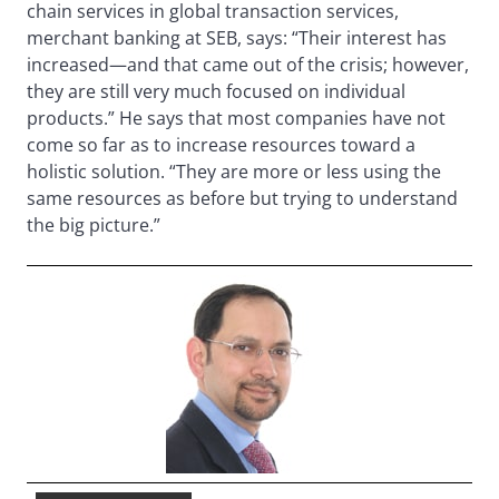
chain services in global transaction services,
merchant banking at SEB, says: “Their interest has
increased—and that came out of the crisis; however,
they are still very much focused on individual
products.” He says that most companies have not
come so far as to increase resources toward a
holistic solution. “They are more or less using the
same resources as before but trying to understand
the big picture.”