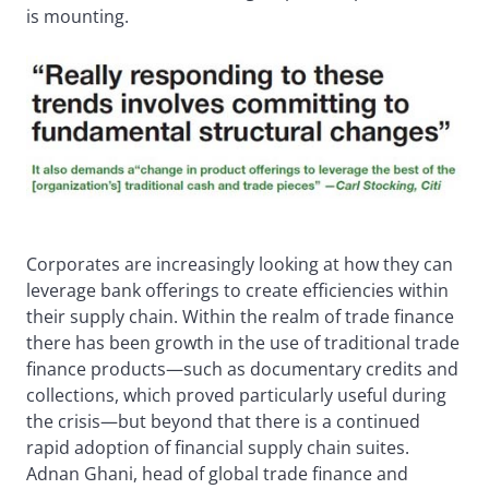
is mounting.
Corporates are increasingly looking at how they can
leverage bank offerings to create efficiencies within
their supply chain. Within the realm of trade finance
there has been growth in the use of traditional trade
finance products—such as documentary credits and
collections, which proved particularly useful during
the crisis—but beyond that there is a continued
rapid adoption of financial supply chain suites.
Adnan Ghani, head of global trade finance and