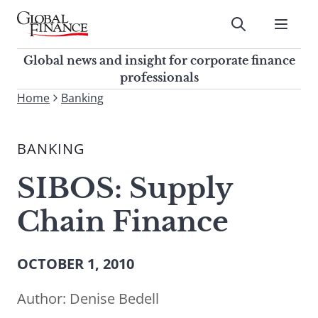
Skip
to
Submit
content
Global Finance Magazine
Global news and insight for
Global news and insight for corporate finance
corporate finance professionals
professionals
To
Home
Banking
Submit
search
this
BANKING
site,
enter
SIBOS: Supply
a
search
Chain Finance
term
OCTOBER 1, 2010
Author:
Denise Bedell