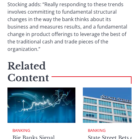
Stocking adds: “Really responding to these trends
involves committing to fundamental structural
changes in the way the bank thinks about its
business and measures results, and a fundamental
change in product offerings to leverage the best of
the traditional cash and trade pieces of the
organization.”
Related
Content
BANKING
BANKING
Big Banks Signal
State Street Bets on