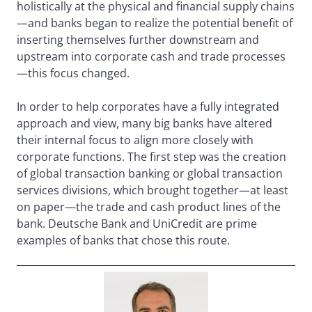
holistically at the physical and financial supply chains
—and banks began to realize the potential benefit of
inserting themselves further downstream and
upstream into corporate cash and trade processes
—this focus changed.
In order to help corporates have a fully integrated
approach and view, many big banks have altered
their internal focus to align more closely with
corporate functions. The first step was the creation
of global transaction banking or global transaction
services divisions, which brought together—at least
on paper—the trade and cash product lines of the
bank. Deutsche Bank and UniCredit are prime
examples of banks that chose this route.