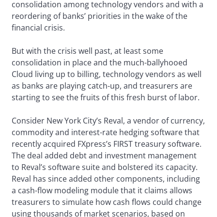
consolidation among technology vendors and with a
reordering of banks’ priorities in the wake of the
financial crisis.
But with the crisis well past, at least some
consolidation in place and the much-ballyhooed
Cloud living up to billing, technology vendors as well
as banks are playing catch-up, and treasurers are
starting to see the fruits of this fresh burst of labor.
Consider New York City’s Reval, a vendor of currency,
commodity and interest-rate hedging software that
recently acquired FXpress’s FIRST treasury software.
The deal added debt and investment management
to Reval’s software suite and bolstered its capacity.
Reval has since added other components, including
a cash-flow modeling module that it claims allows
treasurers to simulate how cash flows could change
using thousands of market scenarios, based on