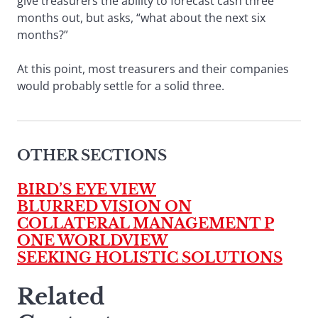
give treasurers the ability to forecast cash three
months out, but asks, “what about the next six
months?”
At this point, most treasurers and their companies
would probably settle for a solid three.
OTHER SECTIONS
BIRD’S EYE VIEW
BLURRED VISION ON
COLLATERAL MANAGEMENT P
ONE WORLDVIEW
SEEKING HOLISTIC SOLUTIONS
Related