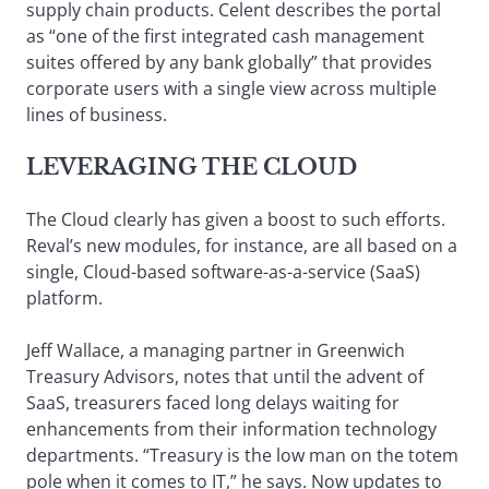
supply chain products. Celent describes the portal
as “one of the first integrated cash management
suites offered by any bank globally” that provides
corporate users with a single view across multiple
lines of business.
LEVERAGING THE CLOUD
The Cloud clearly has given a boost to such efforts.
Reval’s new modules, for instance, are all based on a
single, Cloud-based software-as-a-service (SaaS)
platform.
Jeff Wallace, a managing partner in Greenwich
Treasury Advisors, notes that until the advent of
SaaS, treasurers faced long delays waiting for
enhancements from their information technology
departments. “Treasury is the low man on the totem
pole when it comes to IT,” he says. Now updates to