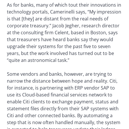
As for banks, many of which tout their innovations in
technology portals, Camerinelli says, “My impression
is that [they] are distant from the real needs of
corporate treasury.” Jacob Jegher, research director
at the consulting firm Celent, based in Boston, says
that treasurers have heard banks say they would
upgrade their systems for the past five to seven
years, but the work involved has turned out to be
“quite an astronomical task.”
Some vendors and banks, however, are trying to
narrow the distance between hope and reality. Citi,
for instance, is partnering with ERP vendor SAP to
use its Cloud-based financial services network to
enable Citi clients to exchange payment, status and
statement files directly from their SAP systems with
Citi and other connected banks. By automating a
step that is now often handled manually, the system