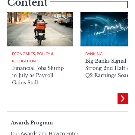
Content
ECONOMICS, POLICY & 
BANKING
Big Banks Signal
REGULATION
Financial Jobs Slump
Strong 2nd Half Aft
in July as Payroll
Q2 Earnings Soar
Gains Stall
Page
Awards Program
Our Awards and How to Enter