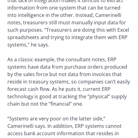
that lack of integration makes it difficult to extract
information from one system that can be turned
into intelligence in the other. Instead, Camerinelli
notes, treasurers still must manually input data for
such purposes. “Treasurers are doing this with Excel
spreadsheets and trying to integrate them with ERP
systems,” he says.
As a classic example, the consultant notes, ERP
systems have data from purchase orders produced
by the sales force but not data from invoices that
reside in treasury systems, so companies can’t easily
forecast cash flow. As he puts it, current ERP
technology is good at tracking the “physical” supply
chain but not the “financial” one.
“Systems are very poor on the latter side,”
Camerinelli says. In addition, ERP systems cannot
access bank account information that resides in