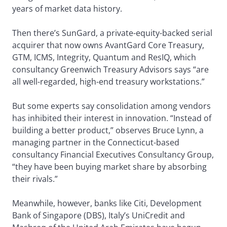
years of market data history.
Then there’s SunGard, a private-equity-backed serial
acquirer that now owns AvantGard Core Treasury,
GTM, ICMS, Integrity, Quantum and ResIQ, which
consultancy Greenwich Treasury Advisors says “are
all well-regarded, high-end treasury workstations.”
But some experts say consolidation among vendors
has inhibited their interest in innovation. “Instead of
building a better product,” observes Bruce Lynn, a
managing partner in the Connecticut-based
consultancy Financial Executives Consultancy Group,
“they have been buying market share by absorbing
their rivals.”
Meanwhile, however, banks like Citi, Development
Bank of Singapore (DBS), Italy’s UniCredit and