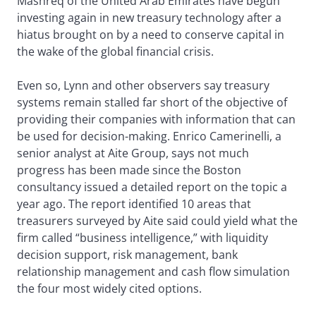
Mashreq of the United Arab Emirates have begun
investing again in new treasury technology after a
hiatus brought on by a need to conserve capital in
the wake of the global financial crisis.
Even so, Lynn and other observers say treasury
systems remain stalled far short of the objective of
providing their companies with information that can
be used for decision-making. Enrico Camerinelli, a
senior analyst at Aite Group, says not much
progress has been made since the Boston
consultancy issued a detailed report on the topic a
year ago. The report identified 10 areas that
treasurers surveyed by Aite said could yield what the
firm called “business intelligence,” with liquidity
decision support, risk management, bank
relationship management and cash flow simulation
the four most widely cited options.