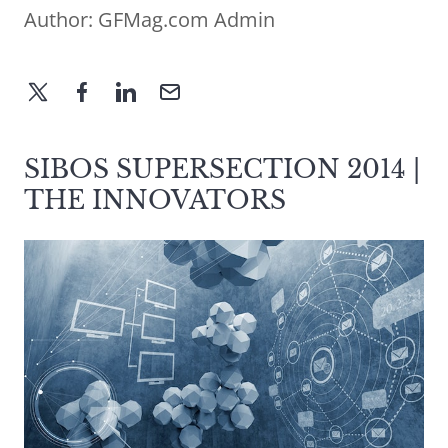
Author:
GFMag.com Admin
SIBOS SUPERSECTION 2014 |
THE INNOVATORS