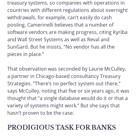
treasury systems, so companies with operations in
countries with different regulations about overnight
withdrawals, for example, can’t easily do cash
pooling. Camerinelli believes that a number of
software vendors are making progress, citing Kyriba
and Wall Street Systems as well as Reval and
SunGard. But he insists, “No vendor has all the
pieces in place.”
That observation was seconded by Laurie McCulley,
a partner in Chicago-based consultancy Treasury
Strategies. “There’s no perfect system out there,”
says McCulley, noting that five or six years ago, it was
thought that “a single database would do it or that a
variety of systems might work.” But she says that
hasn’t proven to be the case.
PRODIGIOUS TASK FOR BANKS