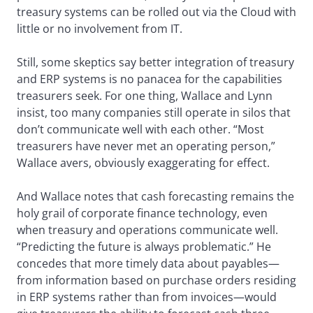
treasury systems can be rolled out via the Cloud with
little or no involvement from IT.
Still, some skeptics say better integration of treasury
and ERP systems is no panacea for the capabilities
treasurers seek. For one thing, Wallace and Lynn
insist, too many companies still operate in silos that
don’t communicate well with each other. “Most
treasurers have never met an operating person,”
Wallace avers, obviously exaggerating for effect.
And Wallace notes that cash forecasting remains the
holy grail of corporate finance technology, even
when treasury and operations communicate well.
“Predicting the future is always problematic.” He
concedes that more timely data about payables—
from information based on purchase orders residing
in ERP systems rather than from invoices—would