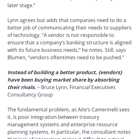
later stage.”
Lynn agrees but adds that companies need to do a
better job of communicating their needs to suppliers
of technology. “A vendor is not responsible to
ensure that a company’s banking structure is aligned
with its future business needs,” he notes. Still, says
Blumen, “vendors oftentimes need to be pushed.”
Instead of building a better product, {vendors}
have been buying market share by absorbing
their rivals.
– Bruce Lynn, Financial Executives
Consultancy Group
The fundamental problem, as Aite’s Camerinelli sees
it, is poor integration between treasury
management systems and enterprise resource
planning systems. In particular, the consultant notes