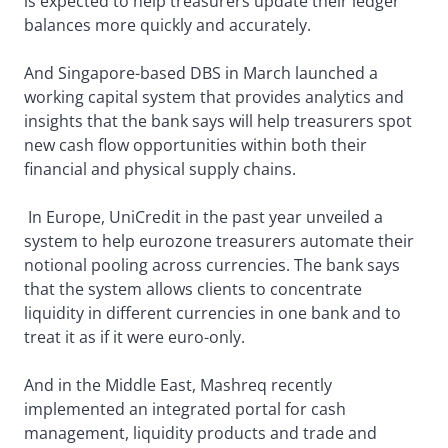
is expected to help treasurers update their ledger
balances more quickly and accurately.
And Singapore-based DBS in March launched a
working capital system that provides analytics and
insights that the bank says will help treasurers spot
new cash flow opportunities within both their
financial and physical supply chains.
In Europe, UniCredit in the past year unveiled a
system to help eurozone treasurers automate their
notional pooling across currencies. The bank says
that the system allows clients to concentrate
liquidity in different currencies in one bank and to
treat it as if it were euro-only.
And in the Middle East, Mashreq recently
implemented an integrated portal for cash
management, liquidity products and trade and