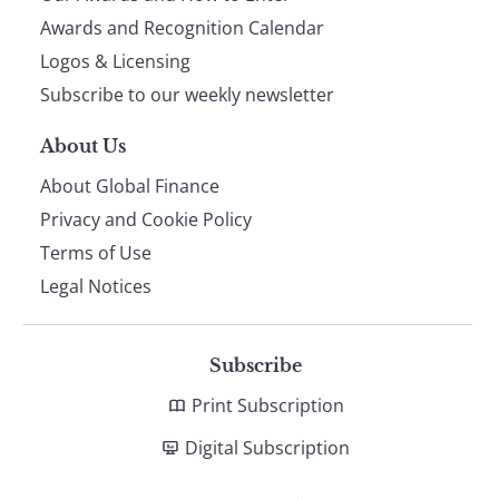
footer
Awards and Recognition Calendar
Logos & Licensing
Subscribe to our weekly newsletter
About Us
About Global Finance
Privacy and Cookie Policy
Terms of Use
Legal Notices
Subscribe
Print Subscription
Digital Subscription