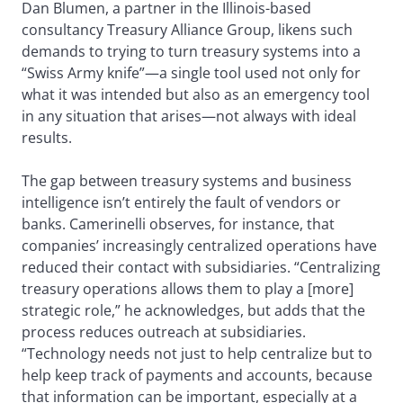
Dan Blumen, a partner in the Illinois-based
consultancy Treasury Alliance Group, likens such
demands to trying to turn treasury systems into a
“Swiss Army knife”—a single tool used not only for
what it was intended but also as an emergency tool
in any situation that arises—not always with ideal
results.
The gap between treasury systems and business
intelligence isn’t entirely the fault of vendors or
banks. Camerinelli observes, for instance, that
companies’ increasingly centralized operations have
reduced their contact with subsidiaries. “Centralizing
treasury operations allows them to play a [more]
strategic role,” he acknowledges, but adds that the
process reduces outreach at subsidiaries.
“Technology needs not just to help centralize but to
help keep track of payments and accounts, because
that information can be important, especially at a