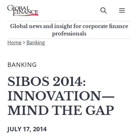
Skip
to
Submit
content
Global Finance Magazine
Global news and insight for
Global news and insight for corporate finance
corporate finance professionals
professionals
To
Home
Banking
Submit
search
this
BANKING
site,
enter
SIBOS 2014:
a
search
INNOVATION—
term
MIND THE GAP
JULY 17, 2014