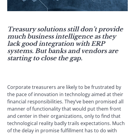
Treasury solutions still don’t provide
much business intelligence as they
lack good integration with ERP
systems. But banks and vendors are
starting to close the gap.
Corporate treasurers are likely to be frustrated by
the pace of innovation in technology aimed at their
financial responsibilities. They’ve been promised all
manner of functionality that would put them front
and center in their organizations, only to find that
technological reality badly trails expectations. Much
of the delay in promise fulfillment has to do with