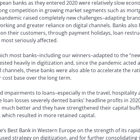
pean banks as they entered 2020 were relatively slow econ
strong competition in growing market segments such as mort
 pandemic raised completely new challenges–adapting branc
king and greater reliance on digital channels. Banks also 
on their customers, through payment holidays, loan restru
e most seriously affected.
which most banks–including our winners–adapted to the “ne
sted heavily in digitization and, since the pandemic acted a
l channels, these banks were also able to accelerate the rat
r cost base over the long term.
impairments to loans–especially in the travel, hospitality a
e loan losses severely dented banks’ headline profits in 202
much better and they have strengthened their capital buffe
, which resulted in more retained capital.
e’s Best Bank in Western Europe on the strength of its rapid
ed strategy on digitization, and for further consolidating it