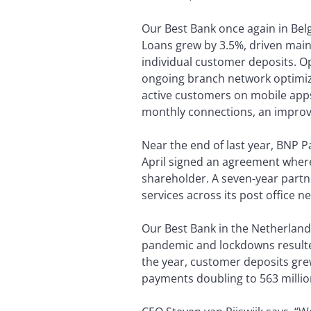
Our Best Bank once again in Belg
Loans grew by 3.5%, driven main
individual customer deposits. O
ongoing branch network optimizat
active customers on mobile apps
monthly connections, an improve
Near the end of last year, BNP 
April signed an agreement where
shareholder. A seven-year partne
services across its post office n
Our Best Bank in the Netherlands
pandemic and lockdowns resulted 
the year, customer deposits grew
payments doubling to 563 million