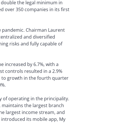
an double the legal minimum in
 over 350 companies in its first
the pandemic. Chairman Laurent
entralized and diversified
ng risks and fully capable of
e increased by 6.7%, with a
st controls resulted in a 2.9%
to growth in the fourth quarter
0%.
f operating in the principality.
n, maintains the largest branch
the largest income stream, and
y introduced its mobile app, My