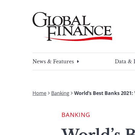
Skip
to
content
Global Finance Magazine
Global news and insight for corporate financ
News & Features
Data & 
Home
Banking
World’s Best Banks 2021:
BANKING