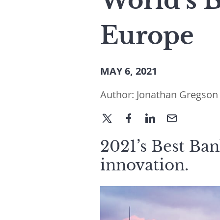
World’s 
Europe
MAY 6, 2021
Author:
Jonathan Gregson
2021’s Best Ban
innovation.