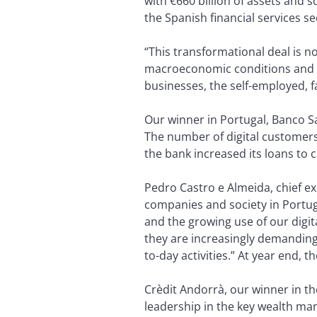
with €660 billion of assets and 
the Spanish financial services 
“This transformational deal is no
macroeconomic conditions and tec
businesses, the self-employed, f
Our winner in Portugal, Banco Sa
The number of digital customers
the bank increased its loans to 
Pedro Castro e Almeida, chief e
companies and society in Portugal
and the growing use of our digi
they are increasingly demanding a
to-day activities.” At year end,
Crèdit Andorrà, our winner in t
leadership in the key wealth ma