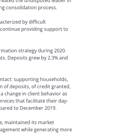
created the undisputed leader in
ng consolidation process.
acterized by difficult
 continue providing support to
ormation strategy during 2020.
nts. Deposits grew by 2.3% and
intact: supporting households,
n of deposits, of credit granted,
a change in client behavior as
ices that facilitate their day-
compared to December 2019.
e, maintained its market
anagement while generating more