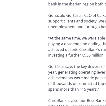
bank in the Iberian region both 
Gonazalo Gortázar, CEO of Caixa
support clients and society. We
unemployment and furlough benef
“At the same time, we were able t
paying a dividend and ending the
achieved despite CaixaBank’s ra
investing a further €936 millio
Gortázar says the key drivers 
year, generating operating lever
achievements were made possible
of thousands of committed top-qu
spans more than 115 years.”
CaixaBank is also our Best Bank