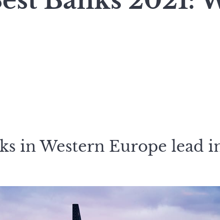
Best Banks 2021: 
ks in Western Europe lead i