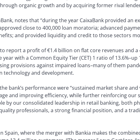
through organic growth and by acquiring former rival lende
Bank, notes that “during the year CaixaBank provided an e
 approved close to 400,000 loan moratoria; advanced payme
its; and provided liquidity and credit to those sectors mo
o report a profit of €1.4 billion on flat core revenues and a 
 year with a Common Equity Tier (CET) 1 ratio of 13.6%–up 
ising provisions against impaired loans–many of them pande
n in technology and development.
of the bank’s performance were “sustained market share an
age and improving efficiency, while further reinforcing our 
 by our consolidated leadership in retail banking, both phy
ality professionals, a strong financial position, and a trad
 in Spain, where the merger with Bankia makes the combined 