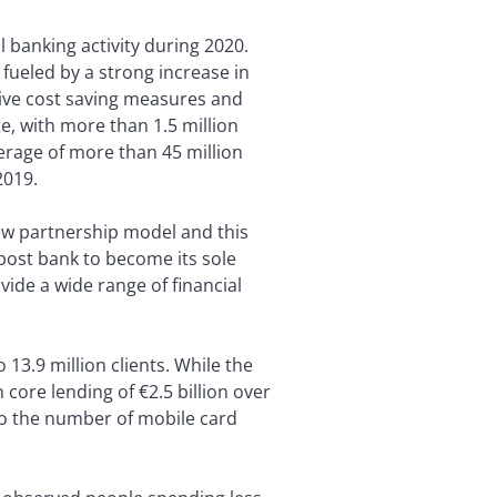
l banking activity during 2020.
fueled by a strong increase in
ive cost saving measures and
e, with more than 1.5 million
rage of more than 45 million
2019.
ew partnership model and this
post bank to become its sole
ide a wide range of financial
13.9 million clients. While the
core lending of €2.5 billion over
 to the number of mobile card