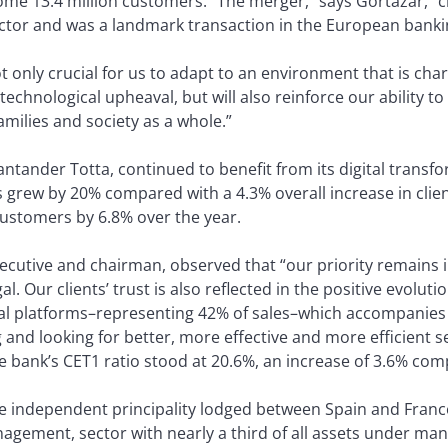
some 13.4 million customers. “The merger,” says Gortázar, “
sector and was a landmark transaction in the European banki
t only crucial for us to adapt to an environment that is char
hnological upheaval, but will also reinforce our ability to
amilies and society as a whole.”
ntander Totta, continued to benefit from its digital transf
 grew by 20% compared with a 4.3% overall increase in clie
customers by 6.8% over the year.
xecutive and chairman, observed that “our priority remains 
. Our clients’ trust is also reflected in the positive evolutio
tal platforms–representing 42% of sales–which accompanies 
nd looking for better, more effective and more efficient serv
 the bank’s CET1 ratio stood at 20.6%, an increase of 3.6% 
he independent principality lodged between Spain and Franc
nagement, sector with nearly a third of all assets under m