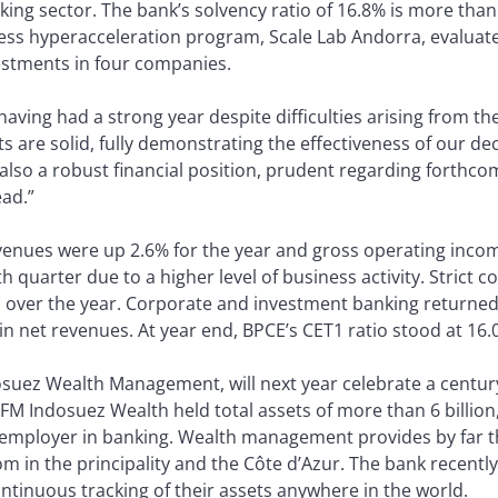
anking sector. The bank’s solvency ratio of 16.8% is more th
ess hyperacceleration program, Scale Lab Andorra, evaluated
vestments in four companies.
having had a strong year despite difficulties arising from 
s are solid, fully demonstrating the effectiveness of our dec
so a robust financial position, prudent regarding forthcomi
ead.”
venues were up 2.6% for the year and gross operating incom
quarter due to a higher level of business activity. Strict co
 over the year. Corporate and investment banking returned 
in net revenues. At year end, BPCE’s CET1 ratio stood at 16.
uez Wealth Management, will next year celebrate a century o
 CFM Indosuez Wealth held total assets of more than 6 billio
l employer in banking. Wealth management provides by far 
m in the principality and the Côte d’Azur. The bank recentl
ontinuous tracking of their assets anywhere in the world.