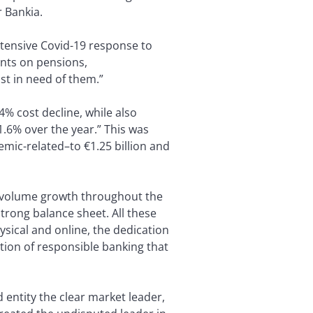
r Bankia.
xtensive Covid-19 response to
nts on pensions,
st in need of them.”
4% cost decline, while also
1.6% over the year.” This was
mic-related–to €1.25 billion and
d volume growth throughout the
strong balance sheet. All these
sical and online, the dedication
ition of responsible banking that
entity the clear market leader,