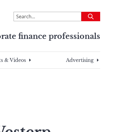
To
Submit
search
this
rate finance professionals
site,
enter
a
search
s & Videos
Advertising
term