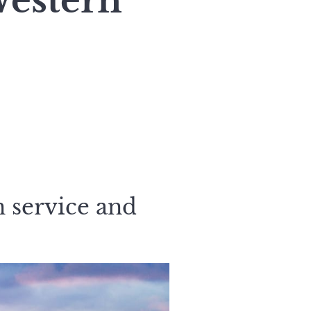
Western
n service and