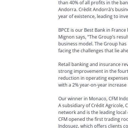
than 40% of all profits in the b
Andorra. Crèdit Andorrà’s busin
year of existence, leading to in
BPCE is our Best Bank in France 
Mignon says, “The Group’s result
business model. The Group has al
facing the challenges that lie ah
Retail banking and insurance re
strong improvement in the fourth 
reduction in operating expenses
with a 2% year-on-year increase 
Our winner in Monaco, CFM Indos
A subsidiary of Crédit Agricole,
network and is the leading loca
CFM opened the first trading roo
Indosuez, which offers clients c