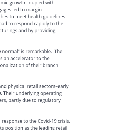
omic growth coupled with
gages led to margin
hes to meet health guidelines
had to respond rapidly to the
cturings and by providing
w normal” is remarkable. The
s an accelerator to the
ionalization of their branch
nd physical retail sectors–early
0. Their underlying operating
rs, partly due to regulatory
 response to the Covid-19 crisis,
s position as the leading retail