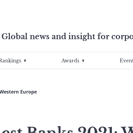
Global news and insight for corpo
e professionals
To
Submit
search
this
Rankings
Awards
Event
site,
enter
a
search
 Western Europe
term