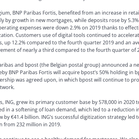
ium, BNP Paribas Fortis, benefited from an increase in retai
ly by growth in new mortgages, while deposits rose by 5.3% 
perating expenses were down 2.9% on 2019 thanks to effect
ion. Customers use of digital tools continued to accelerat
, up 12.2% compared to the fourth quarter 2019 and an ave
ment of nearly a third compared to the fourth quarter of 
Paribas and bpost (the Belgian postal group) announced a n
by BNP Paribas Fortis will acquire bpost’s 50% holding in b
rship was agreed upon, in which bpost will continue to prov
etwork.
, ING, grew its primary customer base by 578,000 in 2020 to 
in a softening of loan demand, which led to a reduction in 
 by €41.4 billion. ING’s successful digitization strategy led
 from 232 million in 2019.