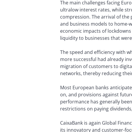
The main challenges facing Euro
ultralow interest rates, while 
compression. The arrival of the
and business models to home-wor
economic impacts of lockdowns 
liquidity to businesses that wer
The speed and efficiency with 
more successful had already inve
migration of customers to digita
networks, thereby reducing thei
Most European banks anticipated 
on, and provisions against futur
performance has generally been 
restrictions on paying dividends
CaixaBank is again Global Financ
its innovatory and customer-focus