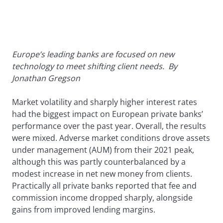
Europe’s leading banks are focused on new
technology to meet shifting client needs.
By
Jonathan Gregson
Market volatility and sharply higher interest rates
had the biggest impact on European private banks’
performance over the past year. Overall, the results
were mixed. Adverse market conditions drove assets
under management (AUM) from their 2021 peak,
although this was partly counterbalanced by a
modest increase in net new money from clients.
Practically all private banks reported that fee and
commission income dropped sharply, alongside
gains from improved lending margins.