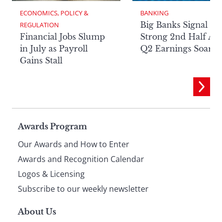
ECONOMICS, POLICY & 
BANKING
Big Banks Signal
REGULATION
Financial Jobs Slump
Strong 2nd Half Aft
in July as Payroll
Q2 Earnings Soar
Gains Stall
Page
Awards Program
Our Awards and How to Enter
footer
Awards and Recognition Calendar
Logos & Licensing
Subscribe to our weekly newsletter
About Us