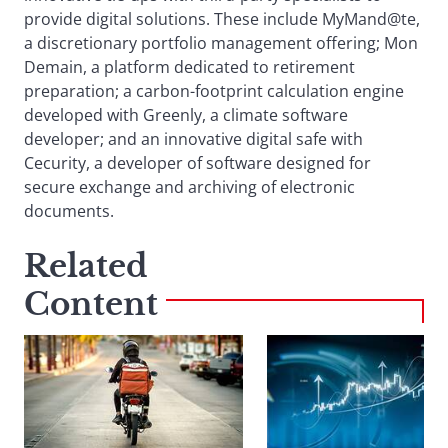
provide digital solutions. These include MyMand@te,
a discretionary portfolio management offering; Mon
Demain, a platform dedicated to retirement
preparation; a carbon-footprint calculation engine
developed with Greenly, a climate software
developer; and an innovative digital safe with
Cecurity, a developer of software designed for
secure exchange and archiving of electronic
documents.
Related
Content