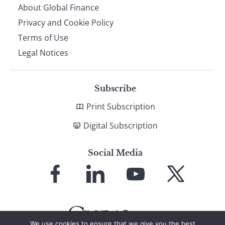
About Global Finance
Privacy and Cookie Policy
Terms of Use
Legal Notices
Subscribe
Print Subscription
Digital Subscription
Social Media
Link
Link
Link
Link
to
to
to
to
Facebook
LinkedIn
YouTube
X
We use cookies to ensure that we give you the best