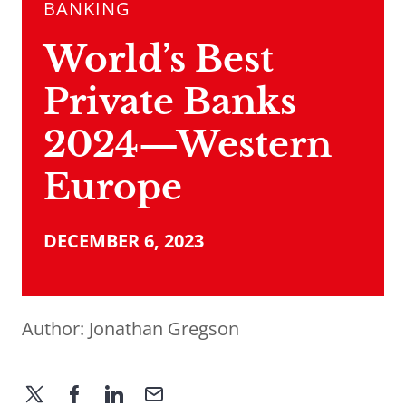
BANKING
World’s Best
Private Banks
2024—Western
Europe
DECEMBER 6, 2023
Author:
Jonathan Gregson