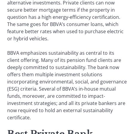
alternative investments. Private clients can now
secure better mortgage terms if the property in
question has a high energy-efficiency certification.
The same goes for BBVA’s consumer loans, which
feature better rates when used to purchase electric
or hybrid vehicles.
BBVA emphasizes sustainability as central to its
client offering. Many of its pension fund clients are
deeply committed to sustainability. The bank now
offers them multiple investment solutions
incorporating environmental, social, and governance
(ESG) criteria. Several of BBVA’s in-house mutual
funds, moreover, are committed to impact-
investment strategies; and all its private bankers are
now required to hold an external sustainability
certificate.