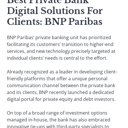
Best Private Bank
Digital Solutions For
Clients: BNP Paribas
BNP Paribas’ private banking unit has prioritized
facilitating its customers’ transition to higher-end
services, and new technology precisely targeted at
individual clients’ needs is central to the effort.
Already recognized as a leader in developing client-
friendly platforms that offer a unique personal
communication channel between the private bank
and its clients, BNP recently launched a dedicated
digital portal for private equity and debt investors.
On top of a broad range of investment options
managed in-house, the bank has also embraced
innovative tie-ups with third-party specialists to