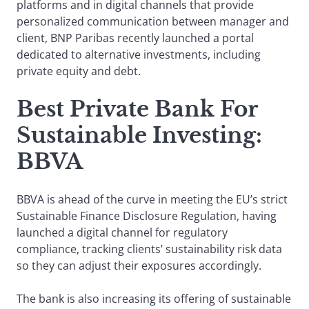
platforms and in digital channels that provide
personalized communication between manager and
client, BNP Paribas recently launched a portal
dedicated to alternative investments, including
private equity and debt.
Best Private Bank For
Sustainable Investing:
BBVA
BBVA is ahead of the curve in meeting the EU’s strict
Sustainable Finance Disclosure Regulation, having
launched a digital channel for regulatory
compliance, tracking clients’ sustainability risk data
so they can adjust their exposures accordingly.
The bank is also increasing its offering of sustainable