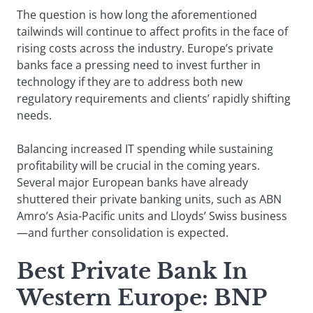
The question is how long the aforementioned
tailwinds will continue to affect profits in the face of
rising costs across the industry. Europe’s private
banks face a pressing need to invest further in
technology if they are to address both new
regulatory requirements and clients’ rapidly shifting
needs.
Balancing increased IT spending while sustaining
profitability will be crucial in the coming years.
Several major European banks have already
shuttered their private banking units, such as ABN
Amro’s Asia-Pacific units and Lloyds’ Swiss business
—and further consolidation is expected.
Best Private Bank In
Western Europe
: BNP