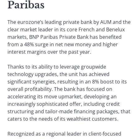
Paribas
The eurozone’s leading private bank by AUM and the
clear market leader in its core French and Benelux
markets, BNP Paribas Private Bank has benefited
from a 48% surge in net new money and higher
interest margins over the past year.
Thanks to its ability to leverage groupwide
technology upgrades, the unit has achieved
significant synergies, resulting in an 8% boost to its
overall profitability. The bank has focused on
accelerating its move upmarket, developing an
increasingly sophisticated offer, including credit
structuring and tailor-made financing packages, that
caters to the needs of its wealthiest customers.
Recognized as a regional leader in client-focused