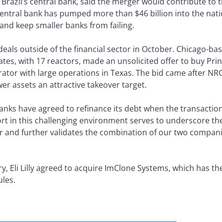
 Brazil’s central bank, said the merger would contribute to 
central bank has pumped more than $46 billion into the nati
and keep smaller banks from failing.
als outside of the financial sector in October. Chicago-bas
ates, with 17 reactors, made an unsolicited offer to buy Pr
tor with large operations in Texas. The bid came after NRG’s
r assets an attractive takeover target.
nks have agreed to refinance its debt when the transaction
fort in this challenging environment serves to underscore t
er and further validates the combination of our two compan
, Eli Lilly agreed to acquire ImClone Systems, which has the
les.