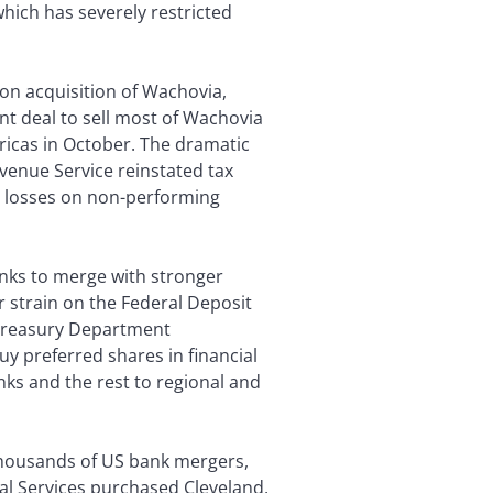
 which has severely restricted
ion acquisition of Wachovia,
t deal to sell most of Wachovia
ericas in October. The dramatic
evenue Service reinstated tax
big losses on non-performing
nks to merge with stronger
er strain on the Federal Deposit
 Treasury Department
uy preferred shares in financial
anks and the rest to regional and
thousands of US bank mergers,
al Services purchased Cleveland,