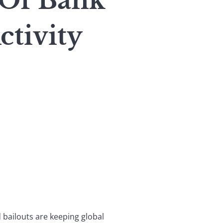
 Of Bank
tivity
ailouts are keeping global