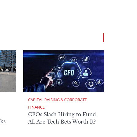
CAPITAL RAISING & CORPORATE 
FINANCE
CFOs Slash Hiring to Fund
ks
AI. Are Tech Bets Worth It?