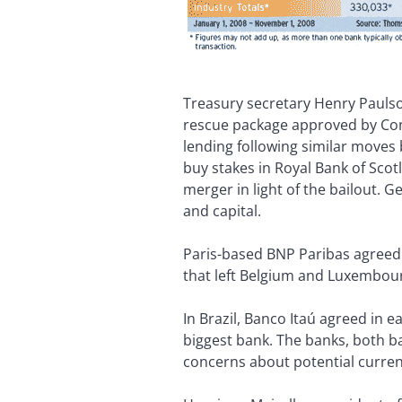
Treasury secretary Henry Paulson
rescue package approved by Cong
lending following similar moves
buy stakes in Royal Bank of Sco
merger in light of the bailout. 
and capital.
Paris-based BNP Paribas agreed t
that left Belgium and Luxembourg
In Brazil, Banco Itaú agreed in 
biggest bank. The banks, both b
concerns about potential currency