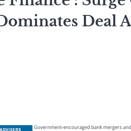
e Finance : Surge
Dominates Deal Ac
Government-encouraged bank mergers and b