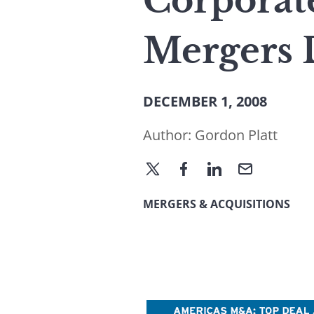
Corporat
Mergers 
DECEMBER 1, 2008
Author:
Gordon Platt
MERGERS & ACQUISITIONS