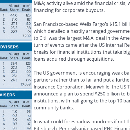
M&A; activity alive amid the financial crisis,
financing for corporate buyouts.
San Francisco-based Wells Fargo’s $15.1 bill
which derailed a hastily arranged governmen
to Citi, was the largest M&A; deal in the Am
turn of events came after the US Internal R
breaks for financial institutions that take 
loans acquired through acquisitions.
The US government is encouraging weak ba
partners rather than to fail and put a furth
Insurance Corporation. Meanwhile, the US
announced a plan to spend $250 billion to b
institutions, with half going to the top 10 b
community banks.
In what could foreshadow hundreds if not 
Pittsburgh, Pennsylvania-based PNC Financi