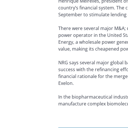
Henrique Meirelles, president of
country’s financial system. The 
September to stimulate lending 
There were several major M&A; de
power operator in the United St
Energy, a wholesale power genera
value, making its cheapened powe
NRG says several major global ba
success with the refinancing ef
financial rationale for the merg
Exelon.
In the biopharmaceutical industry
manufacture complex biomolecu