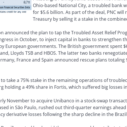
Ohio-based National City, a troubled bank w
for $5.6 billion. As part of the deal, PNC will
Treasury by selling it a stake in the combined
 announced the plan to tap the Troubled Asset Relief Progr
ress in October, to inject capital in banks to strengthen t
 by European governments. The British government spent $64
tland, Lloyds TSB and HBOS. The latter two banks renegotiat
Germany, France and Spain announced rescue plans totaling $1
o take a 75% stake in the remaining operations of troubled 
 holding a 49% share in Fortis, which suffered big losses in 
early November to acquire Unibanco in a stock-swap transact
ased in São Paulo, rushed out third-quarter earnings ahead 
 derivative losses following the sharp decline in the Brazil