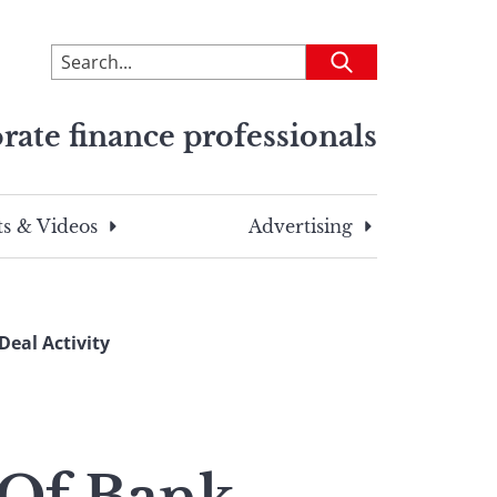
To
Submit
search
this
rate finance professionals
site,
enter
a
search
s & Videos
Advertising
term
eal Activity