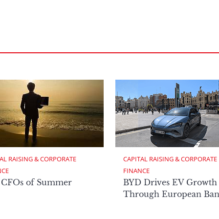
AL RAISING & CORPORATE 
CAPITAL RAISING & CORPORATE 
NCE
FINANCE
 CFOs of Summer
BYD Drives EV Growth
Through European Ban