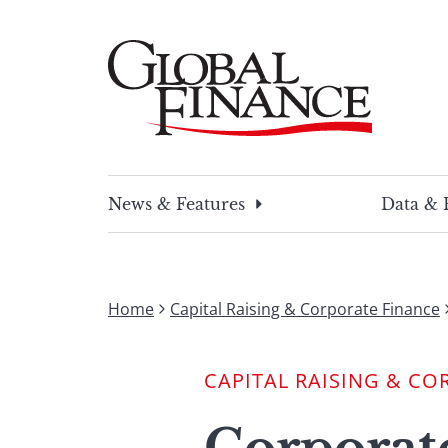
Skip
to
content
Global Finance Magazine
Global news and insight for corporate financ
News & Features
Data & 
Home
Capital Raising & Corporate Finance
CAPITAL RAISING & CO