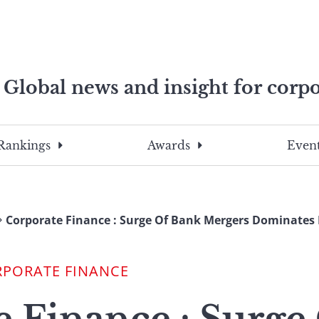
Global news and insight for corpo
e professionals
To
Submit
search
this
Rankings
Awards
Event
site,
enter
a
search
Corporate Finance : Surge Of Bank Mergers Dominates D
term
RPORATE FINANCE