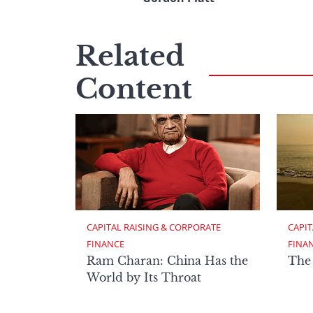
Related
Content
CAPITAL RAISING & CORPORATE 
CAPIT
FINANCE
FINA
Ram Charan: China Has the
The
World by Its Throat