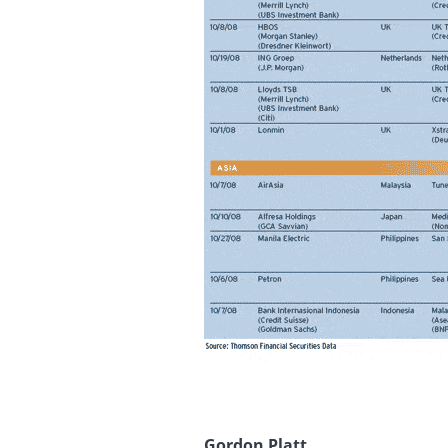
Gordon Platt