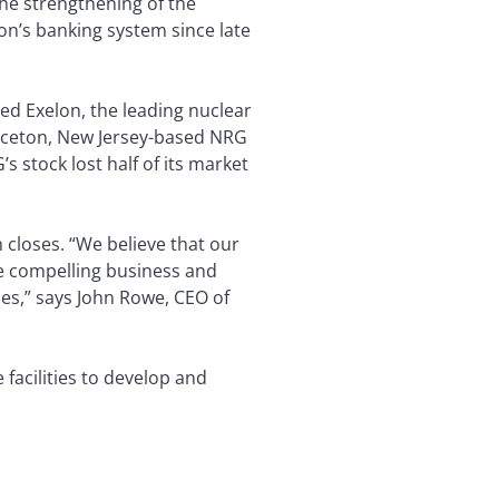
the strengthening of the
on’s banking system since late
ed Exelon, the leading nuclear
inceton, New Jersey-based NRG
 stock lost half of its market
 closes. “We believe that our
he compelling business and
ies,” says John Rowe, CEO of
 facilities to develop and