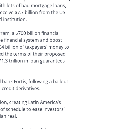
ith lots of bad mortgage loans,
 receive $7.7 billion from the US
 institution.
am, a $700 billion financial
he financial system and boost
 billion of taxpayers’ money to
ed the terms of their proposed
.3 trillion in loan guarantees
bank Fortis, following a bailout
credit derivatives.
ion, creating Latin America’s
of schedule to ease investors’
ian real.