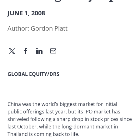
JUNE 1, 2008
Author:
Gordon Platt
GLOBAL EQUITY/DRS
China was the world’s biggest market for initial
public offerings last year, but its IPO market has
shriveled following a sharp drop in stock prices since
last October, while the long-dormant market in
Thailand is coming back to life.