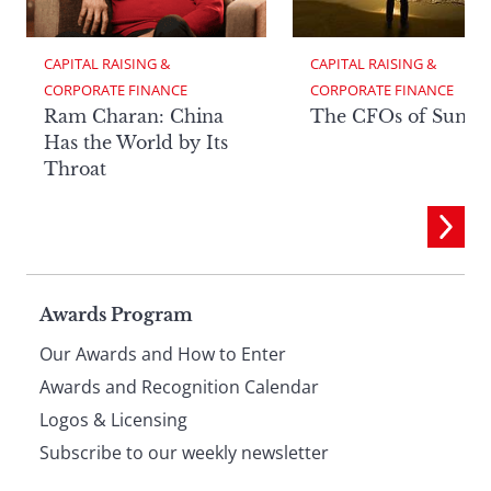
CAPITAL RAISING & 
CAPITAL RAISING & 
CORPORATE FINANCE
CORPORATE FINANCE
Ram Charan: China
The CFOs of Summ
Has the World by Its
Throat
Page
Awards Program
Our Awards and How to Enter
footer
Awards and Recognition Calendar
Logos & Licensing
Subscribe to our weekly newsletter