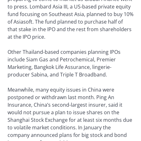
to press. Lombard Asia III, a US-based private equity
fund focusing on Southeast Asia, planned to buy 10%
of Asiasoft. The fund planned to purchase half of
that stake in the IPO and the rest from shareholders
at the IPO price.
Other Thailand-based companies planning IPOs
include Siam Gas and Petrochemical, Premier
Marketing, Bangkok Life Assurance, lingerie-
producer Sabina, and Triple T Broadband.
Meanwhile, many equity issues in China were
postponed or withdrawn last month. Ping An
Insurance, China’s second-largest insurer, said it
would not pursue a plan to issue shares on the
Shanghai Stock Exchange for at least six months due
to volatile market conditions. In January the
company announced plans for big stock and bond