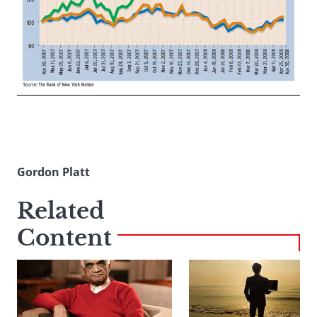
Gordon Platt
Related
Content