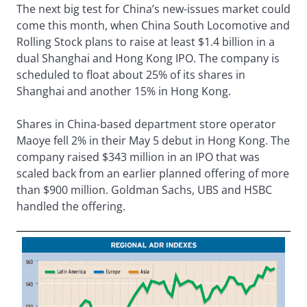
The next big test for China’s new-issues market could
come this month, when China South Locomotive and
Rolling Stock plans to raise at least $1.4 billion in a
dual Shanghai and Hong Kong IPO. The company is
scheduled to float about 25% of its shares in
Shanghai and another 15% in Hong Kong.
Shares in China-based department store operator
Maoye fell 2% in their May 5 debut in Hong Kong. The
company raised $343 million in an IPO that was
scaled back from an earlier planned offering of more
than $900 million. Goldman Sachs, UBS and HSBC
handled the offering.