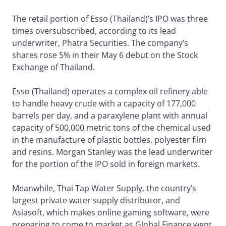
The retail portion of Esso (Thailand)’s IPO was three
times oversubscribed, according to its lead
underwriter, Phatra Securities. The company’s
shares rose 5% in their May 6 debut on the Stock
Exchange of Thailand.
Esso (Thailand) operates a complex oil refinery able
to handle heavy crude with a capacity of 177,000
barrels per day, and a paraxylene plant with annual
capacity of 500,000 metric tons of the chemical used
in the manufacture of plastic bottles, polyester film
and resins. Morgan Stanley was the lead underwriter
for the portion of the IPO sold in foreign markets.
Meanwhile, Thai Tap Water Supply, the country’s
largest private water supply distributor, and
Asiasoft, which makes online gaming software, were
preparing to come to market as Global Finance went