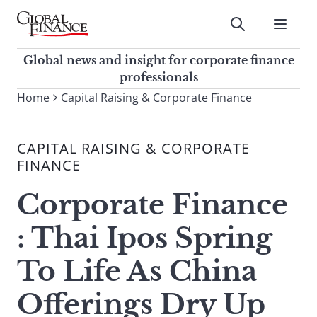
Skip
to
Submit
content
Global Finance Magazine
Global news and insight for
Global news and insight for corporate finance
corporate finance professionals
professionals
To
Home
Capital Raising & Corporate Finance
Submit
search
this
CAPITAL RAISING & CORPORATE
site,
FINANCE
enter
a
Corporate Finance
search
term
: Thai Ipos Spring
To Life As China
Offerings Dry Up