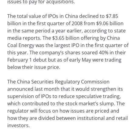
issues to pay for acquisitions.
The total value of IPOs in China declined to $7.85
billion in the first quarter of 2008 from $9.06 billion
in the same period a year earlier, according to state
media reports. The $3.65 billion offering by China
Coal Energy was the largest IPO in the first quarter of
this year. The company’s shares soared 40% in their
February 1 debut but as of early May were trading
below their issue price.
The China Securities Regulatory Commission
announced last month that it would strengthen its
supervision of IPOs to reduce speculative trading,
which contributed to the stock market’s slump. The
regulator will focus on how issues are priced and
how they are divided between institutional and retail
investors.