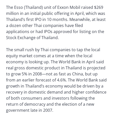
The Esso (Thailand) unit of Exxon Mobil raised $269
million in an initial public offering in April, which was
Thailand’s first IPO in 10 months. Meanwhile, at least
a dozen other Thai companies have filed
applications or had IPOs approved for listing on the
Stock Exchange of Thailand.
The small rush by Thai companies to tap the local
equity market comes at a time when the local
economy is looking up. The World Bank in April said
real gross domestic product in Thailand is projected
to grow 5% in 2008—not as fast as China, but up
from an earlier forecast of 4.6%. The World Bank said
growth in Thailand’s economy would be driven by a
recovery in domestic demand and higher confidence
of both consumers and investors following the
return of democracy and the election of a new
government late in 2007.