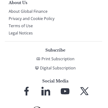
About Us
About Global Finance
Privacy and Cookie Policy
Terms of Use
Legal Notices
Subscribe
Print Subscription
Digital Subscription
Social Media
Link
Link
Link
Link
to
to
to
to