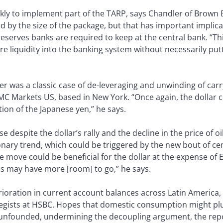
ly to implement part of the TARP, says Chandler of Brown 
by the size of the package, but that has important implicati
eserves banks are required to keep at the central bank. “Thi
liquidity into the banking system without necessarily puttin
er was a classic case of de-leveraging and unwinding of carry
MC Markets US, based in New York. “Once again, the dollar c
ion of the Japanese yen,” he says.
se despite the dollar’s rally and the decline in the price of oi
tionary trend, which could be triggered by the new bout of ce
he move could be beneficial for the dollar at the expense of
s may have more [room] to go,” he says.
ioration in current account balances across Latin America, 
gists at HSBC. Hopes that domestic consumption might plug
 unfounded, undermining the decoupling argument, the repo