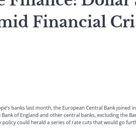
 Finance: Dollar
id Financial Cri
rope’s banks last month, the European Central Bank joined in
e Bank of England and other central banks, excluding the Ban
 policy could herald a series of rate cuts that would go fur