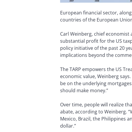
European financial sector, along
countries of the European Union
Carl Weinberg, chief economist 
substantial profit for the US ta
policy initiative of the past 20 ye
implications beyond the commerc
The TARP empowers the US Treasu
economic value, Weinberg says. “
be on the underlying mortgages,”
should make money.”
Over time, people will realize t
abate, according to Weinberg. “
Mexico, Brazil, the Philippines 
dollar.”