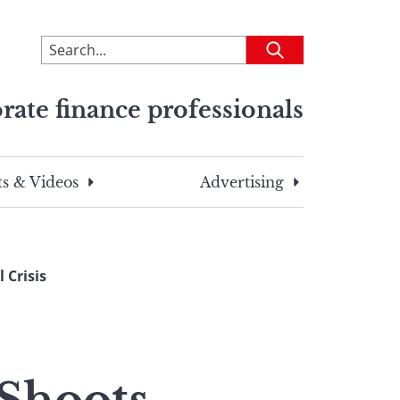
To
Submit
search
this
rate finance professionals
site,
enter
a
search
s & Videos
Advertising
term
 Crisis