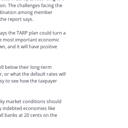
on. The challenges facing the
coordination among member
the report says.
ays the TARP plan could turn a
ngle most important economic
own, and it will have positive
ll below their long-term
 or what the default rates will
asy to see how the taxpayer
icky market conditions should
ly indebted economies like
ll banks at 20 cents on the