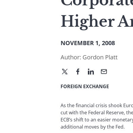
Corporate
Higher Am
NOVEMBER 1, 2008
Author:
Gordon Platt
FOREIGN EXCHANGE
As the financial crisis shook Eu
cut with the Federal Reserve, th
ECB’s shift to an easier monetary
additional moves by the Fed.