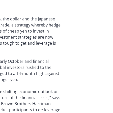
, the dollar and the Japanese
 trade, a strategy whereby hedge
of cheap yen to invest in
investment strategies are now
is tough to get and leverage is
arly October and financial
bal investors rushed to the
urged to a 14-month high against
onger yen.
the shifting economic outlook or
ure of the financial crisis,” says
at Brown Brothers Harriman,
rket participants to de-leverage