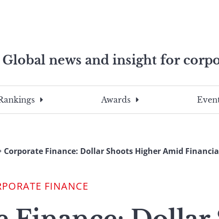
Global news and insight for corpo
e professionals
To
Submit
search
this
Rankings
Awards
Event
site,
enter
a
search
Corporate Finance: Dollar Shoots Higher Amid Financial
term
RPORATE FINANCE