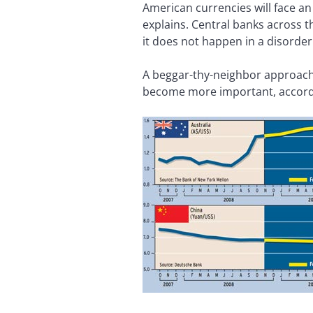
American currencies will face an 
explains. Central banks across th
it does not happen in a disorderl
A beggar-thy-neighbor approach
become more important, accordi