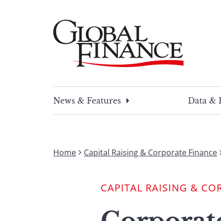
Skip
to
content
Global Finance Magazine
Global news and insight for corporate financ
News & Features
Data & 
Home
Capital Raising & Corporate Finance
CAPITAL RAISING & CO