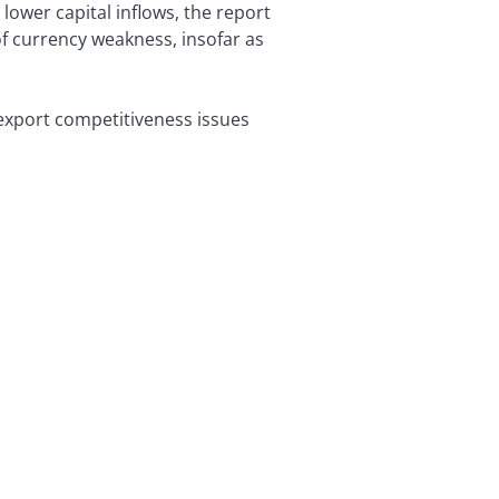
 lower capital inflows, the report
 of currency weakness, insofar as
export competitiveness issues