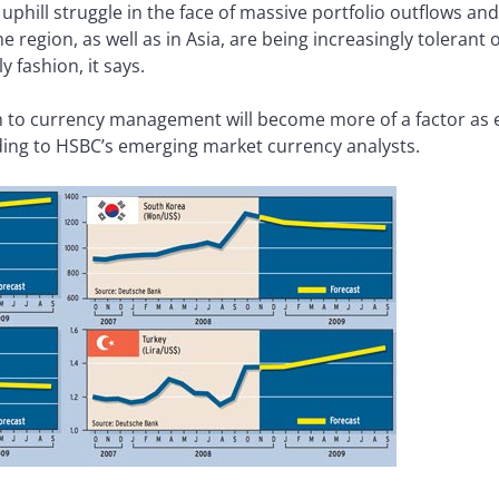
uphill struggle in the face of massive portfolio outflows and
e region, as well as in Asia, are being increasingly tolerant
y fashion, it says.
 to currency management will become more of a factor as 
ng to HSBC’s emerging market currency analysts.