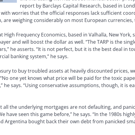
report by Barclays Capital Research, based in Lond
 with worries that the official responses lack sufficient 
, are weighing considerably on most European currencies, 
at High Frequency Economics, based in Valhalla, New York, s
xpayer and will boost the dollar as well. “The TARP is the si
ars,” he asserts. “It is not perfect, but it is the best deal in t
ial banking system,” he says.
ry to buy troubled assets at heavily discounted prices, we
No one yet knows what price will be paid for the toxic paper,
 he says. “Using conservative assumptions, though, it is e
hat all the underlying mortgages are not defaulting, and pan
We have seen this game before,” he says. “In the 1980s high
and Argentina bought back their own debt from panicked sma