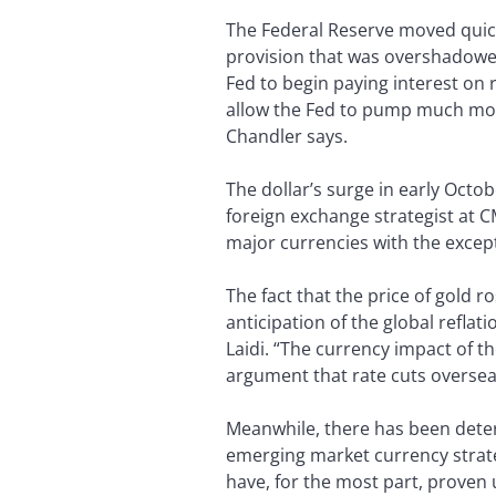
The Federal Reserve moved quick
provision that was overshadowed 
Fed to begin paying interest on r
allow the Fed to pump much more 
Chandler says.
The dollar’s surge in early Octob
foreign exchange strategist at C
major currencies with the except
The fact that the price of gold ro
anticipation of the global refla
Laidi. “The currency impact of t
argument that rate cuts oversea
Meanwhile, there has been deter
emerging market currency strate
have, for the most part, proven