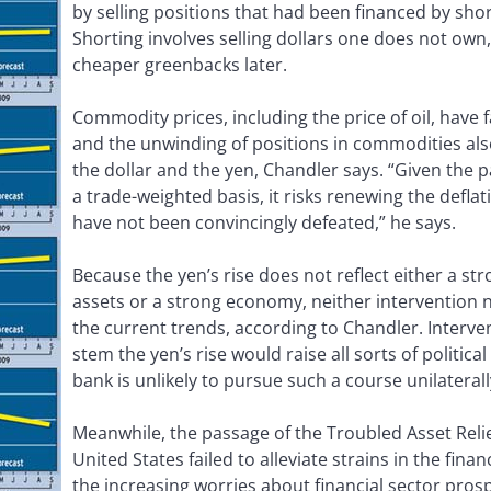
by selling positions that had been financed by short
Shorting involves selling dollars one does not own
cheaper greenbacks later.
Commodity prices, including the price of oil, have f
and the unwinding of positions in commodities als
the dollar and the yen, Chandler says. “Given the p
a trade-weighted basis, it risks renewing the deflat
have not been convincingly defeated,” he says.
Because the yen’s rise does not reflect either a 
assets or a strong economy, neither intervention nor
the current trends, according to Chandler. Interve
stem the yen’s rise would raise all sorts of politica
bank is unlikely to pursue such a course unilaterall
Meanwhile, the passage of the Troubled Asset Relie
United States failed to alleviate strains in the fina
the increasing worries about financial sector pros