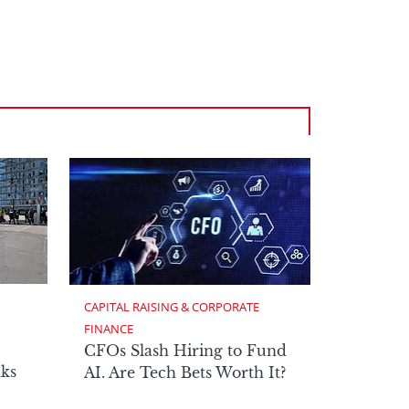
CAPITAL RAISING & CORPORATE 
FINANCE
CFOs Slash Hiring to Fund
ks
AI. Are Tech Bets Worth It?