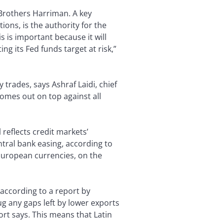
Brothers Harriman. A key
ons, is the authority for the
s is important because it will
g its Fed funds target at risk,”
 trades, says Ashraf Laidi, chief
omes out on top against all
l reflects credit markets’
ntral bank easing, according to
 European currencies, on the
according to a report by
 any gaps left by lower exports
rt says. This means that Latin