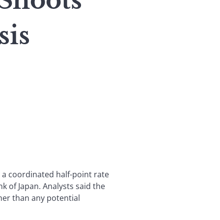
 Shoots
sis
 a coordinated half-point rate
k of Japan. Analysts said the
ther than any potential