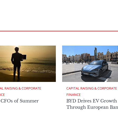
AL RAISING & CORPORATE 
CAPITAL RAISING & CORPORATE 
NCE
FINANCE
 CFOs of Summer
BYD Drives EV Growth
Through European Ban