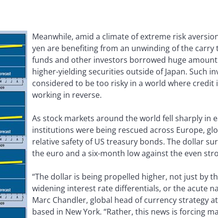
Meanwhile, amid a climate of extreme risk aversion
yen are benefiting from an unwinding of the carry
funds and other investors borrowed huge amounts 
higher-yielding securities outside of Japan. Such 
considered to be too risky in a world where credit 
working in reverse.
As stock markets around the world fell sharply in e
institutions were being rescued across Europe, glo
relative safety of US treasury bonds. The dollar s
the euro and a six-month low against the even str
“The dollar is being propelled higher, not just by 
widening interest rate differentials, or the acute nat
Marc Chandler, global head of currency strategy 
based in New York. “Rather, this news is forcing ma