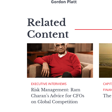
Gordon Platt
Related
Content
EXECUTIVE INTERVIEWS
CAPIT
Risk Management: Ram
FINA
Charan’s Advice for CFOs
The
on Global Competition