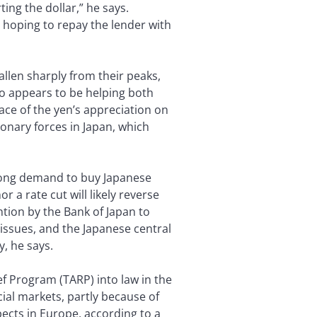
ing the dollar,” he says.
, hoping to repay the lender with
allen sharply from their peaks,
o appears to be helping both
ace of the yen’s appreciation on
ionary forces in Japan, which
strong demand to buy Japanese
 a rate cut will likely reverse
ntion by the Bank of Japan to
l issues, and the Japanese central
y, he says.
f Program (TARP) into law in the
ncial markets, partly because of
pects in Europe, according to a