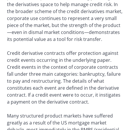
the derivatives space to help manage credit risk. In
the broader scheme of the credit derivatives market,
corporate use continues to represent a very small
piece of the market, but the strength of the product
—even in dismal market conditions—demonstrates
its potential value as a tool for risk transfer.
Credit derivative contracts offer protection against
credit events occurring in the underlying paper.
Credit events in the context of corporate contracts
fall under three main categories: bankruptcy, failure
to pay and restructuring. The details of what
constitutes each event are defined in the derivative
contract. If a credit event were to occur, it instigates
a payment on the derivative contract.
Many structured product markets have suffered
greatly as a result of the US mortgage market
debacle, most immediately in the RMBS (residential