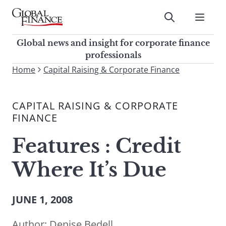
Skip
to
Submit
content
Global Finance Magazine
Global news and insight for
Global news and insight for corporate finance
corporate finance professionals
professionals
To
Home
Capital Raising & Corporate Finance
Submit
search
this
CAPITAL RAISING & CORPORATE
site,
FINANCE
enter
a
Features : Credit
search
term
Where It’s Due
JUNE 1, 2008
Author:
Denise Bedell