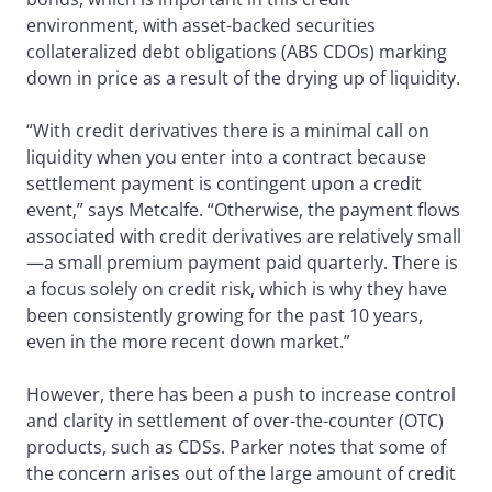
environment, with asset-backed securities
collateralized debt obligations (ABS CDOs) marking
down in price as a result of the drying up of liquidity.
“With credit derivatives there is a minimal call on
liquidity when you enter into a contract because
settlement payment is contingent upon a credit
event,” says Metcalfe. “Otherwise, the payment flows
associated with credit derivatives are relatively small
—a small premium payment paid quarterly. There is
a focus solely on credit risk, which is why they have
been consistently growing for the past 10 years,
even in the more recent down market.”
However, there has been a push to increase control
and clarity in settlement of over-the-counter (OTC)
products, such as CDSs. Parker notes that some of
the concern arises out of the large amount of credit