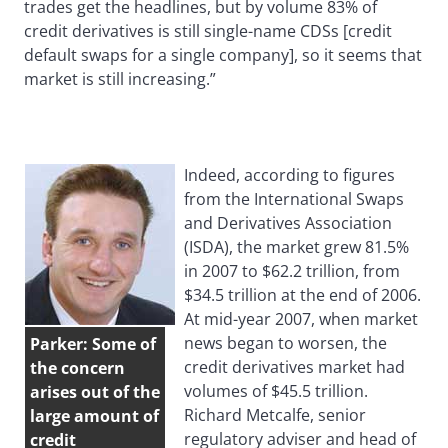
trades get the headlines, but by volume 83% of
credit derivatives is still single-name CDSs [credit
default swaps for a single company], so it seems that
market is still increasing.”
Indeed, according to figures
from the International Swaps
and Derivatives Association
(ISDA), the market grew 81.5%
in 2007 to $62.2 trillion, from
$34.5 trillion at the end of 2006.
At mid-year 2007, when market
news began to worsen, the
Parker: Some of
credit derivatives market had
the concern
volumes of $45.5 trillion.
arises out of the
Richard Metcalfe, senior
large amount of
regulatory adviser and head of
credit