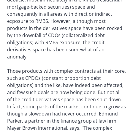
mortgage-backed securities) space and
consequently in all areas with direct or indirect
exposure to RMBS. However, although most
products in the derivatives space have been rocked
by the downfall of CDOs (collateralized debt
obligations) with RMBS exposure, the credit
derivatives space has been somewhat of an
anomaly.
Those products with complex contracts at their core,
such as CPDOs (constant proportion debt
obligations) and the like, have indeed been affected,
and few such deals are now being done. But not all
of the credit derivatives space has been shut down.
In fact, some parts of the market continue to grow as
though a slowdown had never occurred. Edmund
Parker, a partner in the finance group at law firm
Mayer Brown International, says, “The complex