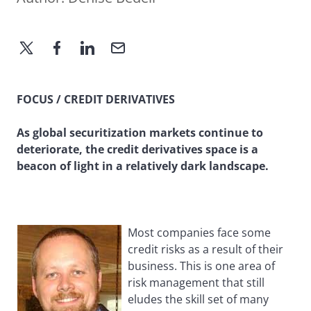
FOCUS / CREDIT DERIVATIVES
As global securitization markets continue to
deteriorate, the credit derivatives space is a
beacon of light in a relatively dark landscape.
Most companies face some
credit risks as a result of their
business. This is one area of
risk management that still
eludes the skill set of many