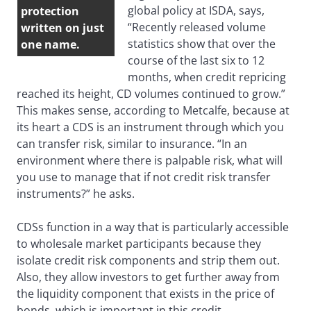
global policy at ISDA, says,
protection
“Recently released volume
written on just
statistics show that over the
one name.
course of the last six to 12
months, when credit repricing
reached its height, CD volumes continued to grow.”
This makes sense, according to Metcalfe, because at
its heart a CDS is an instrument through which you
can transfer risk, similar to insurance. “In an
environment where there is palpable risk, what will
you use to manage that if not credit risk transfer
instruments?” he asks.
CDSs function in a way that is particularly accessible
to wholesale market participants because they
isolate credit risk components and strip them out.
Also, they allow investors to get further away from
the liquidity component that exists in the price of
bonds, which is important in this credit