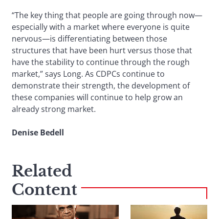
“The key thing that people are going through now—
especially with a market where everyone is quite
nervous—is differentiating between those
structures that have been hurt versus those that
have the stability to continue through the rough
market,” says Long. As CDPCs continue to
demonstrate their strength, the development of
these companies will continue to help grow an
already strong market.
Denise Bedell
Related
Content