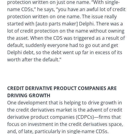
protection written on just one name. “With single-
name CDSs,” he says, “you have an awful lot of credit
protection written on one name. The issue really
started with [auto parts maker] Delphi. There was a
lot of credit protection on the name without owning
the asset. When the CDS was triggered as a result of
default, suddenly everyone had to go out and get
Delphi debt, so the debt went up far in excess of its
worth after the default.”
CREDIT DERIVATIVE PRODUCT COMPANIES ARE
DRIVING GROWTH
One development that is helping to drive growth in
the credit derivatives market is the advent of credit
derivative product companies (CDPCs)—firms that
focus on investment in the credit derivatives space,
and, of late, particularly in single-name CDSs.