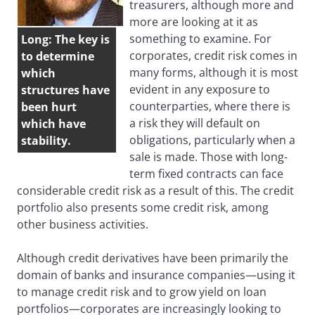
treasurers, although more and
more are looking at it as
something to examine. For
Long: The key is
corporates, credit risk comes in
to determine
many forms, although it is most
which
evident in any exposure to
structures have
counterparties, where there is
been hurt
a risk they will default on
which have
obligations, particularly when a
stability.
sale is made. Those with long-
term fixed contracts can face
considerable credit risk as a result of this. The credit
portfolio also presents some credit risk, among
other business activities.
Although credit derivatives have been primarily the
domain of banks and insurance companies—using it
to manage credit risk and to grow yield on loan
portfolios—corporates are increasingly looking to