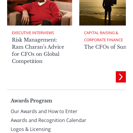
EXECUTIVE INTERVIEWS
CAPITAL RAISING & 
Risk Management:
CORPORATE FINANCE
Ram Charan’s Advice
The CFOs of Summ
for CFOs on Global
Competition
Page
Awards Program
Our Awards and How to Enter
footer
Awards and Recognition Calendar
Logos & Licensing