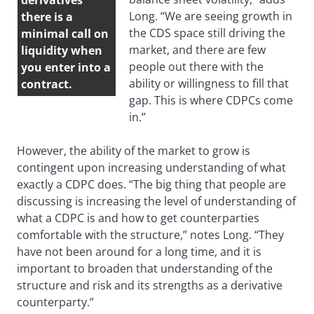
derivatives
Long. “We are seeing growth in
there is a
the CDS space still driving the
minimal call on
market, and there are few
liquidity when
people out there with the
you enter into a
ability or willingness to fill that
contract.
gap. This is where CDPCs come
in.”
However, the ability of the market to grow is
contingent upon increasing understanding of what
exactly a CDPC does. “The big thing that people are
discussing is increasing the level of understanding of
what a CDPC is and how to get counterparties
comfortable with the structure,” notes Long. “They
have not been around for a long time, and it is
important to broaden that understanding of the
structure and risk and its strengths as a derivative
counterparty.”