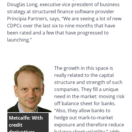
Douglas Long, executive vice president of business
strategy at structured finance software provider
Principia Partners, says, “We are seeing a lot of new
CDPCs over the last six to nine months that have
been rated and a few that have progressed to
launching.”
The growth in this space is
really related to the capital
structure and strength of such
companies. They fill a unique
need in the market: moving risk
off balance sheet for banks.
“Also, they allow banks to
hedge out mark-to-market
Metcalfe: With
exposure and therefore reduce
credit
balance sheet volatility,” adds