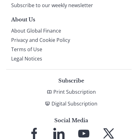
Subscribe to our weekly newsletter
About Us
About Global Finance
Privacy and Cookie Policy
Terms of Use
Legal Notices
Subscribe
Print Subscription
Digital Subscription
Social Media