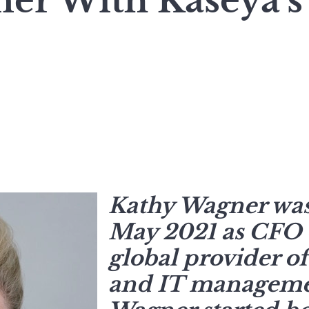
er With Kaseya’s
Kathy Wagner was
May 2021 as CFO o
global provider of
and IT managemen