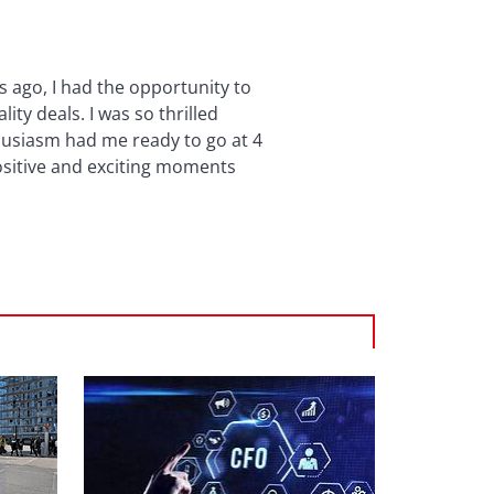
s ago, I had the opportunity to
ty deals. I was so thrilled
thusiasm had me ready to go at 4
positive and exciting moments