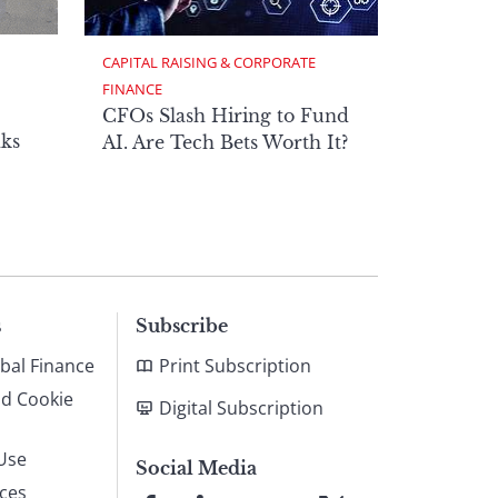
CAPITAL RAISING & CORPORATE 
FINANCE
CFOs Slash Hiring to Fund
ks
AI. Are Tech Bets Worth It?
s
Subscribe
bal Finance
Print Subscription
nd Cookie
Digital Subscription
Use
Social Media
ices