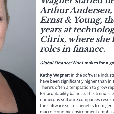
Wagner started he
Arthur Andersen,
Ernst & Young, th
years at technol
Citrix, where she 
roles in finance.
Global Finance:
What makes for a go
Kathy Wagner:
In the software industr
have been significantly higher than in
There’s often a temptation to grow ra
for profitability balance. This trend is
numerous software companies resorting
the software sector benefits from gen
macroeconomic environment emphasiz