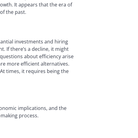
rowth. It appears that the era of
of the past.
ntial investments and hiring
 If there’s a decline, it might
questions about efficiency arise
re more efficient alternatives.
t times, it requires being the
conomic implications, and the
n-making process.