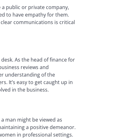
 a public or private company,
need to have empathy for them.
clear communications is critical
 desk. As the head of finance for
 business reviews and
er understanding of the
s. It’s easy to get caught up in
lved in the business.
 a man might be viewed as
maintaining a positive demeanor.
 women in professional settings.