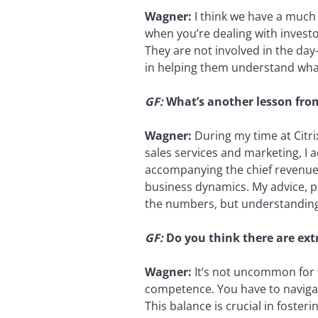
Wagner:
I think we have a much 
when you’re dealing with investo
They are not involved in the day
in helping them understand what
GF:
What’s another lesson from 
Wagner:
During my time at Citri
sales services and marketing, I 
accompanying the chief revenue 
business dynamics. My advice, par
the numbers, but understanding t
GF:
Do you think there are ex
Wagner:
It’s not uncommon for 
competence. You have to navigat
This balance is crucial in foste