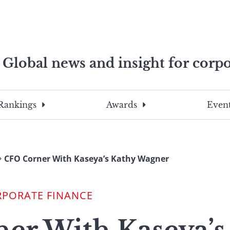
Global news and insight for corpo
e professionals
To
Submit
search
this
Rankings
Awards
Event
site,
enter
a
search
CFO Corner With Kaseya’s Kathy Wagner
term
RPORATE FINANCE