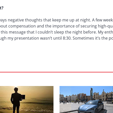
t?
always negative thoughts that keep me up at night. A few week
out compensation and the importance of securing high-quali
 this message that I couldn’t sleep the night before. My en
ugh my presentation wasn’t until 8:30. Sometimes it’s the 