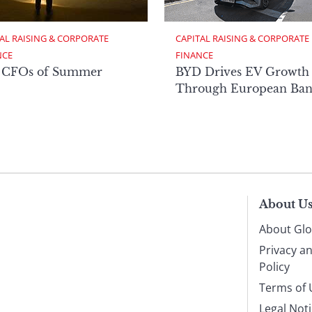
AL RAISING & CORPORATE 
CAPITAL RAISING & CORPORATE 
NCE
FINANCE
 CFOs of Summer
BYD Drives EV Growth
Through European Ban
About U
About Glo
Privacy a
Policy
Terms of 
Legal Not