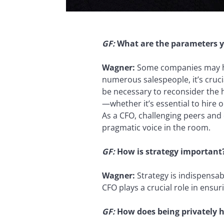
GF:
What are the parameters y
Wagner:
Some companies may hav
numerous salespeople, it’s crucia
be necessary to reconsider the h
—whether it’s essential to hire 
As a CFO, challenging peers and 
pragmatic voice in the room.
GF:
How is strategy important
Wagner:
Strategy is indispensab
CFO plays a crucial role in ensur
GF:
How does being privately h