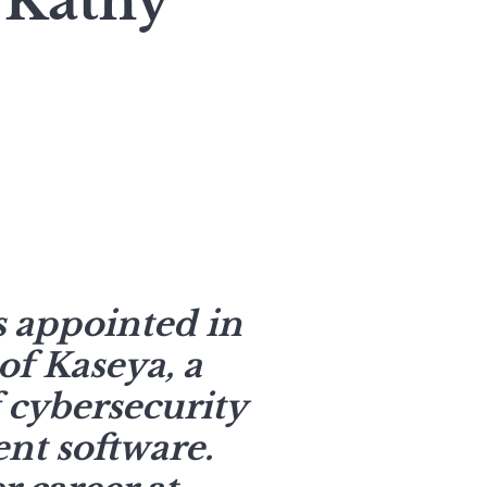
 Kathy
 appointed in
f Kaseya, a
 cybersecurity
t software.