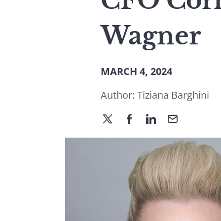
CFO Corn
Wagner
MARCH 4, 2024
Author:
Tiziana Barghini