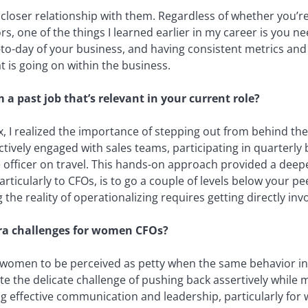
closer relationship with them. Regardless of whether you’re
rs, one of the things I learned earlier in my career is you 
-to-day of your business, and having consistent metrics and 
 is going on within the business.
a past job that’s relevant in your current role?
x, I realized the importance of stepping out from behind the
actively engaged with sales teams, participating in quarterly
officer on travel. This hands-on approach provided a deep
ticularly to CFOs, is to go a couple of levels below your peer
he reality of operationalizing requires getting directly invo
tra challenges for women CFOs?
women to be perceived as petty when the same behavior in
e the delicate challenge of pushing back assertively while 
ring effective communication and leadership, particularly for