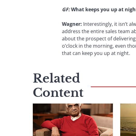
GF:
What keeps you up at nigh
Wagner:
Interestingly, it isn’t 
address the entire sales team ab
about the prospect of delivering
o’clock in the morning, even tho
that can keep you up at night.
Related
Content