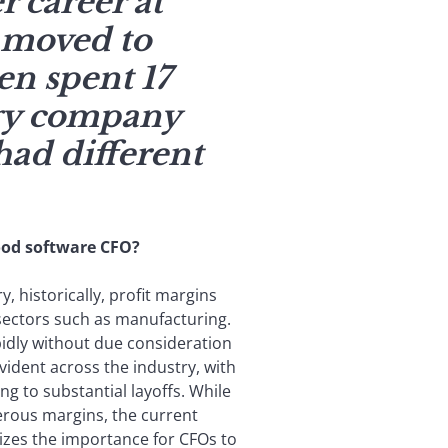
r career at
 moved to
en spent 17
ogy company
had different
od software CFO?
y, historically, profit margins
 sectors such as manufacturing.
pidly without due consideration
 evident across the industry, with
 to substantial layoffs. While
erous margins, the current
es the importance for CFOs to