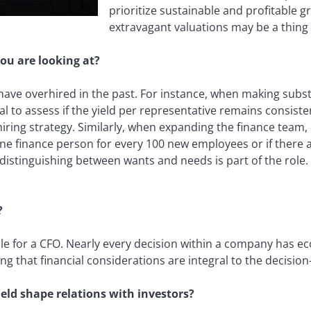
prioritize sustainable and profitable g
extravagant valuations may be a thing 
ou are looking at?
e overhired in the past. For instance, when making substa
l to assess if the yield per representative remains consistent.
iring strategy. Similarly, when expanding the finance team, 
one finance person for every 100 new employees or if there a
distinguishing between wants and needs is part of the role. A
?
le for a CFO. Nearly every decision within a company has e
ing that financial considerations are integral to the decisio
eld shape relations with investors?