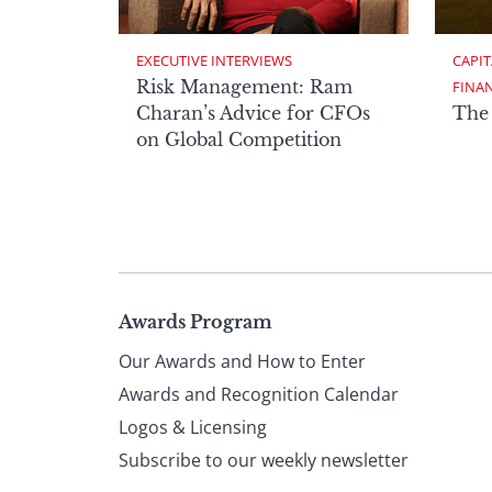
EXECUTIVE INTERVIEWS
CAPIT
Risk Management: Ram
FINA
Charan’s Advice for CFOs
The
on Global Competition
Page
Awards Program
Our Awards and How to Enter
footer
Awards and Recognition Calendar
Logos & Licensing
Subscribe to our weekly newsletter