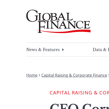
Skip
to
content
Global Finance Magazine
Global news and insight for corporate financ
News & Features
Data & 
Home
Capital Raising & Corporate Finance
CAPITAL RAISING & CO