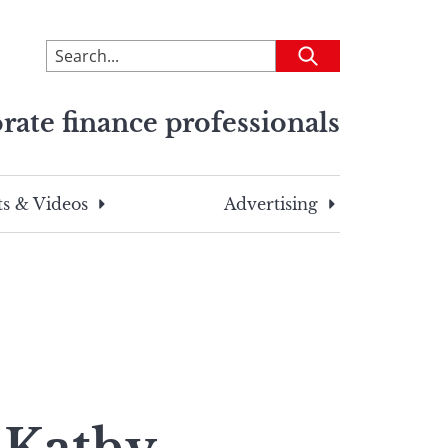
To
Submit
search
this
rate finance professionals
site,
enter
a
search
s & Videos
Advertising
term