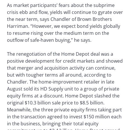
As market participants’ fears about the subprime
crisis ebb and flow, yields will continue to gyrate over
the near term, says Chandler of Brown Brothers
Harriman. “However, we expect bond yields globally
to resume rising over the medium term on the
outflow of safe-haven buying,” he says.
The renegotiation of the Home Depot deal was a
positive development for credit markets and showed
that merger and acquisition activity can continue,
but with tougher terms all around, according to
Chandler. The home-improvement retailer in late
August sold its HD Supply unit to a group of private
equity firms at a discount. Home Depot slashed the
original $10.3 billion sale price to $8.5 billion.
Meanwhile, the three private equity firms taking part
in the transaction agreed to invest $150 million each
in the business, bringing their total equity