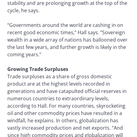
stability and are prolonging growth at the top of the
cycle, he says.
“Governments around the world are cashing in on
recent good economic times,” Hall says. “Sovereign
wealth in a wide array of nations has ballooned over
the last few years, and further growth is likely in the
coming years.”
Growing Trade Surpluses
Trade surpluses as a share of gross domestic
product are at the highest levels recorded in
generations and have catapulted official reserves in
numerous countries to extraordinary levels,
according to Hall. For many countries, skyrocketing
oil and other commodity prices have resulted in a
windfall, he explains. In others, globalization has
vastly increased production and net exports. “And
since high commodity prices and globalization will