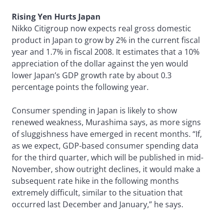
Rising Yen Hurts Japan
Nikko Citigroup now expects real gross domestic
product in Japan to grow by 2% in the current fiscal
year and 1.7% in fiscal 2008. It estimates that a 10%
appreciation of the dollar against the yen would
lower Japan’s GDP growth rate by about 0.3
percentage points the following year.
Consumer spending in Japan is likely to show
renewed weakness, Murashima says, as more signs
of sluggishness have emerged in recent months. “If,
as we expect, GDP-based consumer spending data
for the third quarter, which will be published in mid-
November, show outright declines, it would make a
subsequent rate hike in the following months
extremely difficult, similar to the situation that
occurred last December and January,” he says.