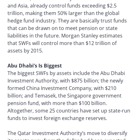
and Asia, already control funds exceeding $2.5
trillion, making them 50% larger than the global
hedge fund industry. They are basically trust funds
that can be drawn on to meet pension or state
liabilities in the future. Morgan Stanley estimates
that SWFs will control more than $12 trillion of
assets by 2015.
Abu Dhabi’s Is Biggest
The biggest SWFs by assets include the Abu Dhabi
Investment Authority, with $875 billion; the newly
formed China Investment Company, with $210
billion; and Temasek, the Singapore government
pension fund, with more than $100 billion.
Altogether, some 25 countries have set up state-run
funds to invest foreign exchange reserves.
The Qatar Investment Authority’s move to diversify