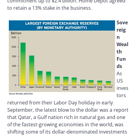
commitment up to $2.4 billion. Home Depot agreed
to retain a 13% stake in the business.
Sove
reig
n
Weal
th
Fun
ds
As
US
inves
tors
returned from their Labor Day holiday in early
September, the latest blow to the dollar was a report
that Qatar, a Gulf nation rich in natural gas and one
of the fastest-growing economies in the world, was
shifting some of its dollar-denominated investments