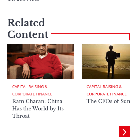
Related
Content
CAPITAL RAISING & 
CAPITAL RAISING & 
CORPORATE FINANCE
CORPORATE FINANCE
Ram Charan: China
The CFOs of Summ
Has the World by Its
Throat