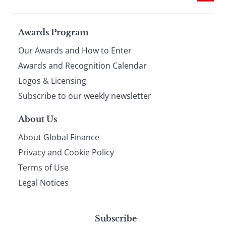
Page
Awards Program
Our Awards and How to Enter
footer
Awards and Recognition Calendar
Logos & Licensing
Subscribe to our weekly newsletter
About Us
About Global Finance
Privacy and Cookie Policy
Terms of Use
Legal Notices
Subscribe