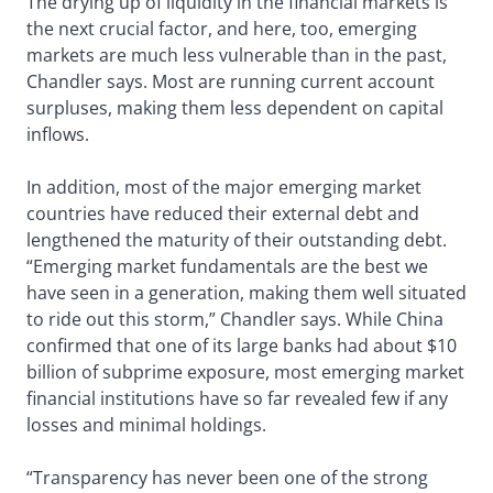
The drying up of liquidity in the financial markets is
the next crucial factor, and here, too, emerging
markets are much less vulnerable than in the past,
Chandler says. Most are running current account
surpluses, making them less dependent on capital
inflows.
In addition, most of the major emerging market
countries have reduced their external debt and
lengthened the maturity of their outstanding debt.
“Emerging market fundamentals are the best we
have seen in a generation, making them well situated
to ride out this storm,” Chandler says. While China
confirmed that one of its large banks had about $10
billion of subprime exposure, most emerging market
financial institutions have so far revealed few if any
losses and minimal holdings.
“Transparency has never been one of the strong