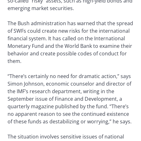
so-called “risky” assets, such as high-yield bonds and
emerging market securities.
The Bush administration has warned that the spread
of SWFs could create new risks for the international
financial system. It has called on the International
Monetary Fund and the World Bank to examine their
behavior and create possible codes of conduct for
them.
“There’s certainly no need for dramatic action,” says
Simon Johnson, economic counselor and director of
the IMF’s research department, writing in the
September issue of Finance and Development, a
quarterly magazine published by the fund. “There’s
no apparent reason to see the continued existence
of these funds as destabilizing or worrying,” he says.
The situation involves sensitive issues of national