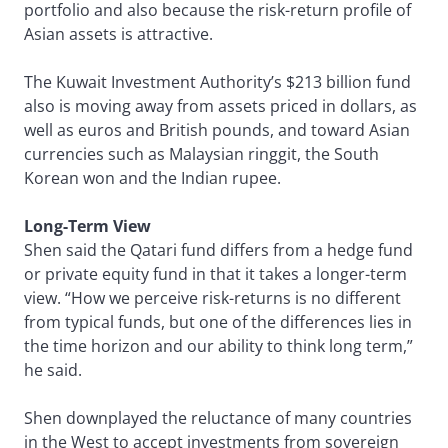
portfolio and also because the risk-return profile of
Asian assets is attractive.
The Kuwait Investment Authority’s $213 billion fund
also is moving away from assets priced in dollars, as
well as euros and British pounds, and toward Asian
currencies such as Malaysian ringgit, the South
Korean won and the Indian rupee.
Long-Term View
Shen said the Qatari fund differs from a hedge fund
or private equity fund in that it takes a longer-term
view. “How we perceive risk-returns is no different
from typical funds, but one of the differences lies in
the time horizon and our ability to think long term,”
he said.
Shen downplayed the reluctance of many countries
in the West to accept investments from sovereign