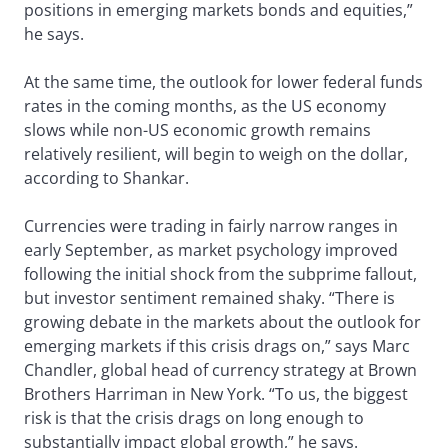
positions in emerging markets bonds and equities,”
he says.
At the same time, the outlook for lower federal funds
rates in the coming months, as the US economy
slows while non-US economic growth remains
relatively resilient, will begin to weigh on the dollar,
according to Shankar.
Currencies were trading in fairly narrow ranges in
early September, as market psychology improved
following the initial shock from the subprime fallout,
but investor sentiment remained shaky. “There is
growing debate in the markets about the outlook for
emerging markets if this crisis drags on,” says Marc
Chandler, global head of currency strategy at Brown
Brothers Harriman in New York. “To us, the biggest
risk is that the crisis drags on long enough to
substantially impact global growth,” he says.