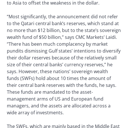
to Asia to offset the weakness in the dollar.
“Most significantly, the announcement did not refer
to the Qatari central bank’s reserves, which stand at
no more than $12 billion, but to the state’s sovereign
wealth fund of $50 billion,” says CMC Markets’ Laidi.
“There has been much complacency by market
pundits dismissing Gulf states’ intentions to diversify
their dollar reserves because of the relatively small
size of their central banks’ currency reserves,” he
says. However, these nations’ sovereign wealth
funds (SWFs) hold about 10 times the amount of
their central bank reserves with the funds, he says.
These funds are mandated to the asset-
management arms of US and European fund
managers, and the assets are allocated across a
wide array of investments.
The SWFs, which are mainly based in the Middle East