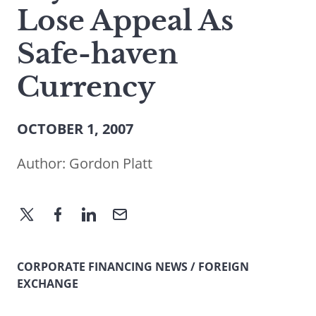
Lose Appeal As
Safe-haven
Currency
OCTOBER 1, 2007
Author:
Gordon Platt
CORPORATE FINANCING NEWS / FOREIGN
EXCHANGE