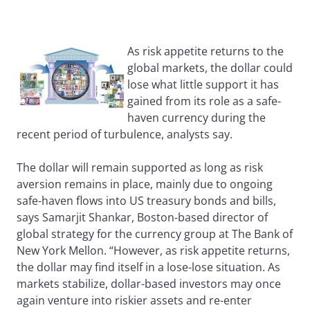
As risk appetite returns to the
global markets, the dollar could
lose what little support it has
gained from its role as a safe-
haven currency during the
recent period of turbulence, analysts say.
The dollar will remain supported as long as risk
aversion remains in place, mainly due to ongoing
safe-haven flows into US treasury bonds and bills,
says Samarjit Shankar, Boston-based director of
global strategy for the currency group at The Bank of
New York Mellon. “However, as risk appetite returns,
the dollar may find itself in a lose-lose situation. As
markets stabilize, dollar-based investors may once
again venture into riskier assets and re-enter