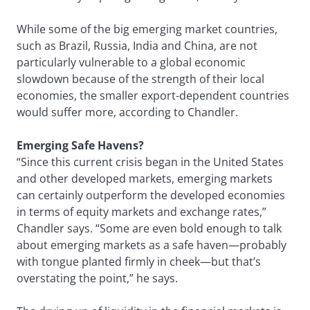
While some of the big emerging market countries,
such as Brazil, Russia, India and China, are not
particularly vulnerable to a global economic
slowdown because of the strength of their local
economies, the smaller export-dependent countries
would suffer more, according to Chandler.
Emerging Safe Havens?
“Since this current crisis began in the United States
and other developed markets, emerging markets
can certainly outperform the developed economies
in terms of equity markets and exchange rates,”
Chandler says. “Some are even bold enough to talk
about emerging markets as a safe haven—probably
with tongue planted firmly in cheek—but that’s
overstating the point,” he says.