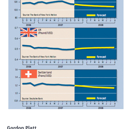
Gordon Platt