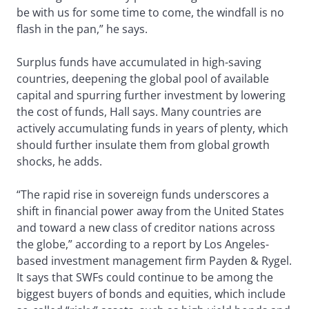
be with us for some time to come, the windfall is no
flash in the pan,” he says.
Surplus funds have accumulated in high-saving
countries, deepening the global pool of available
capital and spurring further investment by lowering
the cost of funds, Hall says. Many countries are
actively accumulating funds in years of plenty, which
should further insulate them from global growth
shocks, he adds.
“The rapid rise in sovereign funds underscores a
shift in financial power away from the United States
and toward a new class of creditor nations across
the globe,” according to a report by Los Angeles-
based investment management firm Payden & Rygel.
It says that SWFs could continue to be among the
biggest buyers of bonds and equities, which include