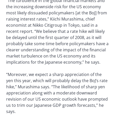
“The turbulence in the global financial markets and
the increasing downside risk for the US economy
most likely dissuaded policymakers [at the BoJ] from
raising interest rates,” Kiichi Murashima, chief
economist at Nikko Citigroup in Tokyo, said in a
recent report. “We believe that a rate hike will likely
be delayed until the first quarter of 2008, as it will
probably take some time before policymakers have a
clearer understanding of the impact of the financial
market turbulence on the US economy and its
implications for the Japanese economy,” he says.
“Moreover, we expect a sharp appreciation of the
yen this year, which will probably delay the BoJ’s rate
hike,” Murashima says. “The likelihood of sharp yen
appreciation along with a moderate downward
revision of our US economic outlook have prompted
us to trim our Japanese GDP growth forecasts,” he
says.