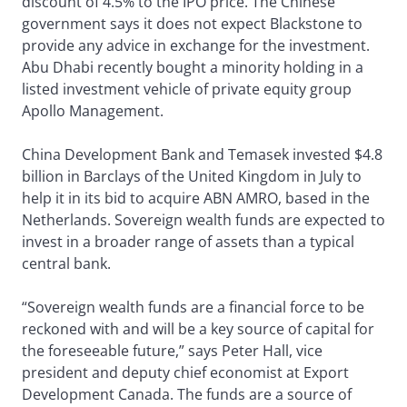
discount of 4.5% to the IPO price. The Chinese
government says it does not expect Blackstone to
provide any advice in exchange for the investment.
Abu Dhabi recently bought a minority holding in a
listed investment vehicle of private equity group
Apollo Management.
China Development Bank and Temasek invested $4.8
billion in Barclays of the United Kingdom in July to
help it in its bid to acquire ABN AMRO, based in the
Netherlands. Sovereign wealth funds are expected to
invest in a broader range of assets than a typical
central bank.
“Sovereign wealth funds are a financial force to be
reckoned with and will be a key source of capital for
the foreseeable future,” says Peter Hall, vice
president and deputy chief economist at Export
Development Canada. The funds are a source of