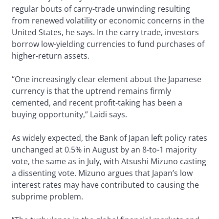
regular bouts of carry-trade unwinding resulting
from renewed volatility or economic concerns in the
United States, he says. In the carry trade, investors
borrow low-yielding currencies to fund purchases of
higher-return assets.
“One increasingly clear element about the Japanese
currency is that the uptrend remains firmly
cemented, and recent profit-taking has been a
buying opportunity,” Laidi says.
As widely expected, the Bank of Japan left policy rates
unchanged at 0.5% in August by an 8-to-1 majority
vote, the same as in July, with Atsushi Mizuno casting
a dissenting vote. Mizuno argues that Japan’s low
interest rates may have contributed to causing the
subprime problem.