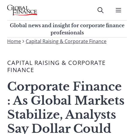
Skip
to
Submit
content
Global Finance Magazine
Global news and insight for
Global news and insight for corporate finance
corporate finance professionals
professionals
To
Home
Capital Raising & Corporate Finance
Submit
search
this
CAPITAL RAISING & CORPORATE
site,
FINANCE
enter
a
Corporate Finance
search
term
: As Global Markets
Stabilize, Analysts
Say Dollar Could