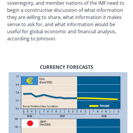
sovereignty, and member nations of the IMF need to
begin a constructive discussion of what information
they are willing to share, what information it makes
sense to ask for, and what information would be
useful for global economic and financial analysis,
according to Johnson.
CURRENCY FORECASTS