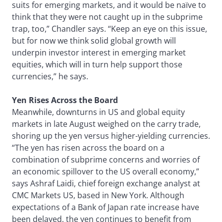
suits for emerging markets, and it would be naïve to
think that they were not caught up in the subprime
trap, too,” Chandler says. “Keep an eye on this issue,
but for now we think solid global growth will
underpin investor interest in emerging market
equities, which will in turn help support those
currencies,” he says.
Yen Rises Across the Board
Meanwhile, downturns in US and global equity
markets in late August weighed on the carry trade,
shoring up the yen versus higher-yielding currencies.
“The yen has risen across the board on a
combination of subprime concerns and worries of
an economic spillover to the US overall economy,”
says Ashraf Laidi, chief foreign exchange analyst at
CMC Markets US, based in New York. Although
expectations of a Bank of Japan rate increase have
been delayed, the yen continues to benefit from