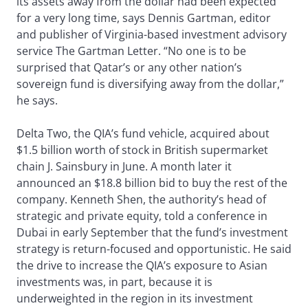
its assets away from the dollar had been expected
for a very long time, says Dennis Gartman, editor
and publisher of Virginia-based investment advisory
service The Gartman Letter. “No one is to be
surprised that Qatar’s or any other nation’s
sovereign fund is diversifying away from the dollar,”
he says.
Delta Two, the QIA’s fund vehicle, acquired about
$1.5 billion worth of stock in British supermarket
chain J. Sainsbury in June. A month later it
announced an $18.8 billion bid to buy the rest of the
company. Kenneth Shen, the authority’s head of
strategic and private equity, told a conference in
Dubai in early September that the fund’s investment
strategy is return-focused and opportunistic. He said
the drive to increase the QIA’s exposure to Asian
investments was, in part, because it is
underweighted in the region in its investment