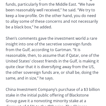
funds, particularly from the Middle East. “We have
been reasonably well received,” he said. “We try to
keep a low profile. On the other hand, you do need
to allay some of these concerns and not necessarily
be a black box,” he added.
Shen’s comments gave the investment world a rare
insight into one of the secretive sovereign funds
from the Gulf, according to Gartman. “It is
reasonable, then, to assume that if Qatar, one of the
United States’ closest friends in the Gulf, is making it
quite clear that it is diversifying away from the US,
the other sovereign funds are, or shall be, doing the
same, and in size,” he says.
China Investment Company’s purchase of a $3 billion
stake in the initial public offering of Blackstone
Group gave it a nonvoting minority stake at a