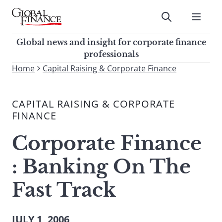
Skip
to
Submit
content
Global Finance Magazine
Global news and insight for
Global news and insight for corporate finance
corporate finance professionals
professionals
To
Home
Capital Raising & Corporate Finance
Submit
search
this
CAPITAL RAISING & CORPORATE
site,
FINANCE
enter
a
Corporate Finance
search
term
: Banking On The
Fast Track
JULY 1, 2006