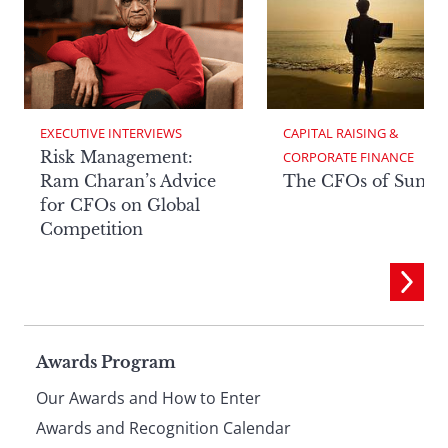
EXECUTIVE INTERVIEWS
CAPITAL RAISING & 
Risk Management:
CORPORATE FINANCE
Ram Charan’s Advice
The CFOs of Summ
for CFOs on Global
Competition
Page
Awards Program
Our Awards and How to Enter
Awards and Recognition Calendar