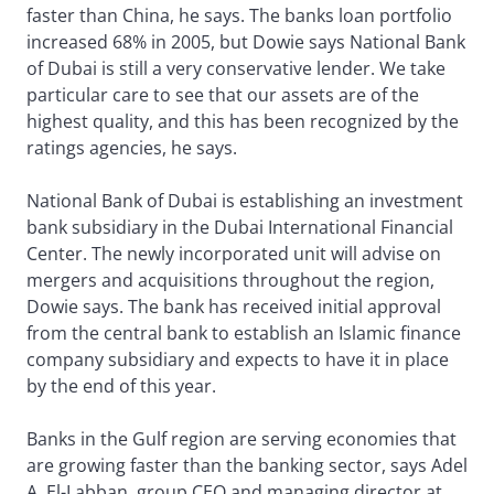
faster than China, he says. The banks loan portfolio
increased 68% in 2005, but Dowie says National Bank
of Dubai is still a very conservative lender. We take
particular care to see that our assets are of the
highest quality, and this has been recognized by the
ratings agencies, he says.
National Bank of Dubai is establishing an investment
bank subsidiary in the Dubai International Financial
Center. The newly incorporated unit will advise on
mergers and acquisitions throughout the region,
Dowie says. The bank has received initial approval
from the central bank to establish an Islamic finance
company subsidiary and expects to have it in place
by the end of this year.
Banks in the Gulf region are serving economies that
are growing faster than the banking sector, says Adel
A. El-Labban, group CEO and managing director at