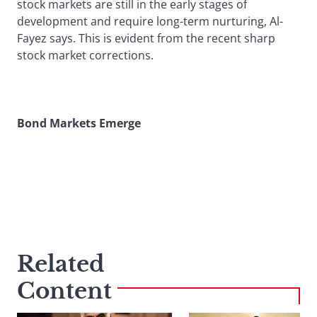
stock markets are still in the early stages of
development and require long-term nurturing, Al-
Fayez says. This is evident from the recent sharp
stock market corrections.
Bond Markets Emerge
Related
Content