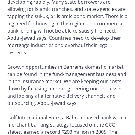
developing rapidly. Many state borrowers are
allowing for Islamic tranches, and state agencies are
tapping the sukuk, or Islamic bond market. There is a
big need for housing in the region, and commercial
bank lending will not be able to satisfy the need,
Abdul-Jawad says. Countries need to develop their
mortgage industries and overhaul their legal
systems.
Growth opportunities in Bahrains domestic market
can be found in the fund-management business and
in the insurance market. We are keeping our costs
down by focusing on re-engineering our processes
and looking at alternative delivery channels and
outsourcing, Abdul-Jawad says.
Gulf International Bank, a Bahrain-based bank with a
merchant banking strategy focused on the GCC
states, earned a record $203 million in 2005. The