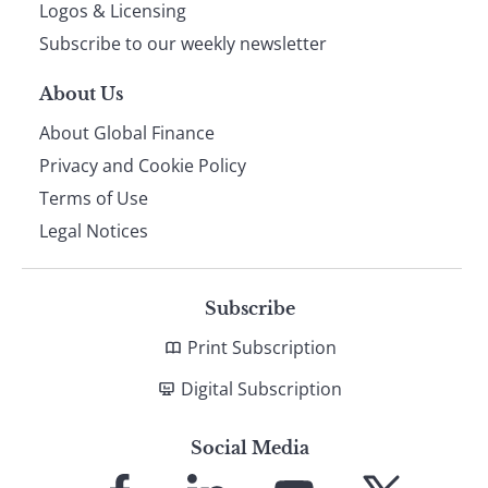
footer
Logos & Licensing
Subscribe to our weekly newsletter
About Us
About Global Finance
Privacy and Cookie Policy
Terms of Use
Legal Notices
Subscribe
Print Subscription
Digital Subscription
Social Media