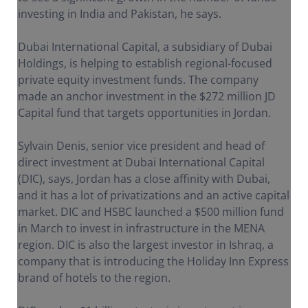
investing in India and Pakistan, he says.
Dubai International Capital, a subsidiary of Dubai
Holdings, is helping to establish regional-focused
private equity investment funds. The company
made an anchor investment in the $272 million JD
Capital fund that targets opportunities in Jordan.
Sylvain Denis, senior vice president and head of
direct investment at Dubai International Capital
(DIC), says, Jordan has a close affinity with Dubai,
and it has a lot of privatizations and an active capital
market. DIC and HSBC launched a $500 million fund
in March to invest in infrastructure in the MENA
region. DIC is also the largest investor in Ishraq, a
company that is introducing the Holiday Inn Express
brand of hotels to the region.