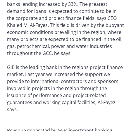
banks lending increased by 33%. The greatest
demand for loans is expected to continue to be in
the corporate and project finance fields, says CEO
Khaled M. Al-Fayez. This field is driven by the buoyant
economic conditions prevailing in the region, where
many projects are expected to be financed in the oil,
gas, petrochemical, power and water industries
throughout the GCC, he says.
GIB is the leading bank in the regions project finance
market. Last year we increased the support we
provide to international contractors and sponsors
involved in projects in the region through the
issuance of performance and project-related
guarantees and working capital facilities, Al-Fayez
says.
Revenue generated by GIBs investment banking