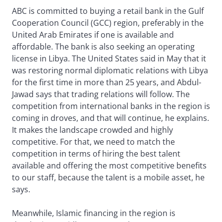
ABC is committed to buying a retail bank in the Gulf
Cooperation Council (GCC) region, preferably in the
United Arab Emirates if one is available and
affordable. The bank is also seeking an operating
license in Libya. The United States said in May that it
was restoring normal diplomatic relations with Libya
for the first time in more than 25 years, and Abdul-
Jawad says that trading relations will follow. The
competition from international banks in the region is
coming in droves, and that will continue, he explains.
It makes the landscape crowded and highly
competitive. For that, we need to match the
competition in terms of hiring the best talent
available and offering the most competitive benefits
to our staff, because the talent is a mobile asset, he
says.
Meanwhile, Islamic financing in the region is