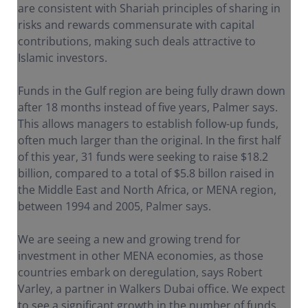
are consistent with Shariah principles of sharing in
risks and rewards commensurate with capital
contributions, making such deals attractive to
Islamic investors.
Funds in the Gulf region are being fully drawn down
after 18 months instead of five years, Palmer says.
This allows managers to establish follow-up funds,
often much larger than the original. In the first half
of this year, 31 funds were seeking to raise $18.2
billion, compared to a total of $5.8 billon raised in
the Middle East and North Africa, or MENA region,
between 1994 and 2005, Palmer says.
We are seeing a new and growing trend for
investment in other MENA economies, as those
countries embark on deregulation, says Robert
Varley, a partner in Walkers Dubai office. We expect
to see a significant growth in the number of funds