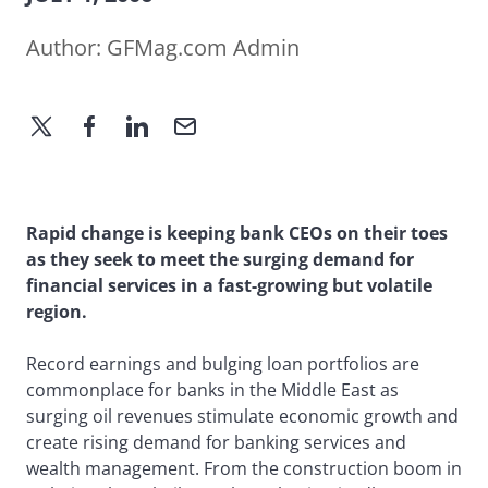
Author:
GFMag.com Admin
Rapid change is keeping bank CEOs on their toes
as they seek to meet the surging demand for
financial services in a fast-growing but volatile
region.
Record earnings and bulging loan portfolios are
commonplace for banks in the Middle East as
surging oil revenues stimulate economic growth and
create rising demand for banking services and
wealth management. From the construction boom in