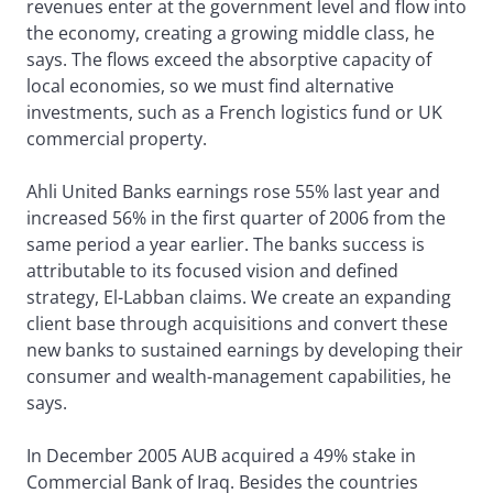
revenues enter at the government level and flow into
the economy, creating a growing middle class, he
says. The flows exceed the absorptive capacity of
local economies, so we must find alternative
investments, such as a French logistics fund or UK
commercial property.
Ahli United Banks earnings rose 55% last year and
increased 56% in the first quarter of 2006 from the
same period a year earlier. The banks success is
attributable to its focused vision and defined
strategy, El-Labban claims. We create an expanding
client base through acquisitions and convert these
new banks to sustained earnings by developing their
consumer and wealth-management capabilities, he
says.
In December 2005 AUB acquired a 49% stake in
Commercial Bank of Iraq. Besides the countries