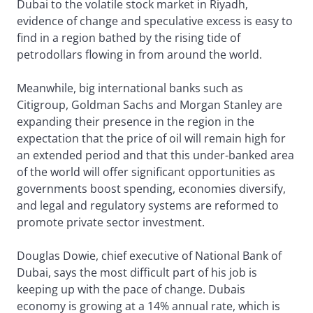
Dubai to the volatile stock market in Riyadh,
evidence of change and speculative excess is easy to
find in a region bathed by the rising tide of
petrodollars flowing in from around the world.
Meanwhile, big international banks such as
Citigroup, Goldman Sachs and Morgan Stanley are
expanding their presence in the region in the
expectation that the price of oil will remain high for
an extended period and that this under-banked area
of the world will offer significant opportunities as
governments boost spending, economies diversify,
and legal and regulatory systems are reformed to
promote private sector investment.
Douglas Dowie, chief executive of National Bank of
Dubai, says the most difficult part of his job is
keeping up with the pace of change. Dubais
economy is growing at a 14% annual rate, which is