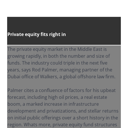
Private equity fits right in
The private equity market in the Middle East is
growing rapidly, in both the number and size of
funds. The industry could triple in the next five
years, says Rod Palmer, managing partner of the
Dubai office of Walkers, a global offshore law firm.
Palmer cites a confluence of factors for his upbeat
forecast, including high oil prices, a real estate
boom, a marked increase in infrastructure
development and privatizations, and stellar returns
on initial public offerings over a short history in the
region. Whats more, private equity fund structures