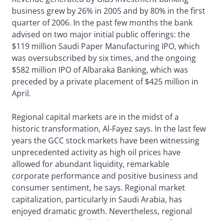
business grew by 26% in 2005 and by 80% in the first
quarter of 2006. In the past few months the bank
advised on two major initial public offerings: the
$119 million Saudi Paper Manufacturing IPO, which
was oversubscribed by six times, and the ongoing
$582 million IPO of Albaraka Banking, which was
preceded by a private placement of $425 million in
April.
Regional capital markets are in the midst of a
historic transformation, Al-Fayez says. In the last few
years the GCC stock markets have been witnessing
unprecedented activity as high oil prices have
allowed for abundant liquidity, remarkable
corporate performance and positive business and
consumer sentiment, he says. Regional market
capitalization, particularly in Saudi Arabia, has
enjoyed dramatic growth. Nevertheless, regional