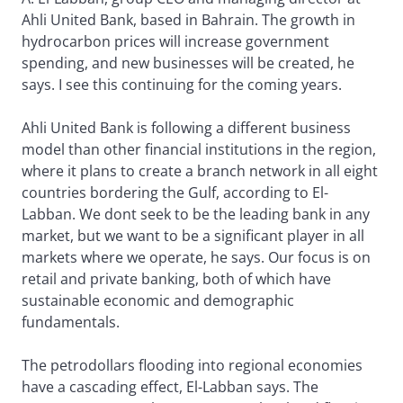
Ahli United Bank, based in Bahrain. The growth in
hydrocarbon prices will increase government
spending, and new businesses will be created, he
says. I see this continuing for the coming years.
Ahli United Bank is following a different business
model than other financial institutions in the region,
where it plans to create a branch network in all eight
countries bordering the Gulf, according to El-
Labban. We dont seek to be the leading bank in any
market, but we want to be a significant player in all
markets where we operate, he says. Our focus is on
retail and private banking, both of which have
sustainable economic and demographic
fundamentals.
The petrodollars flooding into regional economies
have a cascading effect, El-Labban says. The