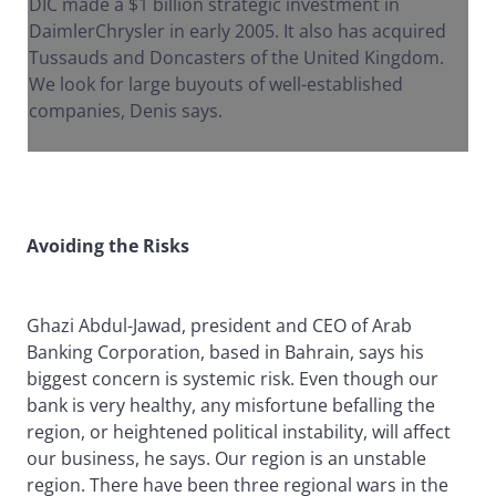
DIC made a $1 billion strategic investment in
DaimlerChrysler in early 2005. It also has acquired
Tussauds and Doncasters of the United Kingdom.
We look for large buyouts of well-established
companies, Denis says.
Avoiding the Risks
Ghazi Abdul-Jawad, president and CEO of Arab
Banking Corporation, based in Bahrain, says his
biggest concern is systemic risk. Even though our
bank is very healthy, any misfortune befalling the
region, or heightened political instability, will affect
our business, he says. Our region is an unstable
region. There have been three regional wars in the