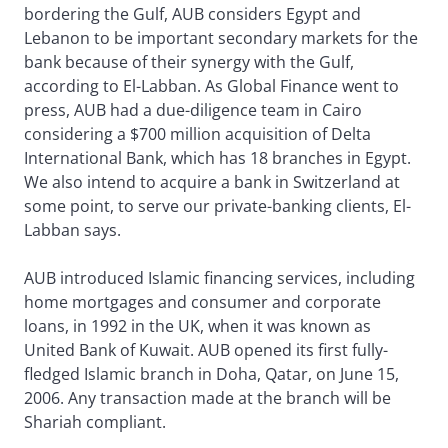
bordering the Gulf, AUB considers Egypt and
Lebanon to be important secondary markets for the
bank because of their synergy with the Gulf,
according to El-Labban. As Global Finance went to
press, AUB had a due-diligence team in Cairo
considering a $700 million acquisition of Delta
International Bank, which has 18 branches in Egypt.
We also intend to acquire a bank in Switzerland at
some point, to serve our private-banking clients, El-
Labban says.
AUB introduced Islamic financing services, including
home mortgages and consumer and corporate
loans, in 1992 in the UK, when it was known as
United Bank of Kuwait. AUB opened its first fully-
fledged Islamic branch in Doha, Qatar, on June 15,
2006. Any transaction made at the branch will be
Shariah compliant.