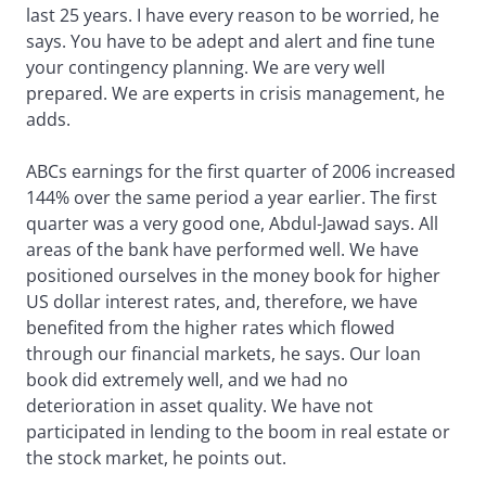
last 25 years. I have every reason to be worried, he
says. You have to be adept and alert and fine tune
your contingency planning. We are very well
prepared. We are experts in crisis management, he
adds.
ABCs earnings for the first quarter of 2006 increased
144% over the same period a year earlier. The first
quarter was a very good one, Abdul-Jawad says. All
areas of the bank have performed well. We have
positioned ourselves in the money book for higher
US dollar interest rates, and, therefore, we have
benefited from the higher rates which flowed
through our financial markets, he says. Our loan
book did extremely well, and we had no
deterioration in asset quality. We have not
participated in lending to the boom in real estate or
the stock market, he points out.