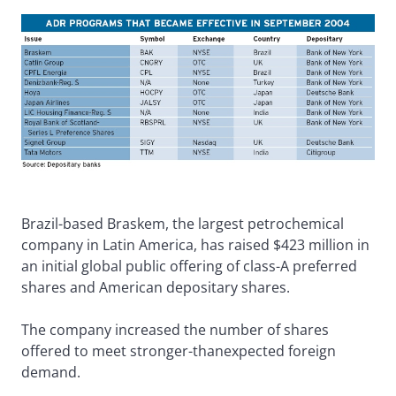
Brazil-based Braskem, the largest petrochemical
company in Latin America, has raised $423 million in
an initial global public offering of class-A preferred
shares and American depositary shares.
The company increased the number of shares
offered to meet stronger-thanexpected foreign
demand.