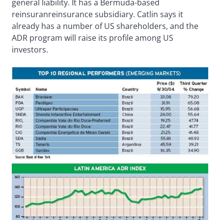
general liability. It has a Bermuda-based
reinsuranreinsurance subsidiary. Catlin says it
already has a number of US shareholders, and the
ADR program will raise its profile among US
investors.