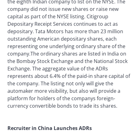
the eighth Indian company to list on the NYSE. The
company did not issue new shares or raise new
capital as part of the NYSE listing. Citigroup
Depositary Receipt Services continues to act as
depositary. Tata Motors has more than 23 million
outstanding American depositary shares, each
representing one underlying ordinary share of the
company.The ordinary shares are listed in India on
the Bombay Stock Exchange and the National Stock
Exchange. The aggregate value of the ADRs
represents about 6.4% of the paid-in share capital of
the company. The listing not only will give the
automaker more visibility, but also will provide a
platform for holders of the companys foreign-
currency convertible bonds to trade its shares.
Recruiter in China Launches ADRs