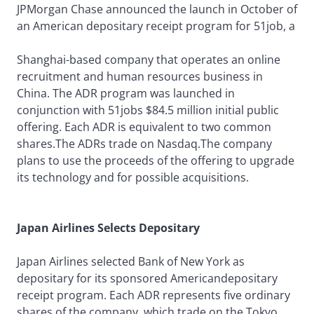
JPMorgan Chase announced the launch in October of
an American depositary receipt program for 51job, a
Shanghai-based company that operates an online
recruitment and human resources business in
China. The ADR program was launched in
conjunction with 51jobs $84.5 million initial public
offering. Each ADR is equivalent to two common
shares.The ADRs trade on Nasdaq.The company
plans to use the proceeds of the offering to upgrade
its technology and for possible acquisitions.
Japan Airlines Selects Depositary
Japan Airlines selected Bank of New York as
depositary for its sponsored Americandepositary
receipt program. Each ADR represents five ordinary
shares of the company, which trade on the Tokyo,