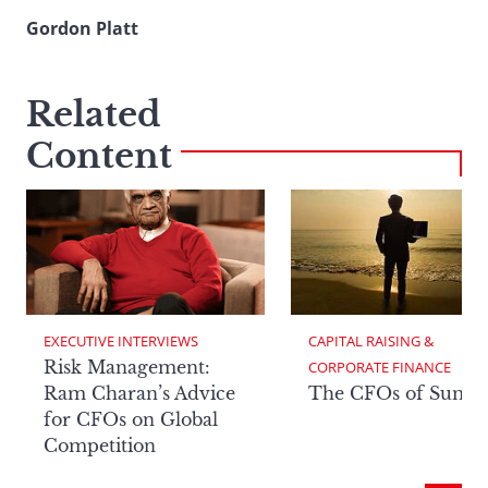
Gordon Platt
Related
Content
EXECUTIVE INTERVIEWS
CAPITAL RAISING & 
Risk Management:
CORPORATE FINANCE
Ram Charan’s Advice
The CFOs of Summ
for CFOs on Global
Competition