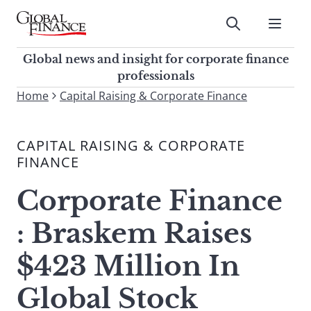
Skip
to
Submit
content
Global Finance Magazine
Global news and insight for
Global news and insight for corporate finance
corporate finance professionals
professionals
To
Home
Capital Raising & Corporate Finance
Submit
search
this
CAPITAL RAISING & CORPORATE
site,
FINANCE
enter
a
Corporate Finance
search
term
: Braskem Raises
$423 Million In
Global Stock