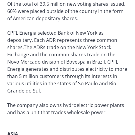
Of the total of 39.5 million new voting shares issued,
60% were placed outside of the country in the form
of American depositary shares.
CPFL Energia selected Bank of New York as
depositary. Each ADR represents three common
shares.The ADRs trade on the New York Stock
Exchange and the common shares trade on the
Novo Mercado division of Bovespa in Brazil. CPFL
Energia generates and distributes electricity to more
than 5 million customers through its interests in
various utilities in the states of So Paulo and Rio
Grande do Sul.
The company also owns hydroelectric power plants
and has a unit that trades wholesale power.
ASIA