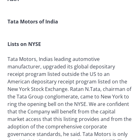
Tata Motors of India
Lists on NYSE
Tata Motors, Indias leading automotive
manufacturer, upgraded its global depositary
receipt program listed outside the US to an
American depositary receipt program listed on the
New York Stock Exchange. Ratan N.Tata, chairman of
the Tata Group conglomerate, came to New York to
ring the opening bell on the NYSE. We are confident
that the Company will benefit from the capital
market access that this listing provides and from the
adoption of the comprehensive corporate
governance standards, he said. Tata Motors is only