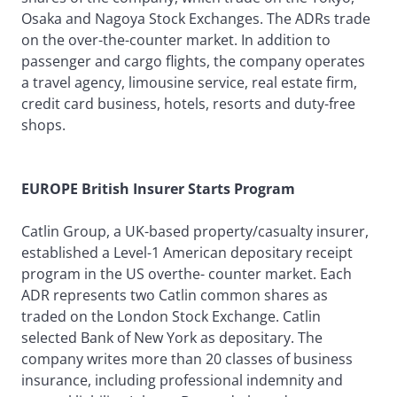
Osaka and Nagoya Stock Exchanges. The ADRs trade
on the over-the-counter market. In addition to
passenger and cargo flights, the company operates
a travel agency, limousine service, real estate firm,
credit card business, hotels, resorts and duty-free
shops.
EUROPE British Insurer Starts Program
Catlin Group, a UK-based property/casualty insurer,
established a Level-1 American depositary receipt
program in the US overthe- counter market. Each
ADR represents two Catlin common shares as
traded on the London Stock Exchange. Catlin
selected Bank of New York as depositary. The
company writes more than 20 classes of business
insurance, including professional indemnity and