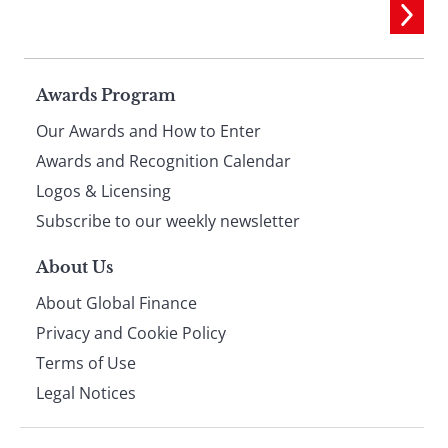
Page
Awards Program
Our Awards and How to Enter
footer
Awards and Recognition Calendar
Logos & Licensing
Subscribe to our weekly newsletter
About Us
About Global Finance
Privacy and Cookie Policy
Terms of Use
Legal Notices