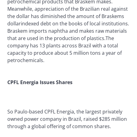
petrochemical products that Braskem makes.
Meanwhile, appreciation of the Brazilian real against
the dollar has diminished the amount of Braskems
dollarindexed debt on the books of local institutions.
Braskem imports naphtha and makes raw materials
that are used in the production of plastics.The
company has 13 plants across Brazil with a total
capacity to produce about 5 million tons a year of
petrochemicals.
CPFL Energia Issues Shares
So Paulo-based CPFL Energia, the largest privately
owned power company in Brazil, raised $285 million
through a global offering of common shares.