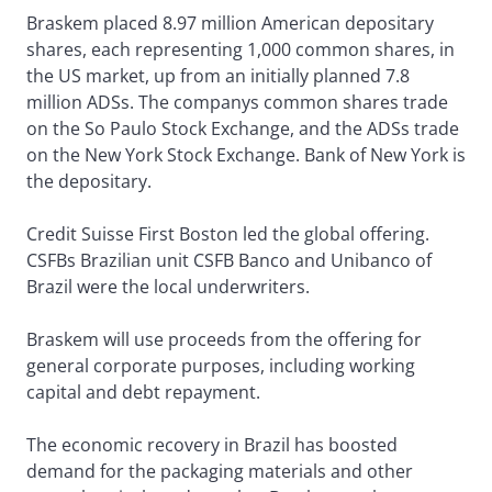
Braskem placed 8.97 million American depositary
shares, each representing 1,000 common shares, in
the US market, up from an initially planned 7.8
million ADSs. The companys common shares trade
on the So Paulo Stock Exchange, and the ADSs trade
on the New York Stock Exchange. Bank of New York is
the depositary.
Credit Suisse First Boston led the global offering.
CSFBs Brazilian unit CSFB Banco and Unibanco of
Brazil were the local underwriters.
Braskem will use proceeds from the offering for
general corporate purposes, including working
capital and debt repayment.
The economic recovery in Brazil has boosted
demand for the packaging materials and other