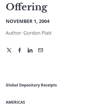
Offering
NOVEMBER 1, 2004
Author:
Gordon Platt
Global Depositary Receipts
AMERICAS