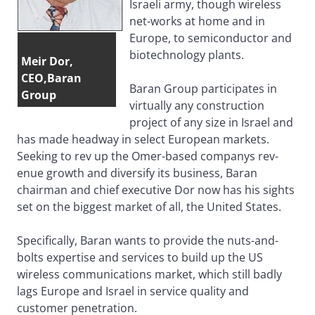
Israeli army, though wireless
net-works at home and in
Europe, to semiconductor and
biotechnology plants.
Meir Dor,
CEO,Baran
Baran Group participates in
Group
virtually any construction
project of any size in Israel and
has made headway in select European markets.
Seeking to rev up the Omer-based companys rev-
enue growth and diversify its business, Baran
chairman and chief executive Dor now has his sights
set on the biggest market of all, the United States.
Specifically, Baran wants to provide the nuts-and-
bolts expertise and services to build up the US
wireless communications market, which still badly
lags Europe and Israel in service quality and
customer penetration.