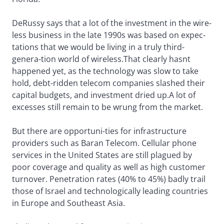
DeRussy says that a lot of the investment in the wire-
less business in the late 1990s was based on expec-
tations that we would be living in a truly third-
genera-tion world of wireless.That clearly hasnt
happened yet, as the technology was slow to take
hold, debt-ridden telecom companies slashed their
capital budgets, and investment dried up.A lot of
excesses still remain to be wrung from the market.
But there are opportuni-ties for infrastructure
providers such as Baran Telecom. Cellular phone
services in the United States are still plagued by
poor coverage and quality as well as high customer
turnover. Penetration rates (40% to 45%) badly trail
those of Israel and technologically leading countries
in Europe and Southeast Asia.