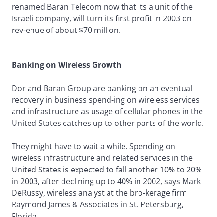
renamed Baran Telecom now that its a unit of the
Israeli company, will turn its first profit in 2003 on
rev-enue of about $70 million.
Banking on Wireless Growth
Dor and Baran Group are banking on an eventual
recovery in business spend-ing on wireless services
and infrastructure as usage of cellular phones in the
United States catches up to other parts of the world.
They might have to wait a while. Spending on
wireless infrastructure and related services in the
United States is expected to fall another 10% to 20%
in 2003, after declining up to 40% in 2002, says Mark
DeRussy, wireless analyst at the bro-kerage firm
Raymond James & Associates in St. Petersburg,
Florida.