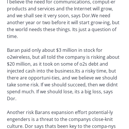
I believe the need for communications, comput-er
products and services and the Internet will grow,
and we shall see it very soon, says Dor.We need
another year or two before it will start grow-ing, but
the world needs these things. Its just a question of
time.
Baran paid only about $3 million in stock for
o2wireless, but all told the company is risking about
$20 million, as it took on some of o2s debt and
injected cash into the business.Its a risky time, but
there are opportuni-ties, and we believe we should
take some risk. If we should succeed, then we didnt
spend much. If we should lose, its a big loss, says
Dor.
Another risk Barans expansion effort potential-ly
engenders is a threat to the companys close-knit
culture. Dor says thats been key to the compa-nys