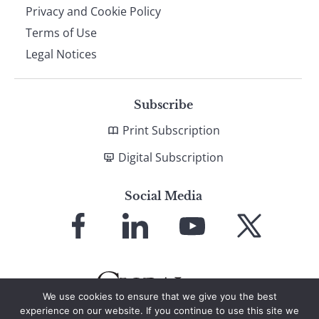
Privacy and Cookie Policy
Terms of Use
Legal Notices
Subscribe
Print Subscription
Digital Subscription
Social Media
Link
Link
Link
Link
to
to
to
to
Facebook
LinkedIn
YouTube
X
We use cookies to ensure that we give you the best
experience on our website. If you continue to use this site we