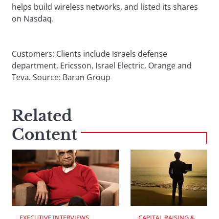
helps build wireless networks, and listed its shares
on Nasdaq.
Customers: Clients include Israels defense
department, Ericsson, Israel Electric, Orange and
Teva. Source: Baran Group
Related
Content
EXECUTIVE INTERVIEWS
CAPITAL RAISING & 