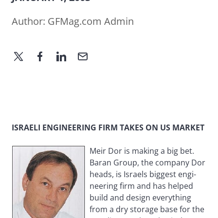
Author:
GFMag.com Admin
ISRAELI ENGINEERING FIRM TAKES ON US MARKET
Meir Dor is making a big bet.
Baran Group, the company Dor
heads, is Israels biggest engi-
neering firm and has helped
build and design everything
from a dry storage base for the