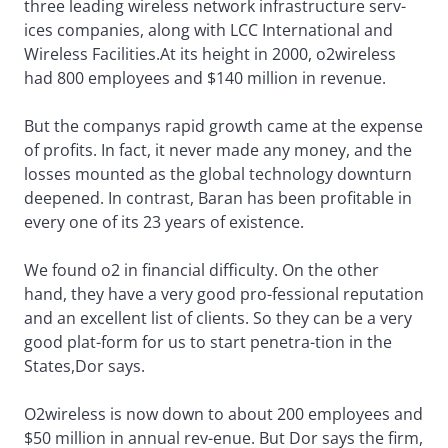
three leading wireless network infrastructure serv-
ices companies, along with LCC International and
Wireless Facilities.At its height in 2000, o2wireless
had 800 employees and $140 million in revenue.
But the companys rapid growth came at the expense
of profits. In fact, it never made any money, and the
losses mounted as the global technology downturn
deepened. In contrast, Baran has been profitable in
every one of its 23 years of existence.
We found o2 in financial difficulty. On the other
hand, they have a very good pro-fessional reputation
and an excellent list of clients. So they can be a very
good plat-form for us to start penetra-tion in the
States,Dor says.
O2wireless is now down to about 200 employees and
$50 million in annual rev-enue. But Dor says the firm,