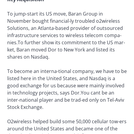
To jump-start its US move, Baran Group in
November bought financial-ly troubled o2wireless
Solutions, an Atlanta-based provider of outsourced
infrastructure services to wireless telecom compa-
nies.To further show its commitment to the US mar-
ket, Baran moved Dor to New York and listed its
shares on Nasdaq.
To become an interna-tional company, we have to be
listed here in the United States, and Nasdaq is a
good exchange for us because were mainly involved
in technology projects, says Dor.You cant be an
inter-national player and be trad-ed only on Tel-Aviv
Stock Exchange.
O2wireless helped build some 50,000 cellular tow-ers
around the United States and became one of the