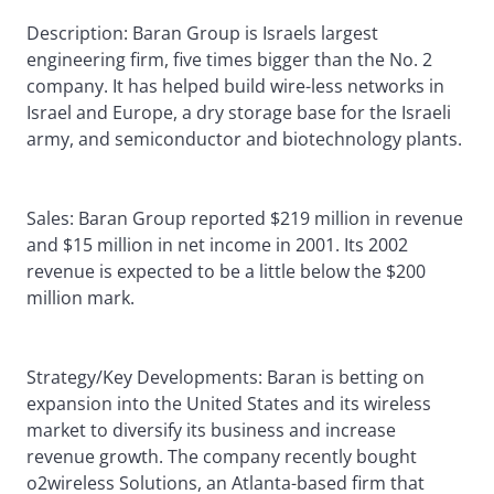
Description: Baran Group is Israels largest
engineering firm, five times bigger than the No. 2
company. It has helped build wire-less networks in
Israel and Europe, a dry storage base for the Israeli
army, and semiconductor and biotechnology plants.
Sales: Baran Group reported $219 million in revenue
and $15 million in net income in 2001. Its 2002
revenue is expected to be a little below the $200
million mark.
Strategy/Key Developments: Baran is betting on
expansion into the United States and its wireless
market to diversify its business and increase
revenue growth. The company recently bought
o2wireless Solutions, an Atlanta-based firm that