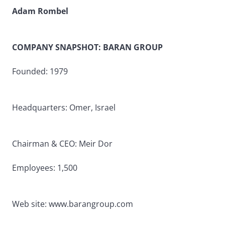
Adam Rombel
COMPANY SNAPSHOT: BARAN GROUP
Founded: 1979
Headquarters: Omer, Israel
Chairman & CEO: Meir Dor
Employees: 1,500
Web site: www.barangroup.com