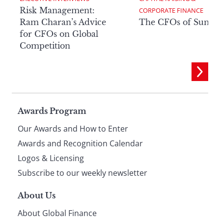
Risk Management:
CORPORATE FINANCE
Ram Charan’s Advice
The CFOs of Summ
for CFOs on Global
Competition
Page
Awards Program
Our Awards and How to Enter
footer
Awards and Recognition Calendar
Logos & Licensing
Subscribe to our weekly newsletter
About Us
About Global Finance