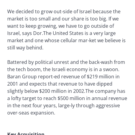
We decided to grow out-side of Israel because the
market is too small and our share is too big. If we
want to keep growing, we have to go outside of
Israel, says Dor.The United States is a very large
market and one whose cellular mar-ket we believe is
still way behind.
Battered by political unrest and the back-wash from
the tech boom, the Israeli economy is in a swoon.
Baran Group report-ed revenue of $219 million in
2001 and expects that revenue to have dipped
slightly below $200 million in 2002.The company has
a lofty target to reach $500 million in annual revenue
in the next four years, large-ly through aggressive
over-seas expansion.
Key Acquisition