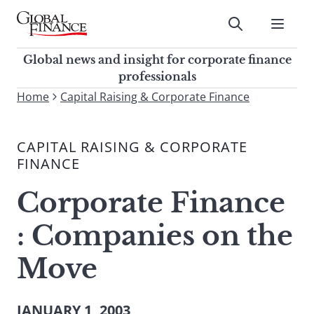
Skip
to
Submit
content
Global Finance Magazine
Global news and insight for
Global news and insight for corporate finance
corporate finance professionals
professionals
To
Home
Capital Raising & Corporate Finance
Submit
search
this
CAPITAL RAISING & CORPORATE
site,
FINANCE
enter
a
Corporate Finance
search
term
: Companies on the
Move
JANUARY 1, 2003