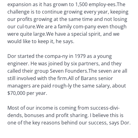
expansion as it has grown to 1,500 employ-ees.The
challenge is to continue growing every year, keeping
our profits growing at the same time and not losing
our cul-ture.We are a family com-pany even though
were quite large.We have a special spirit, and we
would like to keep it, he says.
Dor started the compa-ny in 1979 as a young
engineer. He was joined by six partners, and they
called their group Seven Founders.The seven are all
still involved with the firm.All of Barans senior
managers are paid rough-ly the same salary, about
$70,000 per year.
Most of our income is coming from success-divi-
dends, bonuses and profit sharing. I believe this is
one of the key reasons behind our success, says Dor.