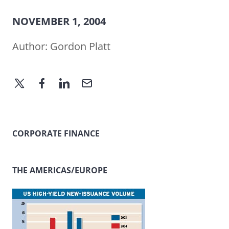
NOVEMBER 1, 2004
Author:
Gordon Platt
CORPORATE FINANCE
THE AMERICAS/EUROPE