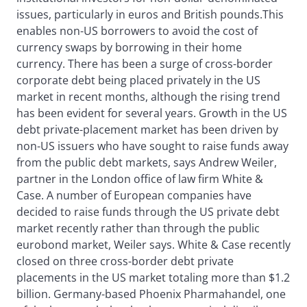
issues, particularly in euros and British pounds.This
enables non-US borrowers to avoid the cost of
currency swaps by borrowing in their home
currency. There has been a surge of cross-border
corporate debt being placed privately in the US
market in recent months, although the rising trend
has been evident for several years. Growth in the US
debt private-placement market has been driven by
non-US issuers who have sought to raise funds away
from the public debt markets, says Andrew Weiler,
partner in the London office of law firm White &
Case. A number of European companies have
decided to raise funds through the US private debt
market recently rather than through the public
eurobond market, Weiler says. White & Case recently
closed on three cross-border debt private
placements in the US market totaling more than $1.2
billion. Germany-based Phoenix Pharmahandel, one