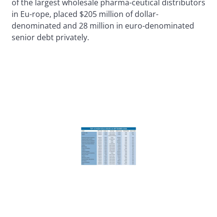
of the largest wholesale pharma-ceutical distributors
in Eu-rope, placed $205 million of dollar-
denominated and 28 million in euro-denominated
senior debt privately.