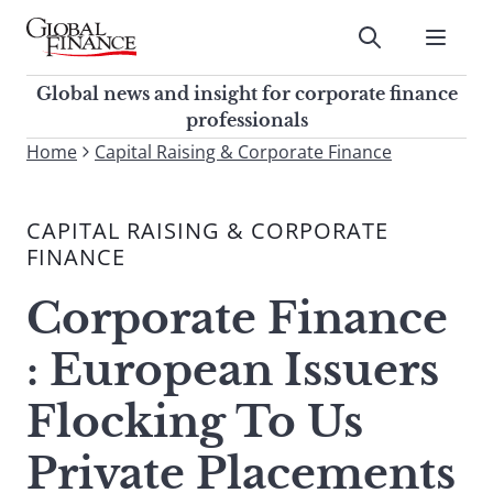
Skip
to
Submit
content
Global Finance Magazine
Global news and insight for
Global news and insight for corporate finance
corporate finance professionals
professionals
To
Home
Capital Raising & Corporate Finance
Submit
search
this
CAPITAL RAISING & CORPORATE
site,
FINANCE
enter
a
Corporate Finance
search
term
: European Issuers
Flocking To Us
Private Placements