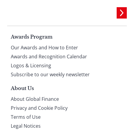
Page
Awards Program
Our Awards and How to Enter
footer
Awards and Recognition Calendar
Logos & Licensing
Subscribe to our weekly newsletter
About Us
About Global Finance
Privacy and Cookie Policy
Terms of Use
Legal Notices