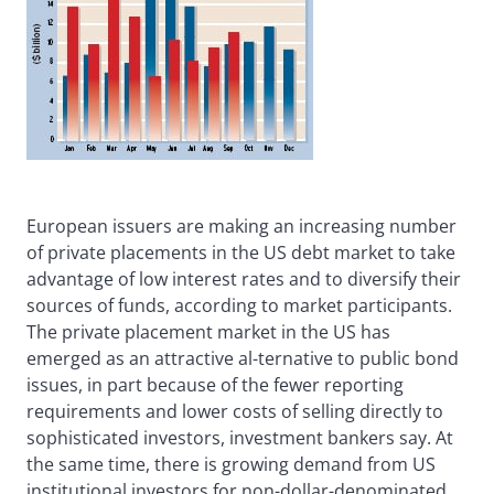
European issuers are making an increasing number
of private placements in the US debt market to take
advantage of low interest rates and to diversify their
sources of funds, according to market participants.
The private placement market in the US has
emerged as an attractive al-ternative to public bond
issues, in part because of the fewer reporting
requirements and lower costs of selling directly to
sophisticated investors, investment bankers say. At
the same time, there is growing demand from US
institutional investors for non-dollar-denominated