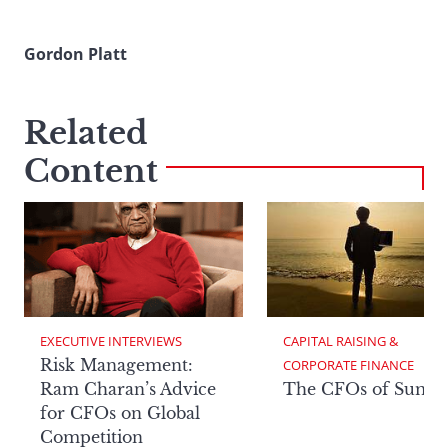
Gordon Platt
Related
Content
EXECUTIVE INTERVIEWS
CAPITAL RAISING & 
Risk Management:
CORPORATE FINANCE
Ram Charan’s Advice
The CFOs of Summ
for CFOs on Global
Competition