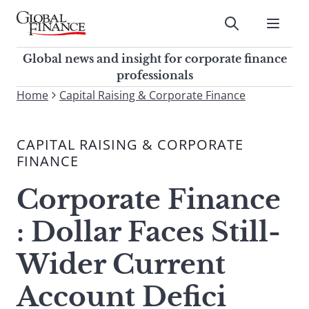
Skip
to
Submit
content
Global Finance Magazine
Global news and insight for
Global news and insight for corporate finance
corporate finance professionals
professionals
To
Home
Capital Raising & Corporate Finance
Submit
search
this
CAPITAL RAISING & CORPORATE
site,
FINANCE
enter
a
Corporate Finance
search
term
: Dollar Faces Still-
Wider Current
Account Defici