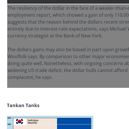
Growth Expectations
The resiliency of the dollar in the face of a weaker-tha
employment report, which showed a gain of only 110,000
suggests that the reason behind the dollars recent str
entirely due to interest-rate expectations, says Michael 
currency strategist at the Bank of New York.
The dollars gains may also be based in part upon growt
Woolfolk says. By comparison to other major economie
doing quite well. Nonetheless, with ongoing concerns ab
widening US trade deficit, the dollar bulls cannot affor
complacent, he says.
Tankan Tanks