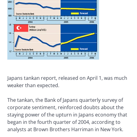
Japans tankan report, released on April 1, was much
weaker than expected.
The tankan, the Bank of Japans quarterly survey of
corporate sentiment, reinforced doubts about the
staying power of the upturn in Japans economy that
began in the fourth quarter of 2004, according to
analysts at Brown Brothers Harriman in New York.