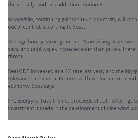
the subsidy, and this addiction continues.
Meanwhile, continuing gains in US productivity will keep 
out of control, according to Soss.
Average hourly earnings in the US are rising at a slower 
says, and until wages increase faster than prices, there i
threat.
Real GDP increased at a 4% rate last year, and the big 
tolerance the Federal Reserve will have for above-trend
economy, Soss says.
FPL Energy will use the net proceeds of both offerings t
investment it made in the development of nine wind pow