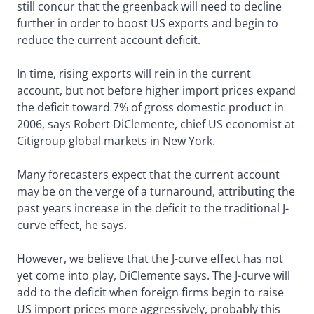
still concur that the greenback will need to decline
further in order to boost US exports and begin to
reduce the current account deficit.
In time, rising exports will rein in the current
account, but not before higher import prices expand
the deficit toward 7% of gross domestic product in
2006, says Robert DiClemente, chief US economist at
Citigroup global markets in New York.
Many forecasters expect that the current account
may be on the verge of a turnaround, attributing the
past years increase in the deficit to the traditional J-
curve effect, he says.
However, we believe that the J-curve effect has not
yet come into play, DiClemente says. The J-curve will
add to the deficit when foreign firms begin to raise
US import prices more aggressively, probably this