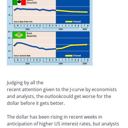
Judging by all the
recent attention given to the J-curve by economists
and analysts, the outlookcould get worse for the
dollar before it gets better.
The dollar has been rising in recent weeks in
anticipation of higher US interest rates, but analysts