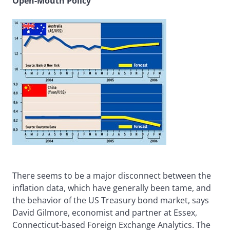
Open-Mouth Policy
There seems to be a major disconnect between the
inflation data, which have generally been tame, and
the behavior of the US Treasury bond market, says
David Gilmore, economist and partner at Essex,
Connecticut-based Foreign Exchange Analytics. The