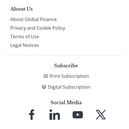
About Us
About Global Finance
Privacy and Cookie Policy
Terms of Use
Legal Notices
Subscribe
Print Subscription
Digital Subscription
Social Media
Link
Link
Link
Link