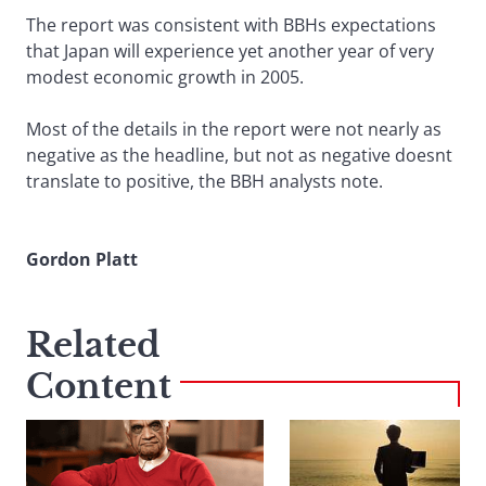
The report was consistent with BBHs expectations
that Japan will experience yet another year of very
modest economic growth in 2005.
Most of the details in the report were not nearly as
negative as the headline, but not as negative doesnt
translate to positive, the BBH analysts note.
Gordon Platt
Related
Content