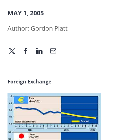
MAY 1, 2005
Author:
Gordon Platt
Foreign Exchange