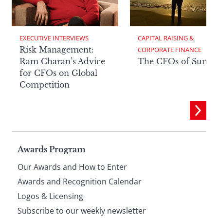
EXECUTIVE INTERVIEWS
CAPITAL RAISING & 
Risk Management:
CORPORATE FINANCE
Ram Charan’s Advice
The CFOs of Summ
for CFOs on Global
Competition
Page
Awards Program
Our Awards and How to Enter
footer
Awards and Recognition Calendar
Logos & Licensing
Subscribe to our weekly newsletter