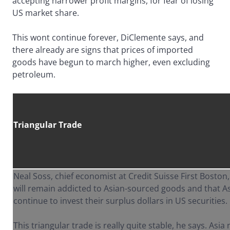
accepting narrower profit margins, for fear of losing
US market share.
This wont continue forever, DiClemente says, and
there already are signs that prices of imported
goods have begun to march higher, even excluding
petroleum.
Triangular Trade
Neal Soss, chief economist at Credit Suisse First Bosto
will remain addicted to Asian-sourced goods and that As
continue to invest their surplus dollars in US securities.
This triangular trade is really quite stable, he says. Asia