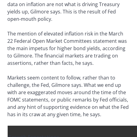
data on inflation are not what is driving Treasury
yields up, Gilmore says. This is the result of Fed
open-mouth policy.
The mention of elevated inflation risk in the March
22 Federal Open Market Committees statement was
the main impetus for higher bond yields, according
to Gilmore. The financial markets are trading on
assertions, rather than facts, he says.
Markets seem content to follow, rather than to
challenge, the Fed, Gilmore says. What we end up
with are exaggerated moves around the time of the
FOMC statements, or public remarks by Fed officials,
and any hint of supporting evidence on what the Fed
has in its craw at any given time, he says.