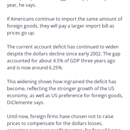
year, he says.
If Americans continue to import the same amount of
foreign goods, they will pay a larger import bill as
prices go up.
The current account deficit has continued to widen
despite the dollars decline since early 2002. The gap
accounted for about 4.5% of GDP three years ago
and is now around 6.25%.
This widening shows how ingrained the deficit has
become, reflecting the stronger growth of the US
economy, as well as US preference for foreign goods,
DiClemente says.
Until now, foreign firms have chosen not to raise
prices to compensate for the dollars losses,