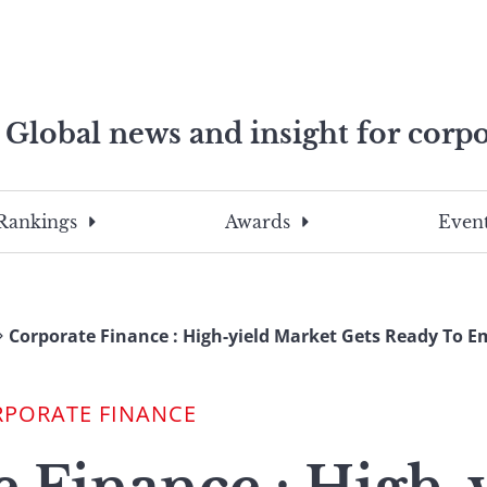
Global news and insight for corpo
e professionals
To
Submit
search
this
Rankings
Awards
Event
site,
enter
a
search
Corporate Finance : High-yield Market Gets Ready To E
term
RPORATE FINANCE