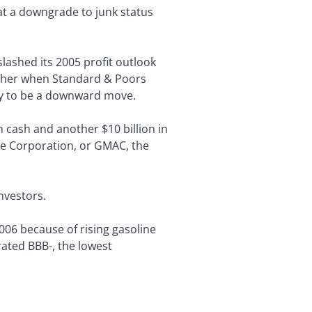
at a downgrade to junk status
ashed its 2005 profit outlook
urther when Standard & Poors
ely to be a downward move.
n cash and another $10 billion in
nce Corporation, or GMAC, the
nvestors.
 2006 because of rising gasoline
rated BBB-, the lowest