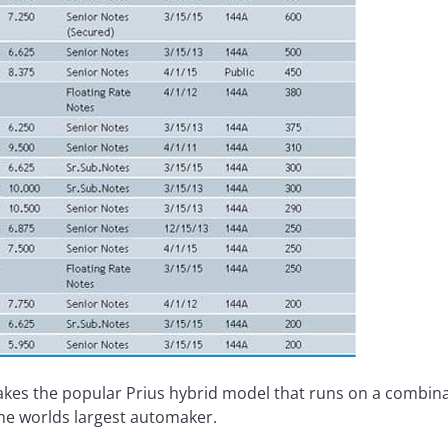
kes the popular Prius hybrid model that runs on a combinat
he worlds largest automaker.