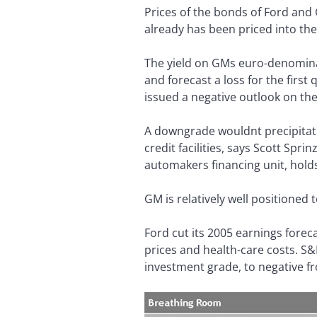
Prices of the bonds of Ford and
already has been priced into th
The yield on GMs euro-denominat
and forecast a loss for the fir
issued a negative outlook on th
A downgrade wouldnt precipitate 
credit facilities, says Scott Sp
automakers financing unit, holds 
GM is relatively well positioned
Ford cut its 2005 earnings forecas
prices and health-care costs. S&
investment grade, to negative fr