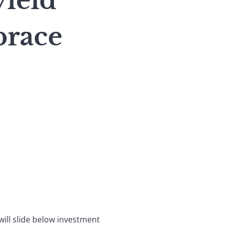
yield
brace
will slide below investment