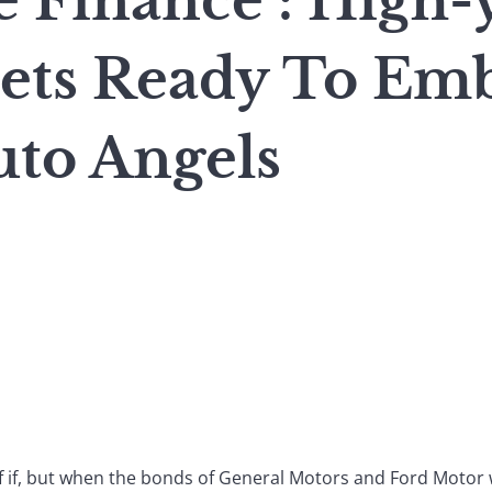
 Finance : High-
ets Ready To Em
uto Angels
of if, but when the bonds of General Motors and Ford Motor 