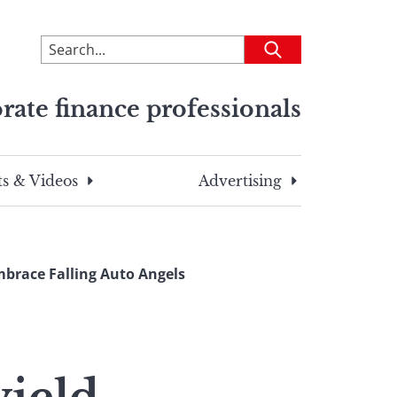
To
Submit
search
this
rate finance professionals
site,
enter
a
search
s & Videos
Advertising
term
mbrace Falling Auto Angels