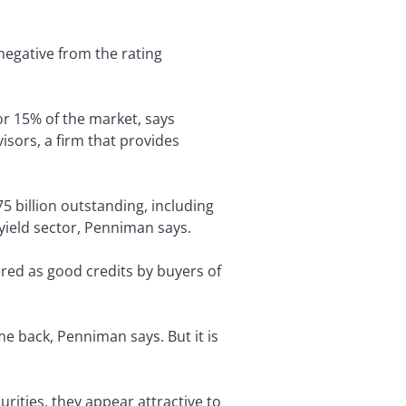
 negative from the rating
for 15% of the market, says
sors, a firm that provides
5 billion outstanding, including
-yield sector, Penniman says.
red as good credits by buyers of
e back, Penniman says. But it is
ities, they appear attractive to