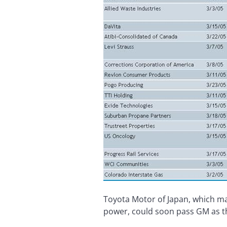
Toyota Motor of Japan, which ma
power, could soon pass GM as t