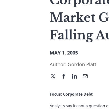
Corporate
Market G
Falling A
MAY 1, 2005
Author:
Gordon Platt
Focus: Corporate Debt
Analysts say its not a question 