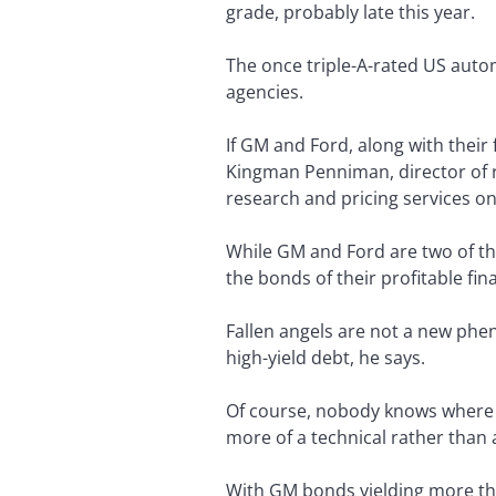
grade, probably late this year.
The once triple-A-rated US automa
agencies.
If GM and Ford, along with their 
Kingman Penniman, director of 
research and pricing services on 
While GM and Ford are two of the
the bonds of their profitable fin
Fallen angels are not a new phe
high-yield debt, he says.
Of course, nobody knows where t
more of a technical rather than
With GM bonds yielding more tha