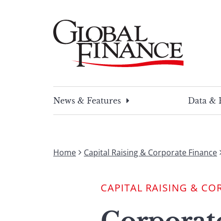
Skip
to
content
Global Finance Magazine
Global news and insight for corporate financ
News & Features
Data & 
Home
Capital Raising & Corporate Finance
CAPITAL RAISING & CO