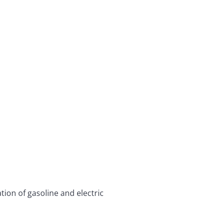
ion of gasoline and electric