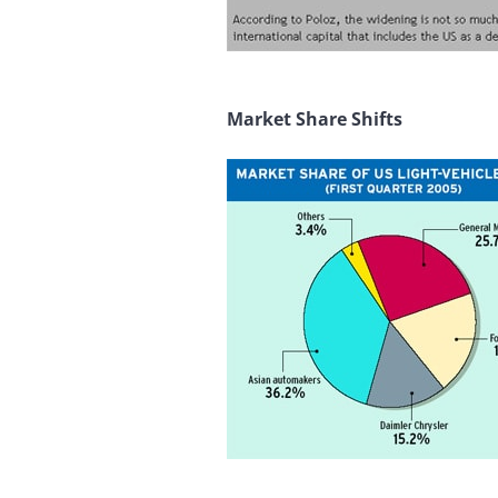
Market Share Shifts