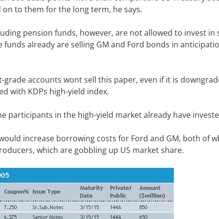
 on to them for the long term, he says.
cluding pension funds, however, are not allowed to invest in 
 funds already are selling GM and Ford bonds in anticipat
t-grade accounts wont sell this paper, even if it is downgrad
ed with KDPs high-yield index.
e participants in the high-yield market already have inves
ould increase borrowing costs for Ford and GM, both of wh
roducers, which are gobbling up US market share.