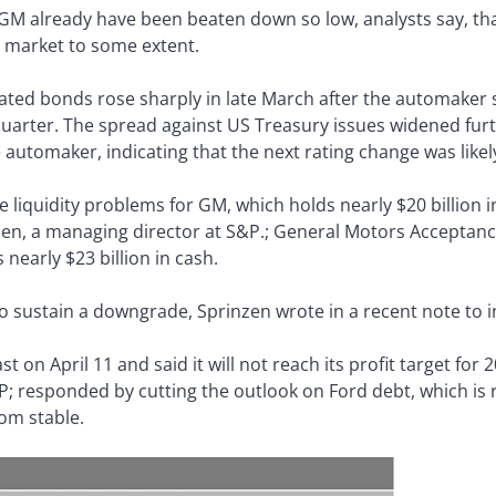
 GM already have been beaten down so low, analysts say, th
e market to some extent.
ed bonds rose sharply in late March after the automaker sl
st quarter. The spread against US Treasury issues widened f
e automaker, indicating that the next rating change was lik
liquidity problems for GM, which holds nearly $20 billion i
rinzen, a managing director at S&P.; General Motors Accepta
nearly $23 billion in cash.
 to sustain a downgrade, Sprinzen wrote in a recent note to i
t on April 11 and said it will not reach its profit target for
P; responded by cutting the outlook on Ford debt, which is 
om stable.