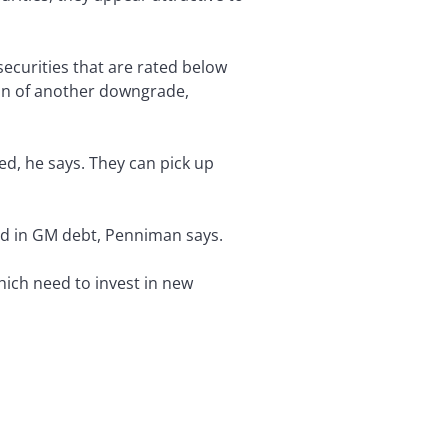
securities that are rated below
ion of another downgrade,
ed, he says. They can pick up
ted in GM debt, Penniman says.
ich need to invest in new