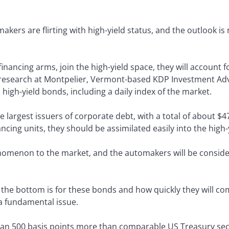
kers are flirting with high-yield status, and the outlook is
financing arms, join the high-yield space, they will account 
research at Montpelier, Vermont-based KDP Investment Advi
high-yield bonds, including a daily index of the market.
 largest issuers of corporate debt, with a total of about $47
ancing units, they should be assimilated easily into the high
nomenon to the market, and the automakers will be conside
he bottom is for these bonds and how quickly they will com
 a fundamental issue.
n 500 basis points more than comparable US Treasury secur