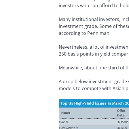
investors who can afford to hold
Many institutional investors, in
investment grade. Some of these
according to Penniman.
Nevertheless, a lot of investmen
250 basis points in yield compar
Meanwhile, about one-third of th
A drop below investment grade w
models to compete with Asian p