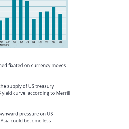
ained fixated on currency moves
the supply of US treasury
 yield curve, according to Merrill
 downward pressure on US
n Asia could become less