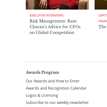
EXECUTIVE INTERVIEWS
CAPIT
Risk Management: Ram
FINA
Charan’s Advice for CFOs
The
on Global Competition
Page
Awards Program
Our Awards and How to Enter
footer
Awards and Recognition Calendar
Logos & Licensing
Subscribe to our weekly newsletter