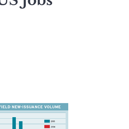
US Jobs