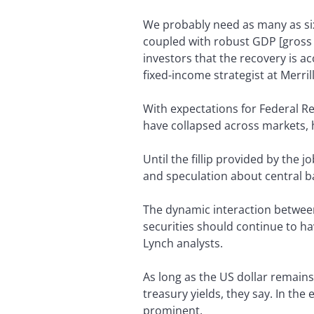
We probably need as many as six
coupled with robust GDP [gross
investors that the recovery is ac
fixed-income strategist at Merril
With expectations for Federal R
have collapsed across markets, 
Until the fillip provided by the
and speculation about central b
The dynamic interaction between
securities should continue to hav
Lynch analysts.
As long as the US dollar remain
treasury yields, they say. In th
prominent.