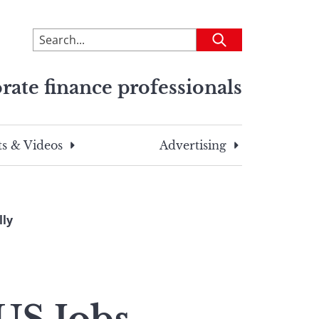
To
Submit
search
this
rate finance professionals
site,
enter
a
search
s & Videos
Advertising
term
lly