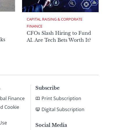
CAPITAL RAISING & CORPORATE 
FINANCE
CFOs Slash Hiring to Fund
ks
AI. Are Tech Bets Worth It?
s
Subscribe
bal Finance
Print Subscription
nd Cookie
Digital Subscription
Use
Social Media