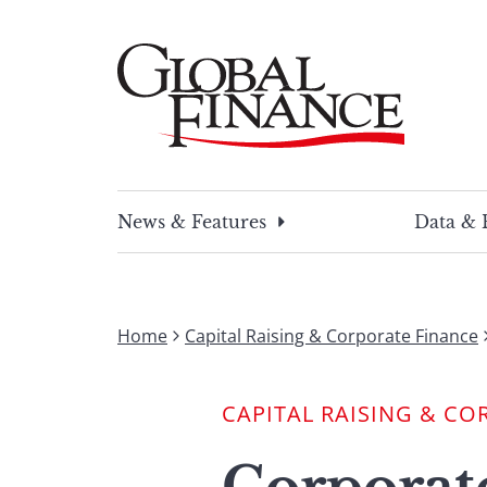
Skip
to
content
Global Finance Magazine
Global news and insight for corporate financ
News & Features
Data & 
Home
Capital Raising & Corporate Finance
CAPITAL RAISING & CO