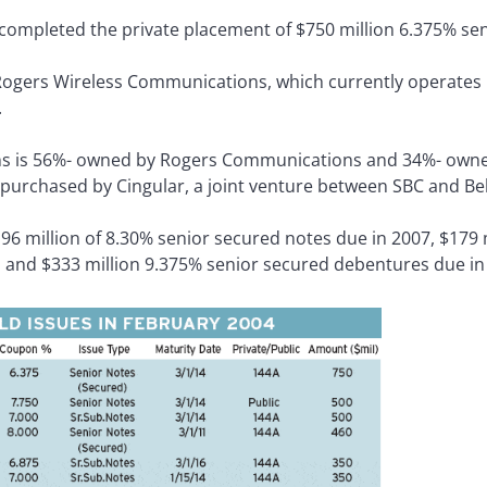
ompleted the private placement of $750 million 6.375% se
 Rogers Wireless Communications, which currently operates
.
s is 56%- owned by Rogers Communications and 34%- owne
 purchased by Cingular, a joint venture between SBC and Bel
6 million of 8.30% senior secured notes due in 2007, $179 m
 and $333 million 9.375% senior secured debentures due in