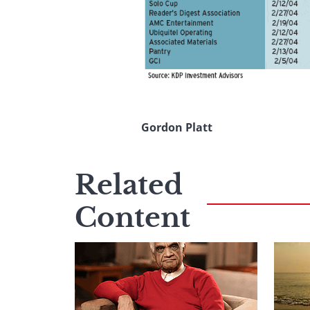
Gordon Platt
Related
Content