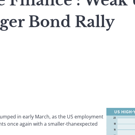
e Finance : Weak 
gger Bond Rally
slumped in early March, as the US employment
nts once again with a smaller-thanexpected