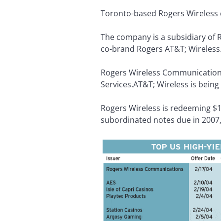
Toronto-based Rogers Wireless c
The company is a subsidiary of
co-brand Rogers AT&T; Wireless
Rogers Wireless Communication
Services.AT&T; Wireless is being
Rogers Wireless is redeeming $19
subordinated notes due in 2007,