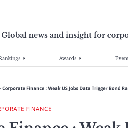
Global news and insight for corpo
e professionals
To
Submit
search
this
Rankings
Awards
Event
site,
enter
a
search
Corporate Finance : Weak US Jobs Data Trigger Bond Ra
term
RPORATE FINANCE