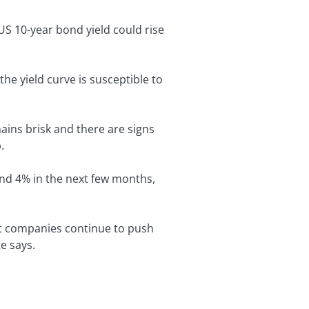
US 10-year bond yield could rise
the yield curve is susceptible to
ins brisk and there are signs
.
and 4% in the next few months,
at companies continue to push
e says.