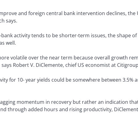
mprove and foreign central bank intervention declines, the 
ch says.
bank activity tends to be shorter-term issues, the shape of 
as well.
e volatile over the near term because overall growth rema
e, says Robert V. DiClemente, chief US economist at Citigroup
avity for 10- year yields could be somewhere between 3.5% 
 flagging momentum in recovery but rather an indication th
hand through added hours and rising productivity, DiClement