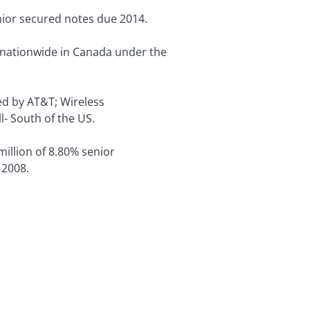
nior secured notes due 2014.
 nationwide in Canada under the
d by AT&T; Wireless
l- South of the US.
illion of 8.80% senior
 2008.