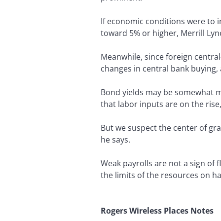
If economic conditions were to i
toward 5% or higher, Merrill Lyn
Meanwhile, since foreign central-
changes in central bank buying, 
Bond yields may be somewhat mor
that labor inputs are on the ris
But we suspect the center of gr
he says.
Weak payrolls are not a sign of
the limits of the resources on 
Rogers Wireless Places Notes