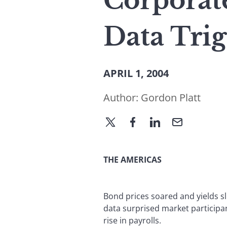
Corporat
Data Tri
APRIL 1, 2004
Author:
Gordon Platt
THE AMERICAS
Bond prices soared and yields 
data surprised market participa
rise in payrolls.