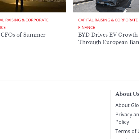
AL RAISING & CORPORATE 
CAPITAL RAISING & CORPORATE 
NCE
FINANCE
 CFOs of Summer
BYD Drives EV Growth
Through European Ban
About U
About Glo
Privacy a
Policy
Terms of 