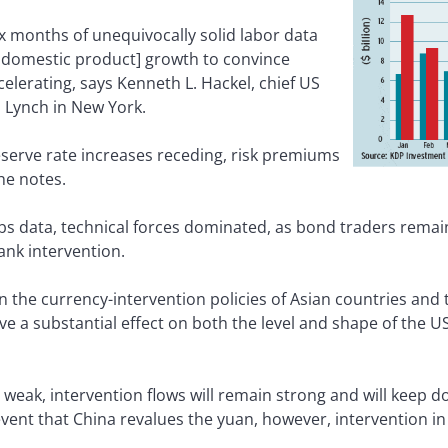
 months of unequivocally solid labor data
 domestic product] growth to convince
celerating, says Kenneth L. Hackel, chief US
l Lynch in New York.
eserve rate increases receding, risk premiums
he notes.
 jobs data, technical forces dominated, as bond traders rem
ank intervention.
 the currency-intervention policies of Asian countries and 
e a substantial effect on both the level and shape of the US
s weak, intervention flows will remain strong and will keep
e event that China revalues the yuan, however, intervention i