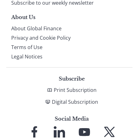
Subscribe to our weekly newsletter
About Us
About Global Finance
Privacy and Cookie Policy
Terms of Use
Legal Notices
Subscribe
Print Subscription
Digital Subscription
Social Media