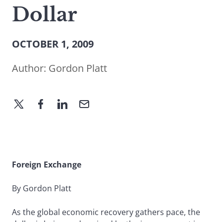
Dollar
OCTOBER 1, 2009
Author:
Gordon Platt
Foreign Exchange
By Gordon Platt
As the global economic recovery gathers pace, the