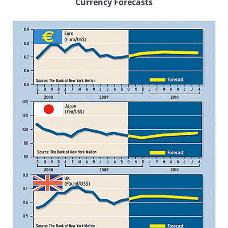
Currency Forecasts