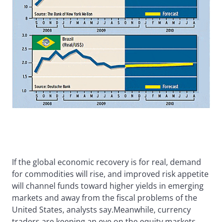
If the global economic recovery is for real, demand
for commodities will rise, and improved risk appetite
will channel funds toward higher yields in emerging
markets and away from the fiscal problems of the
United States, analysts say.Meanwhile, currency
traders are keeping an eye on the equity markets