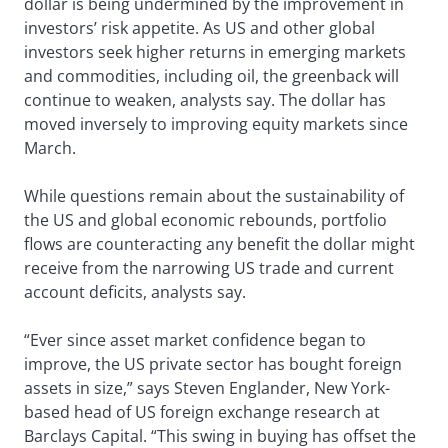
dollar is being undermined by the improvement in
investors’ risk appetite. As US and other global
investors seek higher returns in emerging markets
and commodities, including oil, the greenback will
continue to weaken, analysts say. The dollar has
moved inversely to improving equity markets since
March.
While questions remain about the sustainability of
the US and global economic rebounds, portfolio
flows are counteracting any benefit the dollar might
receive from the narrowing US trade and current
account deficits, analysts say.
“Ever since asset market confidence began to
improve, the US private sector has bought foreign
assets in size,” says Steven Englander, New York-
based head of US foreign exchange research at
Barclays Capital. “This swing in buying has offset the