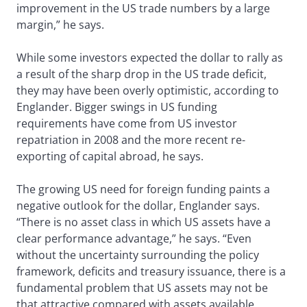
improvement in the US trade numbers by a large
margin,” he says.
While some investors expected the dollar to rally as
a result of the sharp drop in the US trade deficit,
they may have been overly optimistic, according to
Englander. Bigger swings in US funding
requirements have come from US investor
repatriation in 2008 and the more recent re-
exporting of capital abroad, he says.
The growing US need for foreign funding paints a
negative outlook for the dollar, Englander says.
“There is no asset class in which US assets have a
clear performance advantage,” he says. “Even
without the uncertainty surrounding the policy
framework, deficits and treasury issuance, there is a
fundamental problem that US assets may not be
that attractive compared with assets available