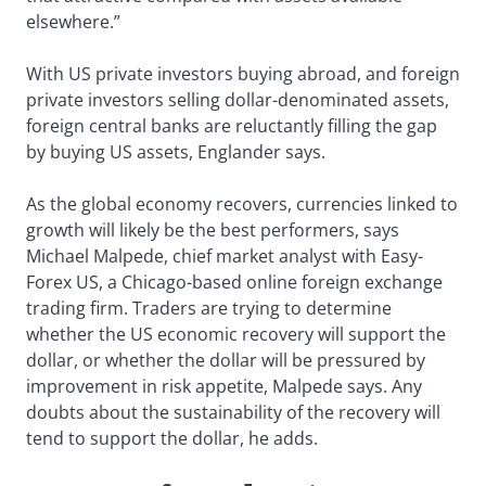
elsewhere.”
With US private investors buying abroad, and foreign
private investors selling dollar-denominated assets,
foreign central banks are reluctantly filling the gap
by buying US assets, Englander says.
As the global economy recovers, currencies linked to
growth will likely be the best performers, says
Michael Malpede, chief market analyst with Easy-
Forex US, a Chicago-based online foreign exchange
trading firm. Traders are trying to determine
whether the US economic recovery will support the
dollar, or whether the dollar will be pressured by
improvement in risk appetite, Malpede says. Any
doubts about the sustainability of the recovery will
tend to support the dollar, he adds.