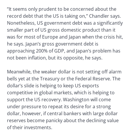
“It seems only prudent to be concerned about the
record debt that the US is taking on,” Chandler says.
Nonetheless, US government debt was a significantly
smaller part of US gross domestic product than it
was for most of Europe and Japan when the crisis hit,
he says. Japan’s gross government debt is
approaching 200% of GDP, and Japan’s problem has
not been inflation, but its opposite, he says.
Meanwhile, the weaker dollar is not setting off alarm
bells yet at the Treasury or the Federal Reserve. The
dollar’s slide is helping to keep US exports
competitive in global markets, which is helping to
support the US recovery. Washington will come
under pressure to repeat its desire for a strong
dollar, however, if central bankers with large dollar
reserves become panicky about the declining value
of their investments.