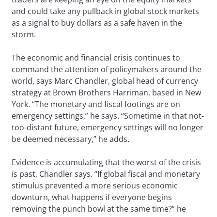
and could take any pullback in global stock markets
as a signal to buy dollars as a safe haven in the
storm.
The economic and financial crisis continues to
command the attention of policymakers around the
world, says Marc Chandler, global head of currency
strategy at Brown Brothers Harriman, based in New
York. “The monetary and fiscal footings are on
emergency settings,” he says. “Sometime in that not-
too-distant future, emergency settings will no longer
be deemed necessary,” he adds.
Evidence is accumulating that the worst of the crisis
is past, Chandler says. “If global fiscal and monetary
stimulus prevented a more serious economic
downturn, what happens if everyone begins
removing the punch bowl at the same time?” he