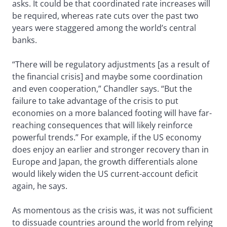
asks. It could be that coordinated rate increases will
be required, whereas rate cuts over the past two
years were staggered among the world’s central
banks.
“There will be regulatory adjustments [as a result of
the financial crisis] and maybe some coordination
and even cooperation,” Chandler says. “But the
failure to take advantage of the crisis to put
economies on a more balanced footing will have far-
reaching consequences that will likely reinforce
powerful trends.” For example, if the US economy
does enjoy an earlier and stronger recovery than in
Europe and Japan, the growth differentials alone
would likely widen the US current-account deficit
again, he says.
As momentous as the crisis was, it was not sufficient
to dissuade countries around the world from relying