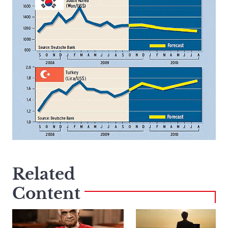
Related
Content