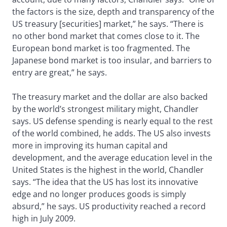
the factors is the size, depth and transparency of the
US treasury [securities] market,” he says. “There is
no other bond market that comes close to it. The
European bond market is too fragmented. The
Japanese bond market is too insular, and barriers to
entry are great,” he says.
The treasury market and the dollar are also backed
by the world’s strongest military might, Chandler
says. US defense spending is nearly equal to the rest
of the world combined, he adds. The US also invests
more in improving its human capital and
development, and the average education level in the
United States is the highest in the world, Chandler
says. “The idea that the US has lost its innovative
edge and no longer produces goods is simply
absurd,” he says. US productivity reached a record
high in July 2009.