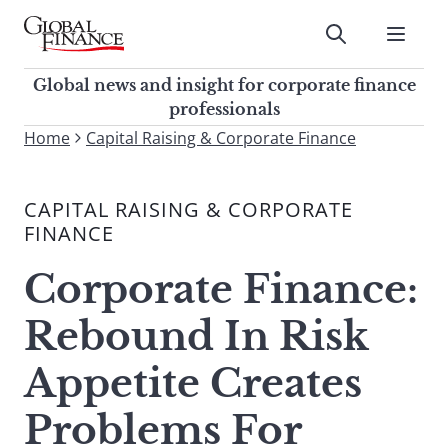
Skip
to
Submit
content
Global Finance Magazine
Global news and insight for
Global news and insight for corporate finance
corporate finance professionals
professionals
To
Home
Capital Raising & Corporate Finance
Submit
search
this
CAPITAL RAISING & CORPORATE
site,
FINANCE
enter
a
Corporate Finance:
search
term
Rebound In Risk
Appetite Creates
Problems For