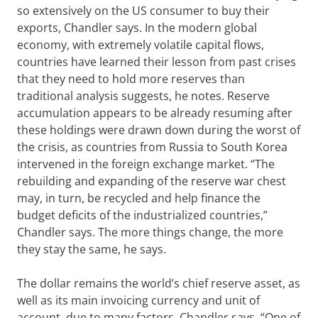
so extensively on the US consumer to buy their
exports, Chandler says. In the modern global
economy, with extremely volatile capital flows,
countries have learned their lesson from past crises
that they need to hold more reserves than
traditional analysis suggests, he notes. Reserve
accumulation appears to be already resuming after
these holdings were drawn down during the worst of
the crisis, as countries from Russia to South Korea
intervened in the foreign exchange market. “The
rebuilding and expanding of the reserve war chest
may, in turn, be recycled and help finance the
budget deficits of the industrialized countries,”
Chandler says. The more things change, the more
they stay the same, he says.
The dollar remains the world’s chief reserve asset, as
well as its main invoicing currency and unit of
account, due to many factors, Chandler says. “One of