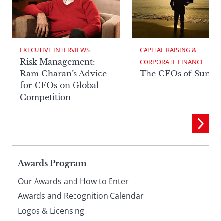
EXECUTIVE INTERVIEWS
CAPITAL RAISING & 
Risk Management:
CORPORATE FINANCE
Ram Charan’s Advice
The CFOs of Summ
for CFOs on Global
Competition
Page
Awards Program
Our Awards and How to Enter
footer
Awards and Recognition Calendar
Logos & Licensing