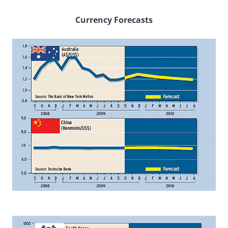
Currency Forecasts