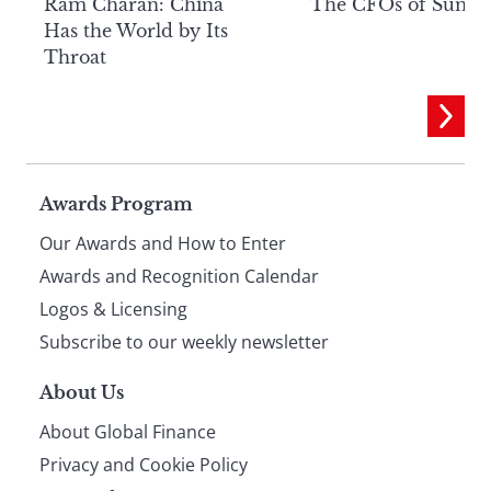
Ram Charan: China
The CFOs of Summ
Has the World by Its
Throat
Page
Awards Program
Our Awards and How to Enter
footer
Awards and Recognition Calendar
Logos & Licensing
Subscribe to our weekly newsletter
About Us
About Global Finance
Privacy and Cookie Policy