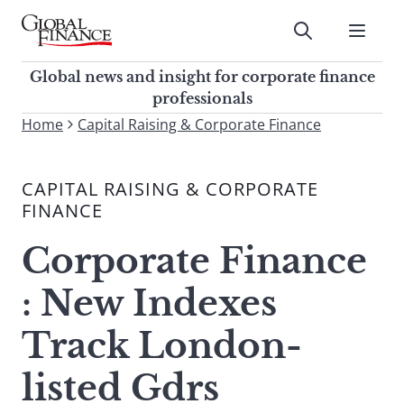
Skip
to
Submit
content
Global Finance Magazine
Global news and insight for
Global news and insight for corporate finance
corporate finance professionals
professionals
To
Home
Capital Raising & Corporate Finance
Submit
search
this
CAPITAL RAISING & CORPORATE
site,
FINANCE
enter
a
Corporate Finance
search
term
: New Indexes
Track London-
listed Gdrs