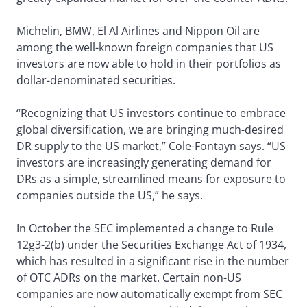
Michelin, BMW, El Al Airlines and Nippon Oil are
among the well-known foreign companies that US
investors are now able to hold in their portfolios as
dollar-denominated securities.
“Recognizing that US investors continue to embrace
global diversification, we are bringing much-desired
DR supply to the US market,” Cole-Fontayn says. “US
investors are increasingly generating demand for
DRs as a simple, streamlined means for exposure to
companies outside the US,” he says.
In October the SEC implemented a change to Rule
12g3-2(b) under the Securities Exchange Act of 1934,
which has resulted in a significant rise in the number
of OTC ADRs on the market. Certain non-US
companies are now automatically exempt from SEC