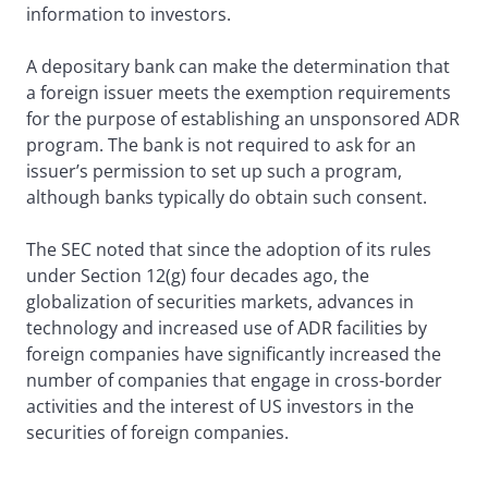
information to investors.
A depositary bank can make the determination that
a foreign issuer meets the exemption requirements
for the purpose of establishing an unsponsored ADR
program. The bank is not required to ask for an
issuer’s permission to set up such a program,
although banks typically do obtain such consent.
The SEC noted that since the adoption of its rules
under Section 12(g) four decades ago, the
globalization of securities markets, advances in
technology and increased use of ADR facilities by
foreign companies have significantly increased the
number of companies that engage in cross-border
activities and the interest of US investors in the
securities of foreign companies.