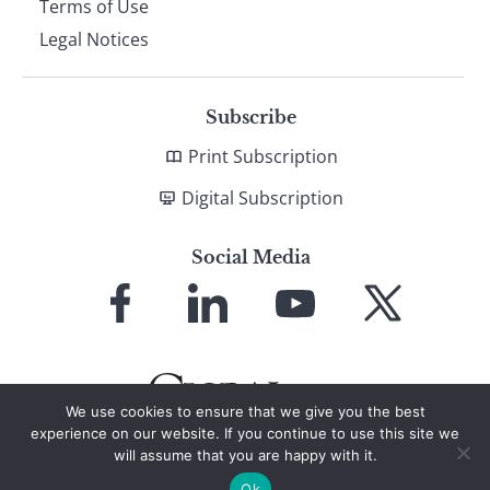
Terms of Use
Legal Notices
Subscribe
Print Subscription
Digital Subscription
Social Media
Link
Link
Link
Link
to
to
to
to
Facebook
LinkedIn
YouTube
X
We use cookies to ensure that we give you the best
experience on our website. If you continue to use this site we
will assume that you are happy with it.
© 2026 Global Finance Magazine
All Rights Reserved
Ok