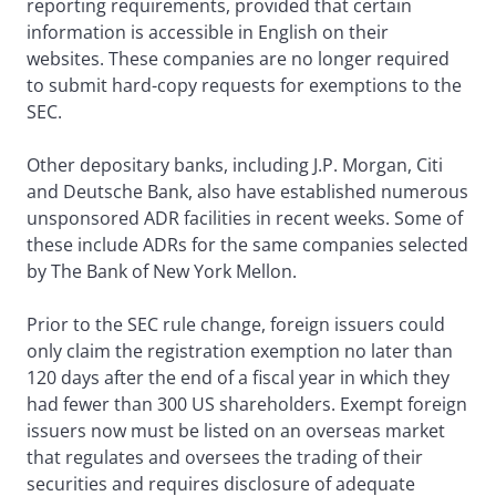
reporting requirements, provided that certain
information is accessible in English on their
websites. These companies are no longer required
to submit hard-copy requests for exemptions to the
SEC.
Other depositary banks, including J.P. Morgan, Citi
and Deutsche Bank, also have established numerous
unsponsored ADR facilities in recent weeks. Some of
these include ADRs for the same companies selected
by The Bank of New York Mellon.
Prior to the SEC rule change, foreign issuers could
only claim the registration exemption no later than
120 days after the end of a fiscal year in which they
had fewer than 300 US shareholders. Exempt foreign
issuers now must be listed on an overseas market
that regulates and oversees the trading of their
securities and requires disclosure of adequate