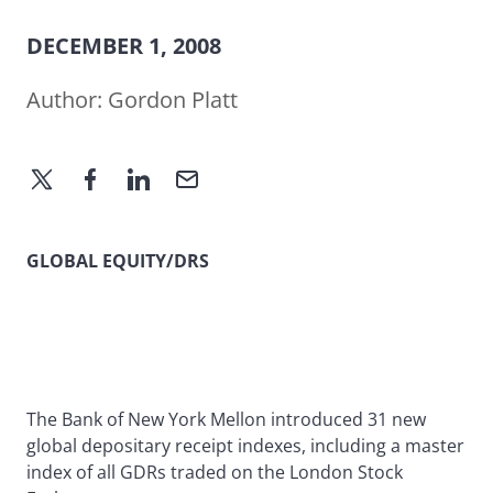
DECEMBER 1, 2008
Author:
Gordon Platt
GLOBAL EQUITY/DRS
The Bank of New York Mellon introduced 31 new
global depositary receipt indexes, including a master
index of all GDRs traded on the London Stock