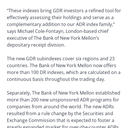
“These indexes bring GDR investors a refined tool for
effectively assessing their holdings and serve as a
complementary addition to our ADR index family,”
says Michael Cole-Fontayn, London-based chief
executive of The Bank of New York Mellon’s
depositary receipt division.
The new GDR subindexes cover six regions and 23
countries. The Bank of New York Mellon now offers
more than 100 DR indexes, which are calculated on a
continuous basis throughout the trading day.
Separately, The Bank of New York Mellon established
more than 200 new unsponsored ADR programs for
companies from around the world. The new ADRs
resulted from a rule change by the Securities and
Exchange Commission that is expected to foster a
greatly expanded market for over-the-counter ADRs.