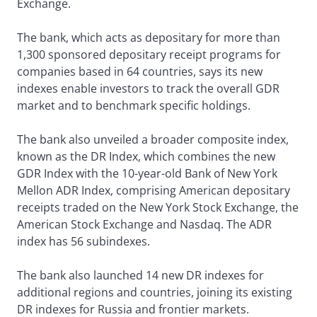
Exchange.
The bank, which acts as depositary for more than
1,300 sponsored depositary receipt programs for
companies based in 64 countries, says its new
indexes enable investors to track the overall GDR
market and to benchmark specific holdings.
The bank also unveiled a broader composite index,
known as the DR Index, which combines the new
GDR Index with the 10-year-old Bank of New York
Mellon ADR Index, comprising American depositary
receipts traded on the New York Stock Exchange, the
American Stock Exchange and Nasdaq. The ADR
index has 56 subindexes.
The bank also launched 14 new DR indexes for
additional regions and countries, joining its existing
DR indexes for Russia and frontier markets.