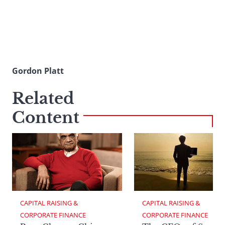
Gordon Platt
Related
Content
CAPITAL RAISING & 
CAPITAL RAISING & 
CORPORATE FINANCE
CORPORATE FINANCE