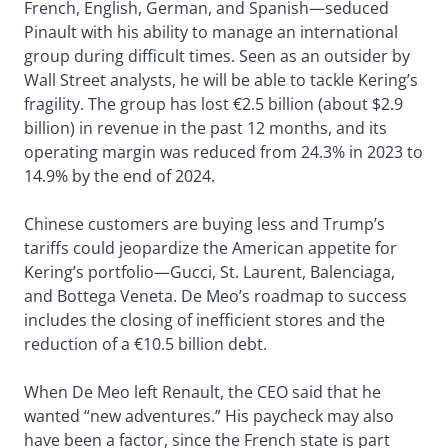
French, English, German, and Spanish—seduced
Pinault with his ability to manage an international
group during difficult times. Seen as an outsider by
Wall Street analysts, he will be able to tackle Kering’s
fragility. The group has lost €2.5 billion (about $2.9
billion) in revenue in the past 12 months, and its
operating margin was reduced from 24.3% in 2023 to
14.9% by the end of 2024.
Chinese customers are buying less and Trump’s
tariffs could jeopardize the American appetite for
Kering’s portfolio—Gucci, St. Laurent, Balenciaga,
and Bottega Veneta. De Meo’s roadmap to success
includes the closing of inefficient stores and the
reduction of a €10.5 billion debt.
When De Meo left Renault, the CEO said that he
wanted “new adventures.” His paycheck may also
have been a factor, since the French state is part