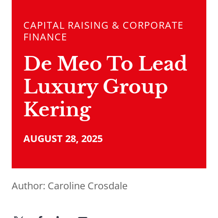
CAPITAL RAISING & CORPORATE
FINANCE
De Meo To Lead
Luxury Group
Kering
AUGUST 28, 2025
Author:
Caroline Crosdale