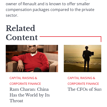
owner of Renault and is known to offer smaller
compensation packages compared to the private
sector.
Related
Content
CAPITAL RAISING & 
CAPITAL RAISING & 
CORPORATE FINANCE
CORPORATE FINANCE
Ram Charan: China
The CFOs of Summ
Has the World by Its
Throat