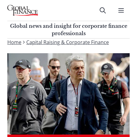
Skip
to
Submit
content
Global Finance Magazine
Global news and insight for
Global news and insight for corporate finance
corporate finance professionals
professionals
To
Home
Capital Raising & Corporate Finance
Submit
search
this
site,
enter
a
search
term