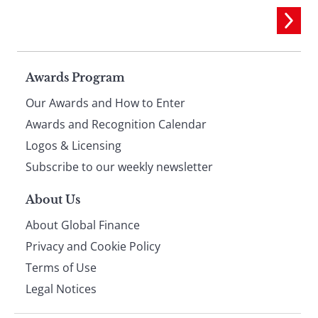
Page
Awards Program
Our Awards and How to Enter
footer
Awards and Recognition Calendar
Logos & Licensing
Subscribe to our weekly newsletter
About Us
About Global Finance
Privacy and Cookie Policy
Terms of Use
Legal Notices