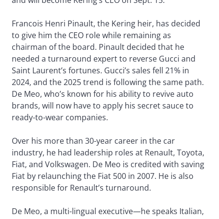
Francois Henri Pinault, the Kering heir, has decided
to give him the CEO role while remaining as
chairman of the board. Pinault decided that he
needed a turnaround expert to reverse Gucci and
Saint Laurent’s fortunes. Gucci’s sales fell 21% in
2024, and the 2025 trend is following the same path.
De Meo, who’s known for his ability to revive auto
brands, will now have to apply his secret sauce to
ready-to-wear companies.
Over his more than 30-year career in the car
industry, he had leadership roles at Renault, Toyota,
Fiat, and Volkswagen. De Meo is credited with saving
Fiat by relaunching the Fiat 500 in 2007. He is also
responsible for Renault’s turnaround.
De Meo, a multi-lingual executive—he speaks Italian,