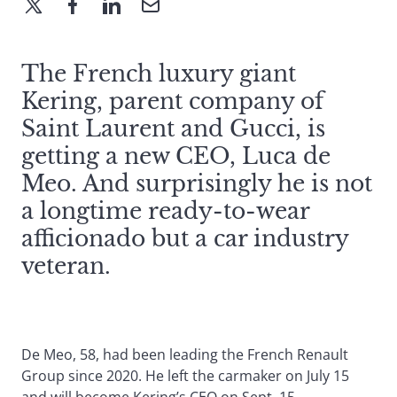
The French luxury giant
Kering, parent company of
Saint Laurent and Gucci, is
getting a new CEO, Luca de
Meo. And surprisingly he is not
a longtime ready-to-wear
afficionado but a car industry
veteran.
De Meo, 58, had been leading the French Renault
Group since 2020. He left the carmaker on July 15
and will become Kering’s CEO on Sept. 15.