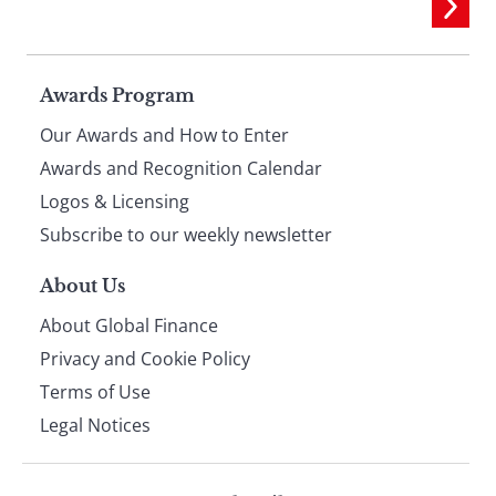
Page
Awards Program
Our Awards and How to Enter
footer
Awards and Recognition Calendar
Logos & Licensing
Subscribe to our weekly newsletter
About Us
About Global Finance
Privacy and Cookie Policy
Terms of Use
Legal Notices