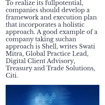
To realize its fullpotential,
companies should develop a
framework and execution plan
that incorporates a holistic
approach. A good example of a
company taking suchan
approach is Shell, writes Swati
Mitra, Global Practice Lead,
Digital Client Advisory,
Treasury and Trade Solutions,
Citi.