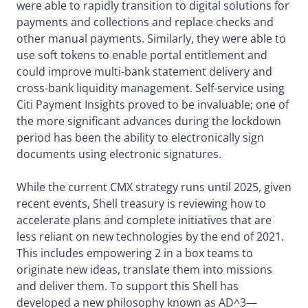
were able to rapidly transition to digital solutions for
payments and collections and replace checks and
other manual payments. Similarly, they were able to
use soft tokens to enable portal entitlement and
could improve multi-bank statement delivery and
cross-bank liquidity management. Self-service using
Citi Payment Insights proved to be invaluable; one of
the more significant advances during the lockdown
period has been the ability to electronically sign
documents using electronic signatures.
While the current CMX strategy runs until 2025, given
recent events, Shell treasury is reviewing how to
accelerate plans and complete initiatives that are
less reliant on new technologies by the end of 2021.
This includes empowering 2 in a box teams to
originate new ideas, translate them into missions
and deliver them. To support this Shell has
developed a new philosophy known as AD^3—