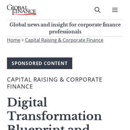
Skip
to
Submit
content
Global Finance Magazine
Global news and insight for
Global news and insight for corporate finance
corporate finance professionals
professionals
To
Home
Capital Raising & Corporate Finance
Submit
search
this
site,
SPONSORED CONTENT
enter
a
CAPITAL RAISING & CORPORATE
search
FINANCE
term
Digital
Transformation
Blueprint and