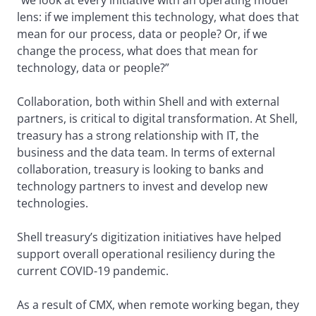
“we look at every initiative with an operating model
lens: if we implement this technology, what does that
mean for our process, data or people? Or, if we
change the process, what does that mean for
technology, data or people?”
Collaboration, both within Shell and with external
partners, is critical to digital transformation. At Shell,
treasury has a strong relationship with IT, the
business and the data team. In terms of external
collaboration, treasury is looking to banks and
technology partners to invest and develop new
technologies.
Shell treasury’s digitization initiatives have helped
support overall operational resiliency during the
current COVID-19 pandemic.
As a result of CMX, when remote working began, they