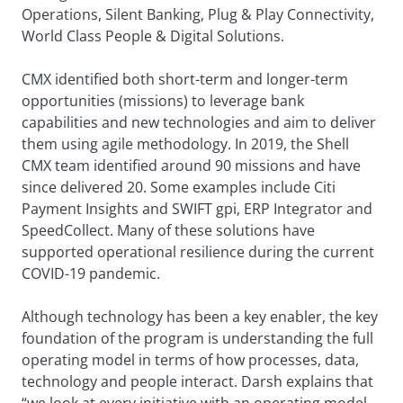
Operations, Silent Banking, Plug & Play Connectivity,
World Class People & Digital Solutions.
CMX identified both short-term and longer-term
opportunities (missions) to leverage bank
capabilities and new technologies and aim to deliver
them using agile methodology. In 2019, the Shell
CMX team identified around 90 missions and have
since delivered 20. Some examples include Citi
Payment Insights and SWIFT gpi, ERP Integrator and
SpeedCollect. Many of these solutions have
supported operational resilience during the current
COVID-19 pandemic.
Although technology has been a key enabler, the key
foundation of the program is understanding the full
operating model in terms of how processes, data,
technology and people interact. Darsh explains that