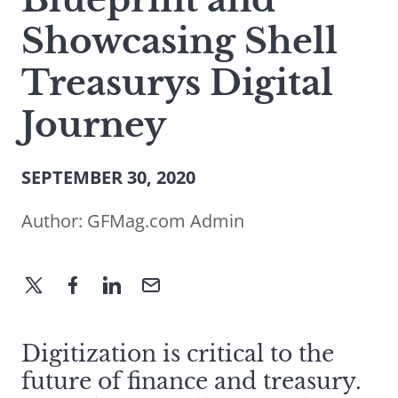
Showcasing Shell
Treasurys Digital
Journey
SEPTEMBER 30, 2020
Author:
GFMag.com Admin
Digitization is critical to the
future of finance and treasury.