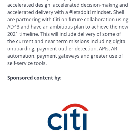
accelerated design, accelerated decision-making and
accelerated delivery with a #letsdoit! mindset. Shell
are partnering with Citi on future collaboration using
AD^3 and have an ambitious plan to achieve the new
2021 timeline. This will include delivery of some of
the current and near term missions including digital
onboarding, payment outlier detection, APIs, AR
automation, payment gateways and greater use of
self-service tools.
Sponsored content by: