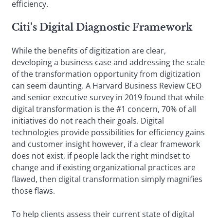
efficiency.
Citi’s Digital Diagnostic Framework
While the benefits of digitization are clear,
developing a business case and addressing the scale
of the transformation opportunity from digitization
can seem daunting. A Harvard Business Review CEO
and senior executive survey in 2019 found that while
digital transformation is the #1 concern, 70% of all
initiatives do not reach their goals. Digital
technologies provide possibilities for efficiency gains
and customer insight however, if a clear framework
does not exist, if people lack the right mindset to
change and if existing organizational practices are
flawed, then digital transformation simply magnifies
those flaws.
To help clients assess their current state of digital