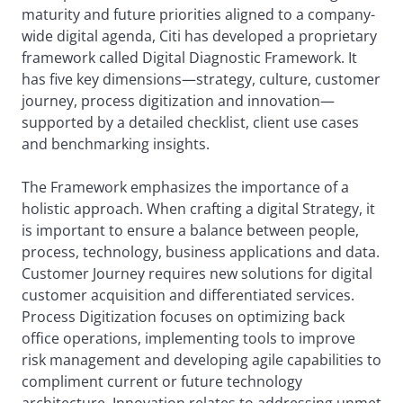
maturity and future priorities aligned to a company-
wide digital agenda, Citi has developed a proprietary
framework called Digital Diagnostic Framework. It
has five key dimensions—strategy, culture, customer
journey, process digitization and innovation—
supported by a detailed checklist, client use cases
and benchmarking insights.
The Framework emphasizes the importance of a
holistic approach. When crafting a digital Strategy, it
is important to ensure a balance between people,
process, technology, business applications and data.
Customer Journey requires new solutions for digital
customer acquisition and differentiated services.
Process Digitization focuses on optimizing back
office operations, implementing tools to improve
risk management and developing agile capabilities to
compliment current or future technology