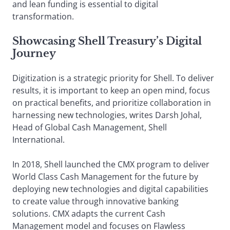
and lean funding is essential to digital
transformation.
Showcasing Shell Treasury’s Digital
Journey
Digitization is a strategic priority for Shell. To deliver
results, it is important to keep an open mind, focus
on practical benefits, and prioritize collaboration in
harnessing new technologies, writes Darsh Johal,
Head of Global Cash Management, Shell
International.
In 2018, Shell launched the CMX program to deliver
World Class Cash Management for the future by
deploying new technologies and digital capabilities
to create value through innovative banking
solutions. CMX adapts the current Cash
Management model and focuses on Flawless