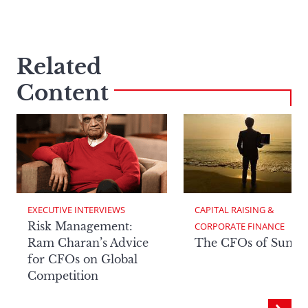
Related
Content
EXECUTIVE INTERVIEWS
CAPITAL RAISING & 
Risk Management:
CORPORATE FINANCE
Ram Charan’s Advice
The CFOs of Summ
for CFOs on Global
Competition