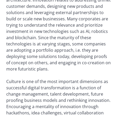
architecture. Innovation relates to addressing unmet
customer demands, designing new products and
solutions and leveraging external partnerships to
build or scale new businesses. Many corporates are
trying to understand the relevance and prioritize
investment in new technologies such as AI, robotics
and blockchain. Since the maturity of these
technologies is at varying stages, some companies
are adopting a portfolio approach, i.e. they are
deploying some solutions today, developing proofs
of concept on others, and engaging in co-creation on
more futuristic plans.
Culture is one of the most important dimensions as
successful digital transformation is a function of
change management, talent development, future
proofing business models and rethinking innovation.
Encouraging a mentality of innovation through
hackathons, idea challenges, virtual collaboration