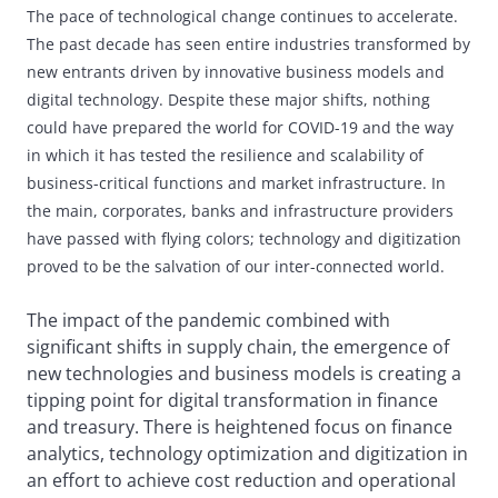
The pace of technological change continues to accelerate.
The past decade has seen entire
industries transformed by
new entrants driven by innovative business models and
digital
technology. Despite these major shifts, nothing
could have prepared the world for COVID-19
and the way
in which it has tested the resilience and scalability of
business-critical functions
and market infrastructure. In
the main, corporates, banks and infrastructure providers
have
passed with flying colors; technology and digitization
proved to be the salvation of our
inter-connected world.
The impact of the pandemic combined with
significant shifts in supply chain, the emergence of
new technologies and business models is creating a
tipping point for digital transformation in finance
and treasury. There is heightened focus on finance
analytics, technology optimization and digitization in
an effort to achieve cost reduction and operational