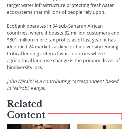
target water infrastructure protecting freshwater
ecosystems that millions of people rely upon.
Ecobank operates in 34 sub-Saharan African
countries, where it boasts 32 million customers and
$801 million in pre-tax profits as of last year; it has
identified 24 markets as key for biodiversity lending.
Critical lending criteria favor countries where
agricultural land-use change is the primary driver of
biodiversity loss.
John Njiraini is a contributing correspondent based
in Nairobi, Kenya.
Related
Content