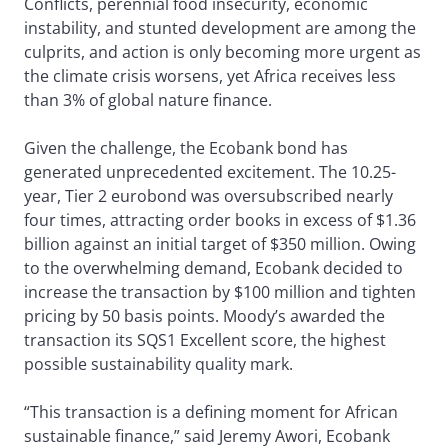
Conflicts, perennial food insecurity, economic
instability, and stunted development are among the
culprits, and action is only becoming more urgent as
the climate crisis worsens, yet Africa receives less
than 3% of global nature finance.
Given the challenge, the Ecobank bond has
generated unprecedented excitement. The 10.25-
year, Tier 2 eurobond was oversubscribed nearly
four times, attracting order books in excess of $1.36
billion against an initial target of $350 million. Owing
to the overwhelming demand, Ecobank decided to
increase the transaction by $100 million and tighten
pricing by 50 basis points. Moody’s awarded the
transaction its SQS1 Excellent score, the highest
possible sustainability quality mark.
“This transaction is a defining moment for African
sustainable finance,” said Jeremy Awori, Ecobank