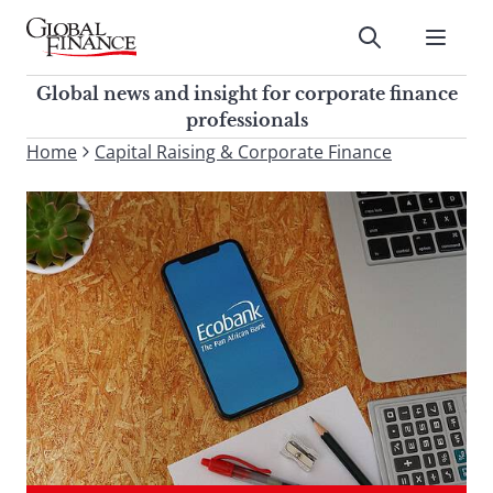
Skip
to
Submit
content
Global Finance Magazine
Global news and insight for
Global news and insight for corporate finance
corporate finance professionals
professionals
To
Home
Capital Raising & Corporate Finance
Submit
search
this
site,
enter
a
search
term