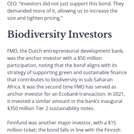
CEO. “Investors did not just support this bond. They
demanded more of it, allowing us to increase the
size and tighten pricing.”
Biodiversity Investors
FMO, the Dutch entrepreneurial development bank,
was the anchor investor with a $50 million
participation, noting that the bond aligns with its
strategy of supporting green and sustainable finance
that contributes to biodiversity in sub-Saharan
Africa. It was the second time FMO has served as
anchor investor for an Ecobank transaction. In 2021,
it invested a similar amount in the bank’s inaugural
$350 million Tier 2 sustainability notes.
Finnfund was another major investor, with a $15
million ticket; the bond falls in line with the Finnish