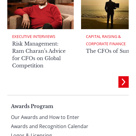
EXECUTIVE INTERVIEWS
CAPITAL RAISING & 
Risk Management:
CORPORATE FINANCE
Ram Charan’s Advice
The CFOs of Summ
for CFOs on Global
Competition
Page
Awards Program
Our Awards and How to Enter
footer
Awards and Recognition Calendar
Logos & Licensing