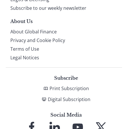
Subscribe to our weekly newsletter
About Us
About Global Finance
Privacy and Cookie Policy
Terms of Use
Legal Notices
Subscribe
Print Subscription
Digital Subscription
Social Media