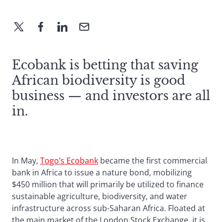
Ecobank is betting that saving
African biodiversity is good
business — and investors are all
in.
In May,
Togo’s Ecobank
became the first commercial
bank in Africa to issue a nature bond, mobilizing
$450 million that will primarily be utilized to finance
sustainable agriculture, biodiversity, and water
infrastructure across sub-Saharan Africa. Floated at
the main market of the London Stock Exchange, it is