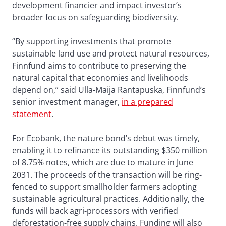
development financier and impact investor’s
broader focus on safeguarding biodiversity.
“By supporting investments that promote
sustainable land use and protect natural resources,
Finnfund aims to contribute to preserving the
natural capital that economies and livelihoods
depend on,” said Ulla-Maija Rantapuska, Finnfund’s
senior investment manager,
in a prepared
statement
.
For Ecobank, the nature bond’s debut was timely,
enabling it to refinance its outstanding $350 million
of 8.75% notes, which are due to mature in June
2031. The proceeds of the transaction will be ring-
fenced to support smallholder farmers adopting
sustainable agricultural practices. Additionally, the
funds will back agri-processors with verified
deforestation-free supply chains. Funding will also