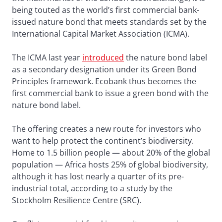
being touted as the world’s first commercial bank-
issued nature bond that meets standards set by the
International Capital Market Association (ICMA).
The ICMA last year
introduced
the nature bond label
as a secondary designation under its Green Bond
Principles framework. Ecobank thus becomes the
first commercial bank to issue a green bond with the
nature bond label.
The offering creates a new route for investors who
want to help protect the continent’s biodiversity.
Home to 1.5 billion people — about 20% of the global
population — Africa hosts 25% of global biodiversity,
although it has lost nearly a quarter of its pre-
industrial total, according to a study by the
Stockholm Resilience Centre (SRC).