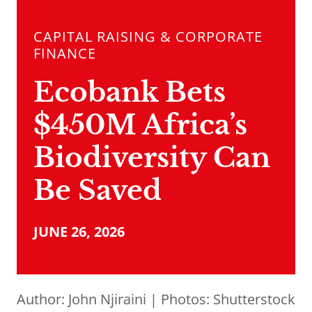
CAPITAL RAISING & CORPORATE
FINANCE
Ecobank Bets
$450M Africa’s
Biodiversity Can
Be Saved
JUNE 26, 2026
Author:
John Njiraini
| Photos: Shutterstock