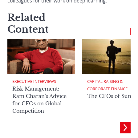
colleagues for their work on deep learning.
Related
Content
EXECUTIVE INTERVIEWS
CAPITAL RAISING & 
Risk Management:
CORPORATE FINANCE
Ram Charan’s Advice
The CFOs of Summ
for CFOs on Global
Competition