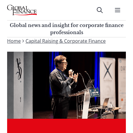
Skip
to
Submit
content
Global Finance Magazine
Global news and insight for
Global news and insight for corporate finance
corporate finance professionals
professionals
To
Home
Capital Raising & Corporate Finance
Submit
search
this
site,
enter
a
search
term