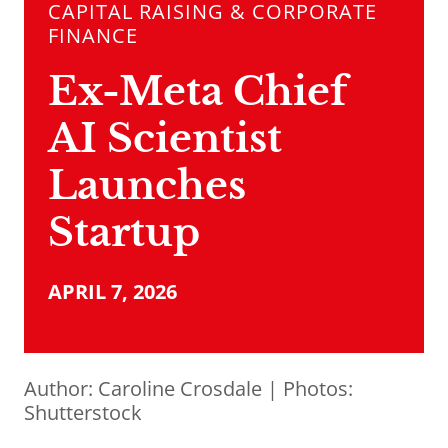
CAPITAL RAISING & CORPORATE
FINANCE
Ex-Meta Chief
AI Scientist
Launches
Startup
APRIL 7, 2026
Author:
Caroline Crosdale
| Photos:
Shutterstock