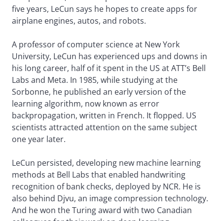
five years, LeCun says he hopes to create apps for
airplane engines, autos, and robots.
A professor of computer science at New York
University, LeCun has experienced ups and downs in
his long career, half of it spent in the US at ATT’s Bell
Labs and Meta. In 1985, while studying at the
Sorbonne, he published an early version of the
learning algorithm, now known as error
backpropagation, written in French. It flopped. US
scientists attracted attention on the same subject
one year later.
LeCun persisted, developing new machine learning
methods at Bell Labs that enabled handwriting
recognition of bank checks, deployed by NCR. He is
also behind Djvu, an image compression technology.
And he won the Turing award with two Canadian