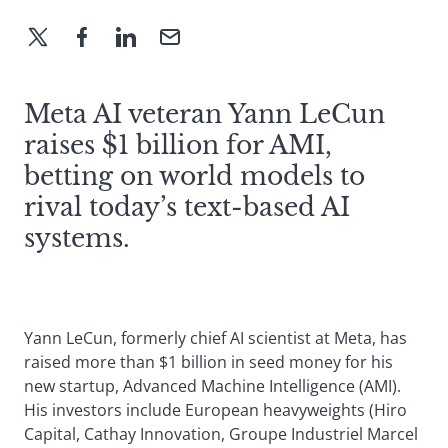
Meta AI veteran Yann LeCun
raises $1 billion for AMI,
betting on world models to
rival today’s text-based AI
systems.
Yann LeCun, formerly chief AI scientist at Meta, has
raised more than $1 billion in seed money for his
new startup, Advanced Machine Intelligence (AMI).
His investors include European heavyweights (Hiro
Capital, Cathay Innovation, Groupe Industriel Marcel