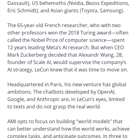
Dassault), US behemoths (Nvidia, Bezos Expeditions,
Eric Schmidt), and Asian giants (Toyota, Samsung).
The 65-year-old French researcher, who with two
other professors won the 2018 Turing award—often
called the Nobel Prize of computer science—spent
12 years leading Meta’s AI research. But when CEO
Mark Zuckerberg decided that Alexandr Wang, 28,
founder of Scale AI, would supervise the company’s
AI strategy, LeCun knew that it was time to move on.
Headquartered in Paris, his new venture has global
ambitions. The chatbots developed by OpenAI,
Google, and Anthropic are, in LeCun’s eyes, limited
to texts and do not grasp the real world.
AMI opts to focus on building “world models” that
can better understand how the world works, achieve
complex tasks, and anticipate outcomes. In three to