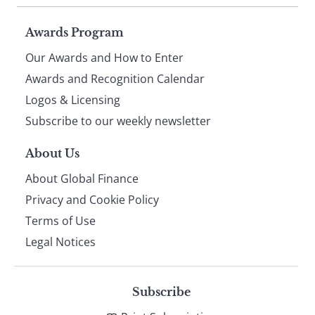
Page
Awards Program
Our Awards and How to Enter
footer
Awards and Recognition Calendar
Logos & Licensing
Subscribe to our weekly newsletter
About Us
About Global Finance
Privacy and Cookie Policy
Terms of Use
Legal Notices
Subscribe