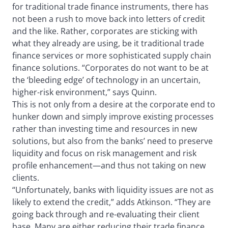
for traditional trade finance instruments, there has
not been a rush to move back into letters of credit
and the like. Rather, corporates are sticking with
what they already are using, be it traditional trade
finance services or more sophisticated supply chain
finance solutions. “Corporates do not want to be at
the ‘bleeding edge’ of technology in an uncertain,
higher-risk environment,” says Quinn.
This is not only from a desire at the corporate end to
hunker down and simply improve existing processes
rather than investing time and resources in new
solutions, but also from the banks’ need to preserve
liquidity and focus on risk management and risk
profile enhancement—and thus not taking on new
clients.
“Unfortunately, banks with liquidity issues are not as
likely to extend the credit,” adds Atkinson. “They are
going back through and re-evaluating their client
base. Many are either reducing their trade finance