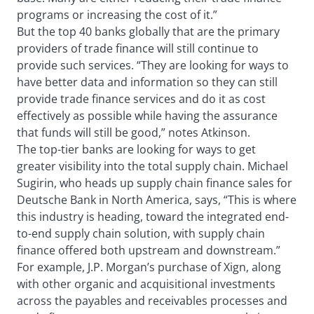
programs or increasing the cost of it.”
But the top 40 banks globally that are the primary
providers of trade finance will still continue to
provide such services. “They are looking for ways to
have better data and information so they can still
provide trade finance services and do it as cost
effectively as possible while having the assurance
that funds will still be good,” notes Atkinson.
The top-tier banks are looking for ways to get
greater visibility into the total supply chain. Michael
Sugirin, who heads up supply chain finance sales for
Deutsche Bank in North America, says, “This is where
this industry is heading, toward the integrated end-
to-end supply chain solution, with supply chain
finance offered both upstream and downstream.”
For example, J.P. Morgan’s purchase of Xign, along
with other organic and acquisitional investments
across the payables and receivables processes and