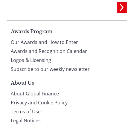
Page
Awards Program
Our Awards and How to Enter
footer
Awards and Recognition Calendar
Logos & Licensing
Subscribe to our weekly newsletter
About Us
About Global Finance
Privacy and Cookie Policy
Terms of Use
Legal Notices