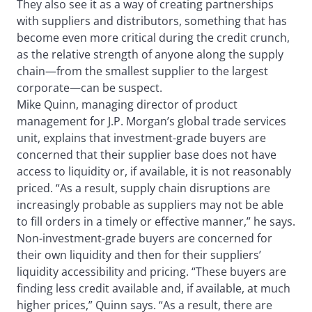
They also see it as a way of creating partnerships
with suppliers and distributors, something that has
become even more critical during the credit crunch,
as the relative strength of anyone along the supply
chain—from the smallest supplier to the largest
corporate—can be suspect.
Mike Quinn, managing director of product
management for J.P. Morgan’s global trade services
unit, explains that investment-grade buyers are
concerned that their supplier base does not have
access to liquidity or, if available, it is not reasonably
priced. “As a result, supply chain disruptions are
increasingly probable as suppliers may not be able
to fill orders in a timely or effective manner,” he says.
Non-investment-grade buyers are concerned for
their own liquidity and then for their suppliers’
liquidity accessibility and pricing. “These buyers are
finding less credit available and, if available, at much
higher prices,” Quinn says. “As a result, there are