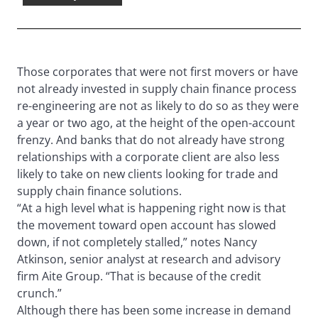
Those corporates that were not first movers or have
not already invested in supply chain finance process
re-engineering are not as likely to do so as they were
a year or two ago, at the height of the open-account
frenzy. And banks that do not already have strong
relationships with a corporate client are also less
likely to take on new clients looking for trade and
supply chain finance solutions.
“At a high level what is happening right now is that
the movement toward open account has slowed
down, if not completely stalled,” notes Nancy
Atkinson, senior analyst at research and advisory
firm Aite Group. “That is because of the credit
crunch.”
Although there has been some increase in demand