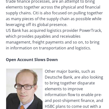
trade finance processes, are an attempt to bring
elements together across the physical and financial
supply chains. Citi is also focused on pulling together
as many pieces of the supply chain as possible while
leveraging off its global presence.
US Bank has acquired logistics provider PowerTrack,
which provides payables and receivables
management, freight payments and so on, to bring
in information on transportation and logistics.
Open Account Slows Down
Other major banks, such as
Deutsche Bank, are also looking
to bring together disparate
elements to improve
information flow to enable pre-
and post-shipment finance, and
HSBC plans to come out with a