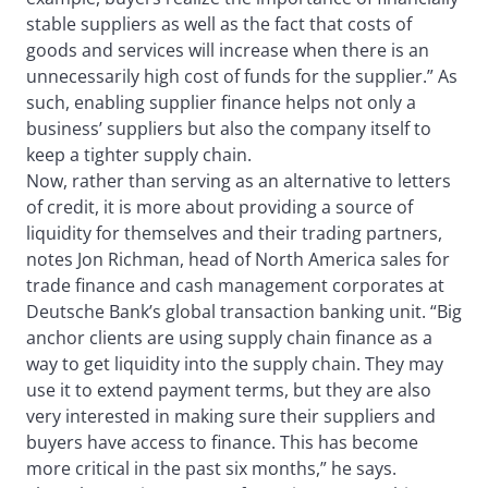
stable suppliers as well as the fact that costs of
goods and services will increase when there is an
unnecessarily high cost of funds for the supplier.” As
such, enabling supplier finance helps not only a
business’ suppliers but also the company itself to
keep a tighter supply chain.
Now, rather than serving as an alternative to letters
of credit, it is more about providing a source of
liquidity for themselves and their trading partners,
notes Jon Richman, head of North America sales for
trade finance and cash management corporates at
Deutsche Bank’s global transaction banking unit. “Big
anchor clients are using supply chain finance as a
way to get liquidity into the supply chain. They may
use it to extend payment terms, but they are also
very interested in making sure their suppliers and
buyers have access to finance. This has become
more critical in the past six months,” he says.