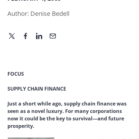
Author:
Denise Bedell
FOCUS
SUPPLY CHAIN FINANCE
Just a short while ago, supply chain finance was
seen as a novel luxury. For many corporations
now it could be the key to survival—and future
prosperity.