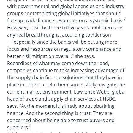
with governmental and global agencies and industry
groups contemplating global initiatives that should
free up trade finance resources on a systemic basis.”
However, it will be three to five years until there are
any real breakthroughs, according to Atkinson
—“especially since the banks will be putting more
focus and resources on regulatory compliance and
better risk mitigation overall,” she says.
Regardless of what may come down the road,
companies continue to take increasing advantage of
the supply chain finance solutions that they have in
place in order to help them successfully navigate the
current market environment. Lawrence Webb, global
head of trade and supply chain services at HSBC,
says, “At the moment it is firstly about obtaining
finance. And the second thing is trust: They are
concerned about being able to trust buyers and
suppliers.”