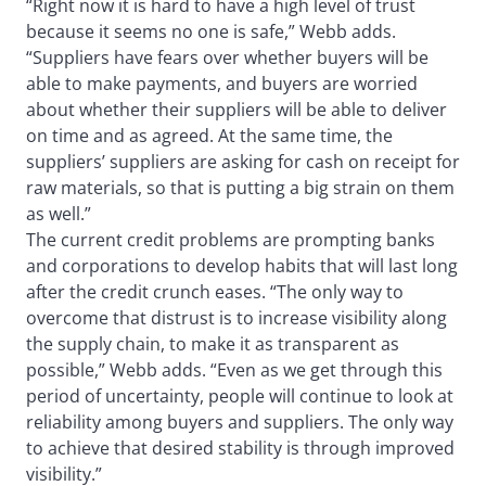
“Right now it is hard to have a high level of trust
because it seems no one is safe,” Webb adds.
“Suppliers have fears over whether buyers will be
able to make payments, and buyers are worried
about whether their suppliers will be able to deliver
on time and as agreed. At the same time, the
suppliers’ suppliers are asking for cash on receipt for
raw materials, so that is putting a big strain on them
as well.”
The current credit problems are prompting banks
and corporations to develop habits that will last long
after the credit crunch eases. “The only way to
overcome that distrust is to increase visibility along
the supply chain, to make it as transparent as
possible,” Webb adds. “Even as we get through this
period of uncertainty, people will continue to look at
reliability among buyers and suppliers. The only way
to achieve that desired stability is through improved
visibility.”