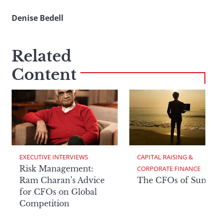
Denise Bedell
Related
Content
EXECUTIVE INTERVIEWS
CAPITAL RAISING & 
Risk Management:
CORPORATE FINANCE
Ram Charan’s Advice
The CFOs of Summ
for CFOs on Global
Competition