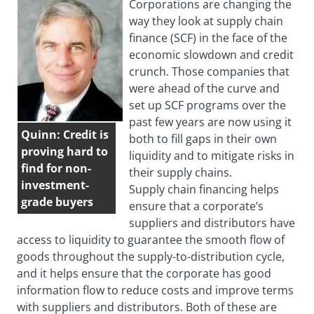
Corporations are changing the
way they look at supply chain
finance (SCF) in the face of the
economic slowdown and credit
crunch. Those companies that
were ahead of the curve and
set up SCF programs over the
past few years are now using it
Quinn: Credit is
both to fill gaps in their own
proving hard to
liquidity and to mitigate risks in
find for non-
their supply chains.
investment-
Supply chain financing helps
grade buyers
ensure that a corporate’s
suppliers and distributors have
access to liquidity to guarantee the smooth flow of
goods throughout the supply-to-distribution cycle,
and it helps ensure that the corporate has good
information flow to reduce costs and improve terms
with suppliers and distributors. Both of these are