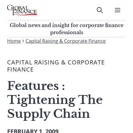
Skip
to
Submit
content
Global Finance Magazine
Global news and insight for
Global news and insight for corporate finance
corporate finance professionals
professionals
To
Home
Capital Raising & Corporate Finance
Submit
search
this
CAPITAL RAISING & CORPORATE
site,
FINANCE
enter
a
Features :
search
term
Tightening The
Supply Chain
FEBRUARY 1, 2009