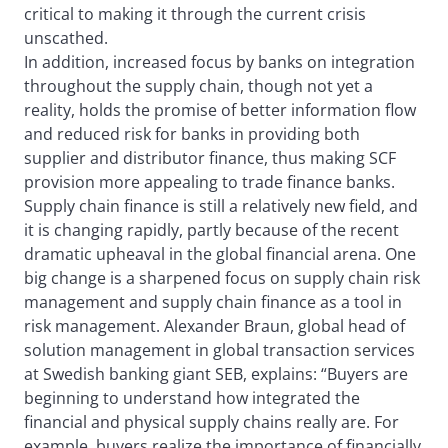
critical to making it through the current crisis
unscathed.
In addition, increased focus by banks on integration
throughout the supply chain, though not yet a
reality, holds the promise of better information flow
and reduced risk for banks in providing both
supplier and distributor finance, thus making SCF
provision more appealing to trade finance banks.
Supply chain finance is still a relatively new field, and
it is changing rapidly, partly because of the recent
dramatic upheaval in the global financial arena. One
big change is a sharpened focus on supply chain risk
management and supply chain finance as a tool in
risk management. Alexander Braun, global head of
solution management in global transaction services
at Swedish banking giant SEB, explains: “Buyers are
beginning to understand how integrated the
financial and physical supply chains really are. For
example, buyers realize the importance of financially