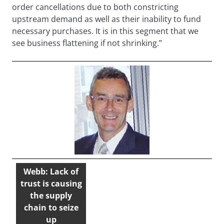
order cancellations due to both constricting
upstream demand as well as their inability to fund
necessary purchases. It is in this segment that we
see business flattening if not shrinking.”
Webb: Lack of
trust is causing
the supply
chain to seize
up