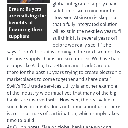
global integrated supply chain
Braun: Buyers
solution in six to nine months.
are realizing the
However, Atkinson is skeptical
benefits of
that a fully integrated solution
financing their
will exist in the next few years. “I
suppliers
still think it is several years off
before we really see it,” she
says. “I don’t think it is coming in the next six months
because supply chains are so complex. We have had
groups like Ariba, TradeBeam and TradeCard out
there for the past 10 years trying to create electronic
marketplaces to come together and share data.”
Swift’s TSU trade services utility is another example
of the industry-wide initiatives that many of the big
banks are involved with. However, the real value of
such developments does not come about until there
is a critical mass of participation, which simply takes
time to build.
As Quinn notes, “Major global banks are working