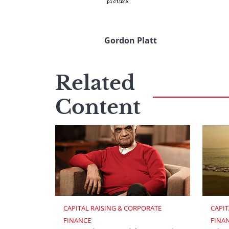
Gordon Platt
Related
Content
CAPITAL RAISING & CORPORATE 
CAPIT
FINANCE
FINA