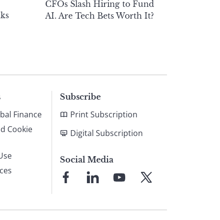
CFOs Slash Hiring to Fund
ks
AI. Are Tech Bets Worth It?
s
Subscribe
bal Finance
Print Subscription
nd Cookie
Digital Subscription
Use
Social Media
ices
Link
Link
Link
Link
to
to
to
to
Facebook
LinkedIn
YouTube
X