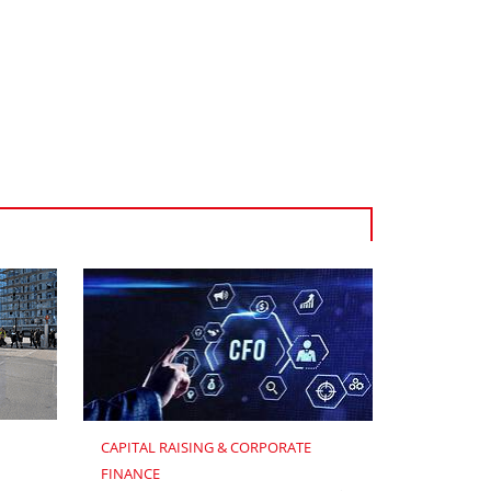
CAPITAL RAISING & CORPORATE 
FINANCE