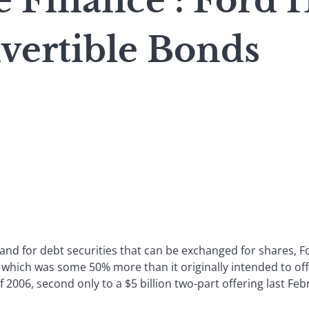
 Finance : Ford H
vertible Bonds
d for debt securities that can be exchanged for shares, For
which was some 50% more than it originally intended to off
 2006, second only to a $5 billion two-part offering last Fe