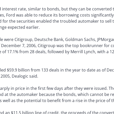
d interest rate, similar to bonds, but they can be converted
les, Ford was able to reduce its borrowing costs significantl
d for the securities enabled the troubled automaker to sell
nge expected earlier.
le were Citigroup, Deutsche Bank, Goldman Sachs, JPMorgan
 December 7, 2006, Citigroup was the top bookrunner for co
e of 17.1% from 28 deals, followed by Merrill Lynch, with a 1
ed $59.9 billion from 133 deals in the year to date as of D
r 2005, Dealogic said.
ply in price in the first few days after they were issued. T
und at the automaker because the bonds, which cannot be 
s well as the potential to benefit from a rise in the price
nd an $11.5 billion line of credit, the proceeds of the conver