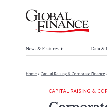
Skip
to
content
Global Finance Magazine
Global news and insight for corporate financ
News & Features
Data & 
Home
Capital Raising & Corporate Finance
CAPITAL RAISING & CO