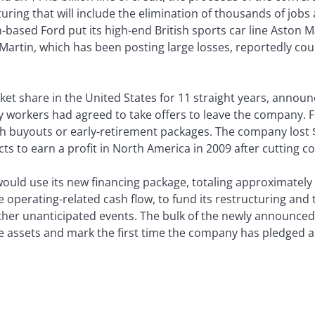
ring that will include the elimination of thousands of jobs a
based Ford put its high-end British sports car line Aston M
Martin, which has been posting large losses, reportedly cou
ket share in the United States for 11 straight years, annou
ly workers had agreed to take offers to leave the company. F
h buyouts or early-retirement packages. The company lost $7 
ts to earn a profit in North America in 2009 after cutting co
would use its new financing package, totaling approximately 
perating-related cash flow, to fund its restructuring and t
ther unanticipated events. The bulk of the newly announced
e assets and mark the first time the company has pledged as