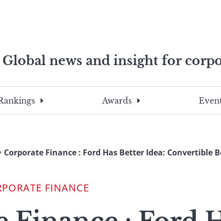
Global news and insight for corpo
e professionals
To
Submit
search
this
Rankings
Awards
Event
site,
enter
a
search
Corporate Finance : Ford Has Better Idea: Convertible 
term
RPORATE FINANCE