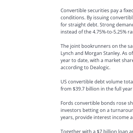
Convertible securities pay a fixe
conditions. By issuing convertib
for straight debt. Strong deman
instead of the 4.75%-to-5.25% ra
The joint bookrunners on the sa
Lynch and Morgan Stanley. As of
year to date, with a market shar
according to Dealogic.
US convertible debt volume total
from $39.7 billion in the full yea
Fords convertible bonds rose shar
investors betting on a turnaro
years, provide interest income a
Together with a $7 billion loan a