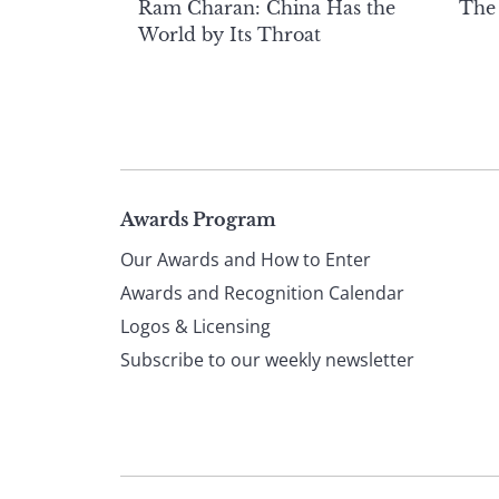
Ram Charan: China Has the
The
World by Its Throat
Page
Awards Program
Our Awards and How to Enter
footer
Awards and Recognition Calendar
Logos & Licensing
Subscribe to our weekly newsletter