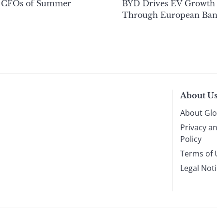
 CFOs of Summer
BYD Drives EV Growth
Through European Ban
About U
About Glo
Privacy a
Policy
Terms of 
Legal Not