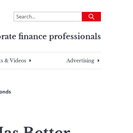
To
Submit
search
this
rate finance professionals
site,
enter
a
search
s & Videos
Advertising
term
Bonds