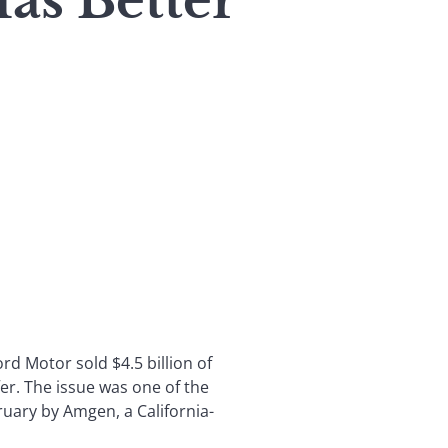
as Better
d Motor sold $4.5 billion of
er. The issue was one of the
bruary by Amgen, a California-