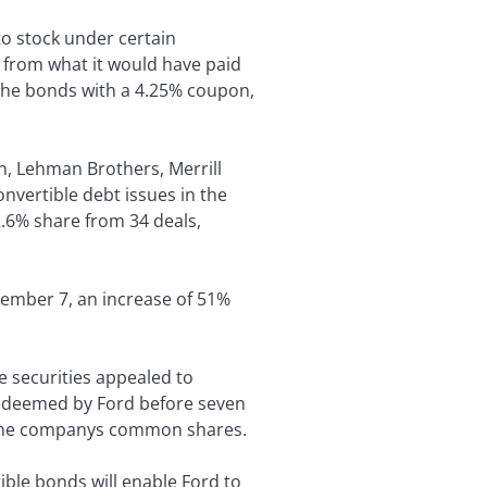
 to stock under certain
y from what it would have paid
 the bonds with a 4.25% coupon,
, Lehman Brothers, Merrill
nvertible debt issues in the
2.6% share from 34 deals,
ecember 7, an increase of 51%
he securities appealed to
redeemed by Ford before seven
 of the companys common shares.
tible bonds will enable Ford to