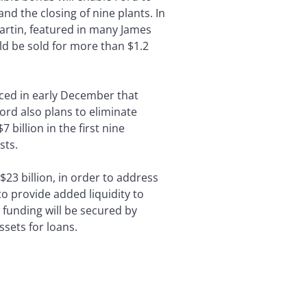
nd the closing of nine plants. In
artin, featured in many James
ld be sold for more than $1.2
nced in early December that
ord also plans to eliminate
billion in the first nine
sts.
$23 billion, in order to address
o provide added liquidity to
 funding will be secured by
sets for loans.