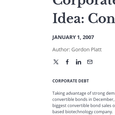
Corporate
Idea: Con
JANUARY 1, 2007
Author:
Gordon Platt
CORPORATE DEBT
Taking advantage of strong deman
convertible bonds in December, 
biggest convertible bond sales of
based biotechnology company.