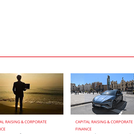
AL RAISING & CORPORATE 
CAPITAL RAISING & CORPORATE 
NCE
FINANCE