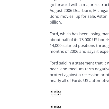
go forward with a major restructu
August 2006 Dearborn, Michigan-
Bond movies, up for sale. Aston 
billion.
Ford, which has been losing mar
about half of its 75,000 US hour
14,000 salaried positions throug
months of 2006 and says it expec
Ford said in a statement that it 
near- and medium-term negative o
protect against a recession or o
nearly all of Fords US automotiv