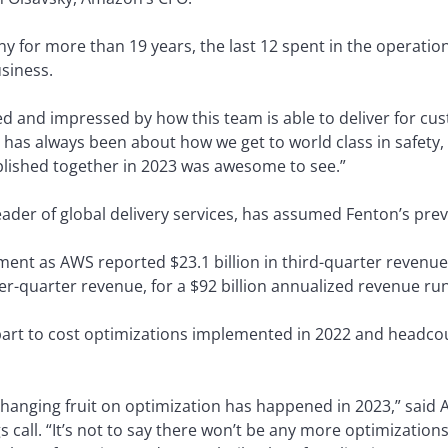
 for more than 19 years, the last 12 spent in the operatio
siness.
d and impressed by how this team is able to deliver for cus
as always been about how we get to world class in safety, s
lished together in 2023 was awesome to see.”
ader of global delivery services, has assumed Fenton’s prev
ment as AWS reported $23.1 billion in third-quarter revenue
er-quarter revenue, for a $92 billion annualized revenue run
part to cost optimizations implemented in 2022 and headco
 low-hanging fruit on optimization has happened in 2023,” sa
 call. “It’s not to say there won’t be any more optimizations;