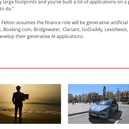
large footprints and you’ve built a lot of applications on a
to do.”
elton assumes the finance role will be generative artificial i
as, Booking.com, Bridgewater, Clariant, GoDaddy, LexisNexis,
evelop their generative AI applications.