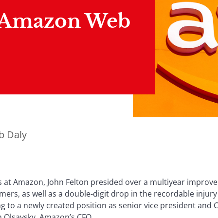
 Amazon Web
b Daly
 at Amazon, John Felton presided over a multiyear improve
omers, as well as a double-digit drop in the recordable injur
g to a newly created position as senior vice president an
an Olsavsky, Amazon’s CFO.