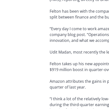
Felton has been with the company
split between finance and the bu
“Every day I come to work amaze
company blog post. “Operations h
innovation, and what we accomp
Udit Madan, most recently the le
Felton takes up his new appoint
$919 million boost in quarter-ov
Amazon attributes the gains in 
quarter of last year.
“I think a lot of the relatively
during the third-quarter earnings