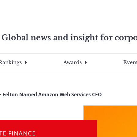
Global news and insight for corpo
e professionals
To
Submit
search
this
Rankings
Awards
Event
site,
enter
a
search
Felton Named Amazon Web Services CFO
term
TE FINANCE