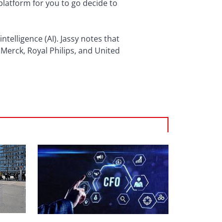
 platform for you to go decide to
ntelligence (AI). Jassy notes that
 Merck, Royal Philips, and United