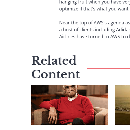
hanging fruit when you have very 
optimize if that’s what you want 
Near the top of AWS’s agenda as F
a host of clients including Adid
Airlines have turned to AWS to d
Related
Content