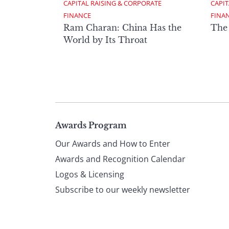
CAPITAL RAISING & CORPORATE 
CAPIT
FINANCE
FINA
Ram Charan: China Has the
The
World by Its Throat
Page
Awards Program
Our Awards and How to Enter
footer
Awards and Recognition Calendar
Logos & Licensing
Subscribe to our weekly newsletter