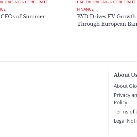
AL RAISING & CORPORATE 
CAPITAL RAISING & CORPORATE 
NCE
FINANCE
 CFOs of Summer
BYD Drives EV Growth
Through European Ban
About U
About Glo
Privacy a
Policy
Terms of 
Legal Not