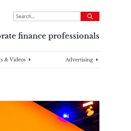
To
Submit
search
this
rate finance professionals
site,
enter
a
search
s & Videos
Advertising
term