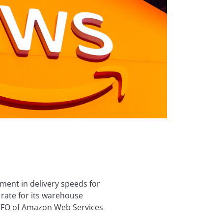
ment in delivery speeds for
y rate for its warehouse
d CFO of Amazon Web Services