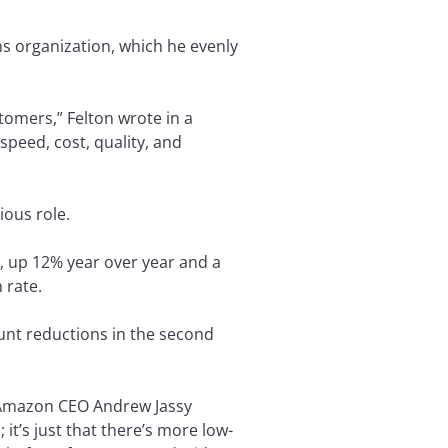
ns organization, which he evenly
tomers,” Felton wrote in a
peed, cost, quality, and
ious role.
, up 12% year over year and a
 rate.
unt reductions in the second
id Amazon CEO Andrew Jassy
 it’s just that there’s more low-