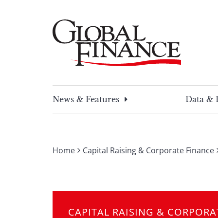
Skip
to
content
Global Finance Magazine
Global news and insight for corporate financ
News & Features
Data & 
Home
Capital Raising & Corporate Finance
CAPITAL RAISING & CORPORA