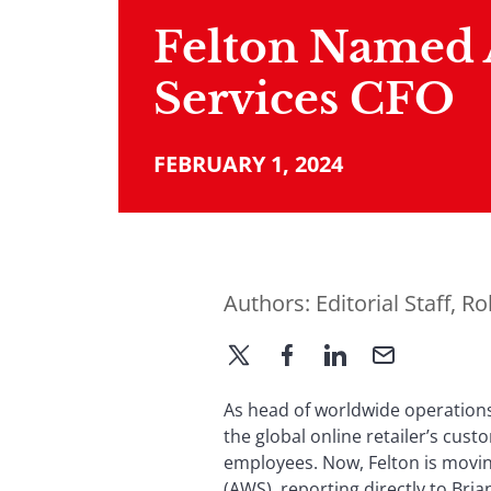
Felton Named
Services CFO
FEBRUARY 1, 2024
Authors:
Editorial Staff
,
Ro
As head of worldwide operations
the global online retailer’s cust
employees. Now, Felton is movin
(AWS), reporting directly to Bri