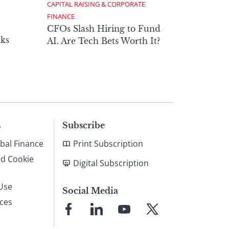
CAPITAL RAISING & CORPORATE 
FINANCE
CFOs Slash Hiring to Fund
ks
AI. Are Tech Bets Worth It?
s
Subscribe
bal Finance
Print Subscription
nd Cookie
Digital Subscription
Use
Social Media
ices
Link
Link
Link
Link