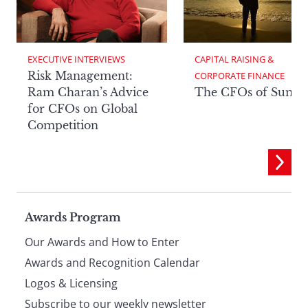
EXECUTIVE INTERVIEWS
CAPITAL RAISING & 
Risk Management:
CORPORATE FINANCE
Ram Charan’s Advice
The CFOs of Summ
for CFOs on Global
Competition
Page
Awards Program
Our Awards and How to Enter
footer
Awards and Recognition Calendar
Logos & Licensing
Subscribe to our weekly newsletter