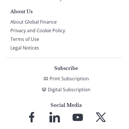
About Us
About Global Finance
Privacy and Cookie Policy
Terms of Use
Legal Notices
Subscribe
Print Subscription
Digital Subscription
Social Media
Link
Link
Link
Link