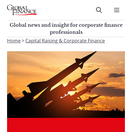
Skip
to
Submit
content
Global Finance Magazine
Global news and insight for
Global news and insight for corporate finance
corporate finance professionals
professionals
To
Home
Capital Raising & Corporate Finance
Submit
search
this
site,
enter
a
search
term