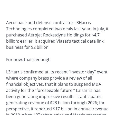
Aerospace and defense contractor L3Harris
Technologies completed two deals last year. In July, it
purchased Aerojet Rocketdyne Holdings for $4.7
billion; earlier, it acquired Viasat’s tactical data link
business for $2 billion.
For now, that’s enough.
L3Harris confirmed at its recent “investor day” event,
where company brass provide a review of all
financial objectives, that it plans to suspend M&A
activity for the “foreseeable future.” L3Harris has
been generating impressive results. It anticipates
generating revenue of $23 billion through 2026; for
perspective, it reported $17 billion in annual revenue
in 2019, when L3Technologies and Harris merged to