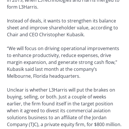
form L3Harris.
Instead of deals, it wants to strengthen its balance
sheet and improve shareholder value, according to
Chair and CEO Christopher Kubasik.
“We will focus on driving operational improvements
to enhance productivity, reduce expenses, drive
margin expansion, and generate strong cash flow,”
Kubasik said last month at the company’s
Melbourne, Florida headquarters.
Unclear is whether L3Harris will put the brakes on
buying, selling, or both. Just a couple of weeks
earlier, the firm found itself in the target position
when it agreed to divest its commercial aviation
solutions business to an affiliate of the Jordan
Company (TJC), a private equity firm, for $800 million.