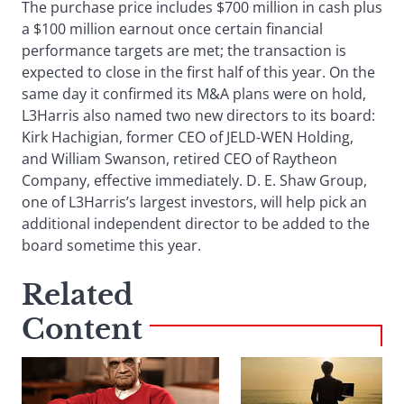
The purchase price includes $700 million in cash plus
a $100 million earnout once certain financial
performance targets are met; the transaction is
expected to close in the first half of this year. On the
same day it confirmed its M&A plans were on hold,
L3Harris also named two new directors to its board:
Kirk Hachigian, former CEO of JELD-WEN Holding,
and William Swanson, retired CEO of Raytheon
Company, effective immediately. D. E. Shaw Group,
one of L3Harris’s largest investors, will help pick an
additional independent director to be added to the
board sometime this year.
Related
Content