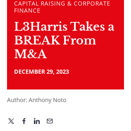
CAPITAL RAISING & CORPORATE
FINANCE
L3Harris Takes a
BREAK From
M&A
DECEMBER 29, 2023
Author:
Anthony Noto