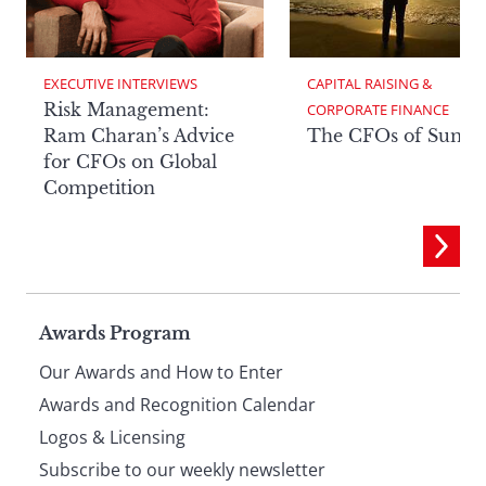
EXECUTIVE INTERVIEWS
CAPITAL RAISING & 
Risk Management:
CORPORATE FINANCE
Ram Charan’s Advice
The CFOs of Summ
for CFOs on Global
Competition
Page
Awards Program
Our Awards and How to Enter
footer
Awards and Recognition Calendar
Logos & Licensing
Subscribe to our weekly newsletter