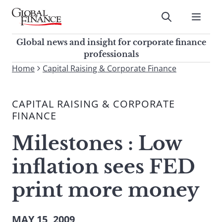
Skip
to
Submit
content
Global Finance Magazine
Global news and insight for
Global news and insight for corporate finance
corporate finance professionals
professionals
To
Home
Capital Raising & Corporate Finance
Submit
search
this
CAPITAL RAISING & CORPORATE
site,
FINANCE
enter
a
Milestones : Low
search
term
inflation sees FED
print more money
MAY 15, 2009