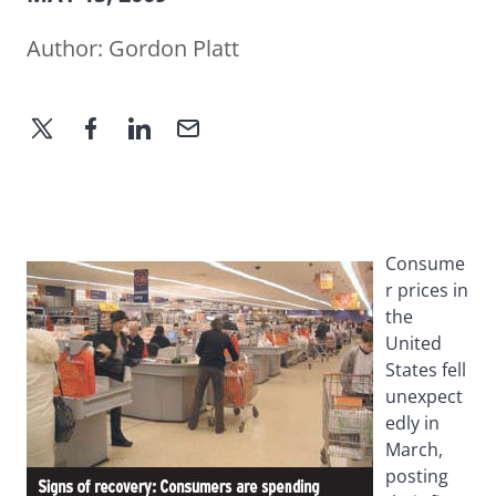
Author:
Gordon Platt
Consume
r prices in
the
United
States fell
unexpect
edly in
March,
posting