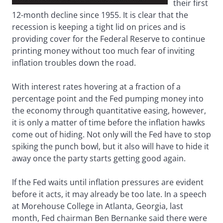
their first
12-month decline since 1955. It is clear that the
recession is keeping a tight lid on prices and is
providing cover for the Federal Reserve to continue
printing money without too much fear of inviting
inflation troubles down the road.
With interest rates hovering at a fraction of a
percentage point and the Fed pumping money into
the economy through quantitative easing, however,
it is only a matter of time before the inflation hawks
come out of hiding. Not only will the Fed have to stop
spiking the punch bowl, but it also will have to hide it
away once the party starts getting good again.
If the Fed waits until inflation pressures are evident
before it acts, it may already be too late. In a speech
at Morehouse College in Atlanta, Georgia, last
month, Fed chairman Ben Bernanke said there were