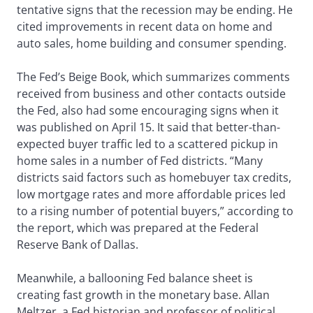
tentative signs that the recession may be ending. He
cited improvements in recent data on home and
auto sales, home building and consumer spending.
The Fed’s Beige Book, which summarizes comments
received from business and other contacts outside
the Fed, also had some encouraging signs when it
was published on April 15. It said that better-than-
expected buyer traffic led to a scattered pickup in
home sales in a number of Fed districts. “Many
districts said factors such as homebuyer tax credits,
low mortgage rates and more affordable prices led
to a rising number of potential buyers,” according to
the report, which was prepared at the Federal
Reserve Bank of Dallas.
Meanwhile, a ballooning Fed balance sheet is
creating fast growth in the monetary base. Allan
Meltzer, a Fed historian and professor of political