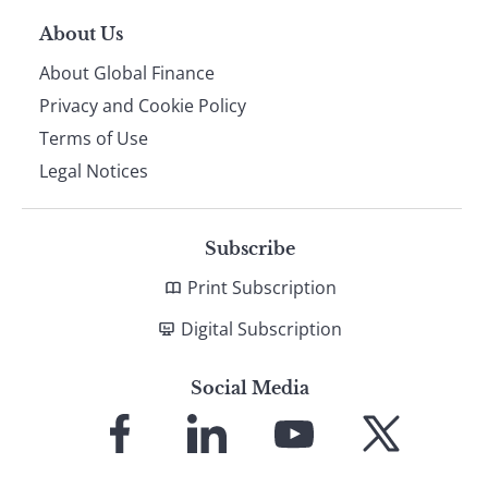
About Us
About Global Finance
Privacy and Cookie Policy
Terms of Use
Legal Notices
Subscribe
Print Subscription
Digital Subscription
Social Media
Link
Link
Link
Link