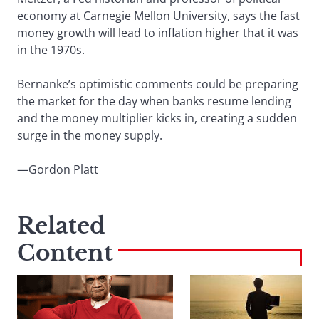
economy at Carnegie Mellon University, says the fast
money growth will lead to inflation higher that it was
in the 1970s.
Bernanke’s optimistic comments could be preparing
the market for the day when banks resume lending
and the money multiplier kicks in, creating a sudden
surge in the money supply.
—Gordon Platt
Related
Content