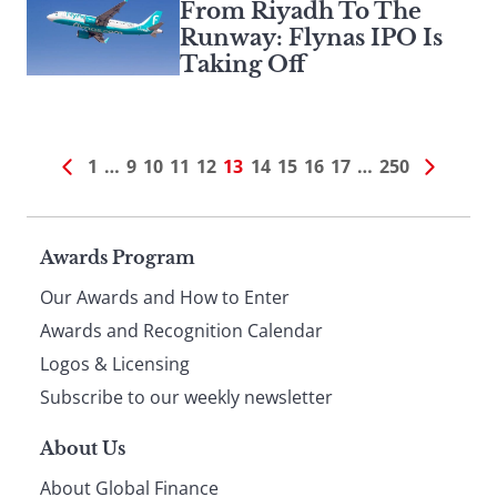
From Riyadh To The
Runway: Flynas IPO Is
Taking Off
1
…
9
10
11
12
13
14
15
16
17
…
250
Page
Awards Program
Our Awards and How to Enter
footer
Awards and Recognition Calendar
Logos & Licensing
Subscribe to our weekly newsletter
About Us
About Global Finance