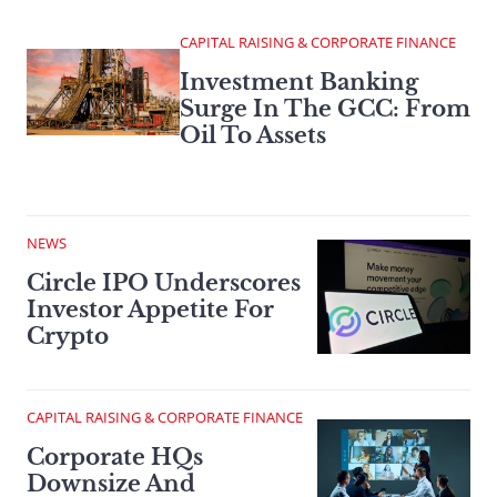
CAPITAL RAISING & CORPORATE FINANCE
Investment Banking
Surge In The GCC: From
Oil To Assets
NEWS
Circle IPO Underscores
Investor Appetite For
Crypto
CAPITAL RAISING & CORPORATE FINANCE
Corporate HQs
Downsize And