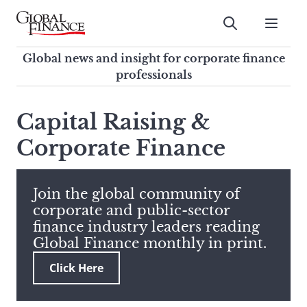
Skip
to
Submit
content
Global Finance Magazine
Global news and insight for
Global news and insight for corporate finance
corporate finance professionals
professionals
To
Submit
search
Capital Raising &
this
Corporate Finance
site,
enter
a
search
Join the global community of
term
corporate and public-sector
finance industry leaders reading
Global Finance monthly in print.
Click Here