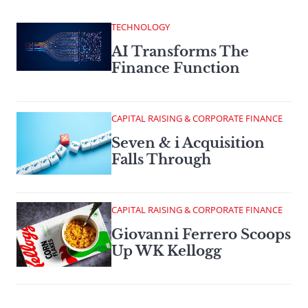
TECHNOLOGY
AI Transforms The
Finance Function
CAPITAL RAISING & CORPORATE FINANCE
Seven & i Acquisition
Falls Through
CAPITAL RAISING & CORPORATE FINANCE
Giovanni Ferrero Scoops
Up WK Kellogg