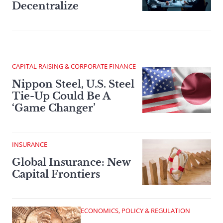
Decentralize
CAPITAL RAISING & CORPORATE FINANCE
Nippon Steel, U.S. Steel
Tie-Up Could Be A
‘Game Changer’
INSURANCE
Global Insurance: New
Capital Frontiers
ECONOMICS, POLICY & REGULATION