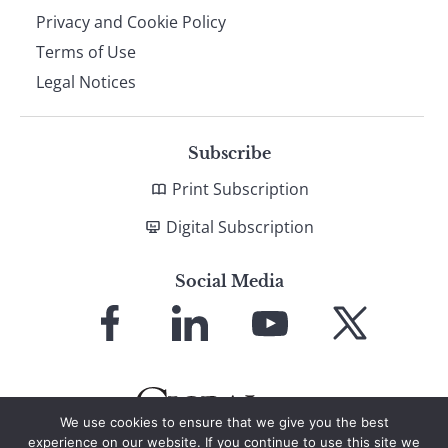
Privacy and Cookie Policy
Terms of Use
Legal Notices
Subscribe
Print Subscription
Digital Subscription
Social Media
Link
Link
Link
Link
to
to
to
to
Facebook
LinkedIn
YouTube
X
We use cookies to ensure that we give you the best
experience on our website. If you continue to use this site we