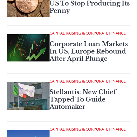
US To Stop Producing Its
Penny
CAPITAL RAISING & CORPORATE FINANCE
Corporate Loan Markets
In US, Europe Rebound
After April Plunge
CAPITAL RAISING & CORPORATE FINANCE
Stellantis: New Chief
Tapped To Guide
Automaker
CAPITAL RAISING & CORPORATE FINANCE