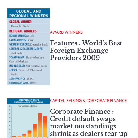
AWARD WINNERS
Features : World’s Best
Foreign Exchange
Providers 2009
CAPITAL RAISING & CORPORATE FINANCE
Corporate Finance :
Credit default swaps
market outstandings
shrink as dealers tear up