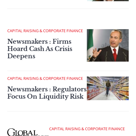
CAPITAL RAISING & CORPORATE FINANCE
Newsmakers : Firms
Hoard Cash As Crisis
Deepens
CAPITAL RAISING & CORPORATE FINANCE
Newsmakers : Regulators
Focus On Liquidity Risk
CAPITAL RAISING & CORPORATE FINANCE