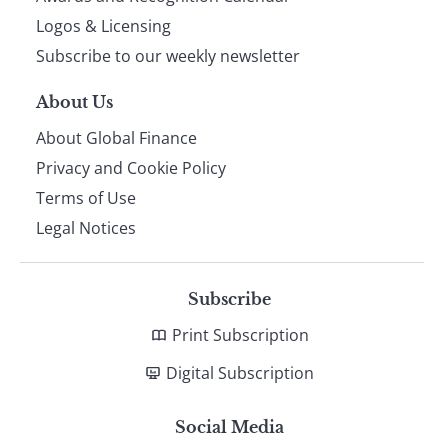
footer
Logos & Licensing
Subscribe to our weekly newsletter
About Us
About Global Finance
Privacy and Cookie Policy
Terms of Use
Legal Notices
Subscribe
Print Subscription
Digital Subscription
Social Media