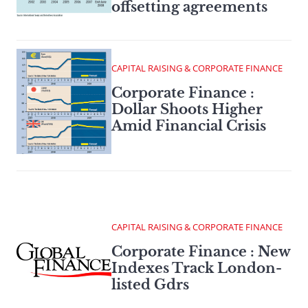
offsetting agreements
CAPITAL RAISING & CORPORATE FINANCE
Corporate Finance :
Dollar Shoots Higher
Amid Financial Crisis
CAPITAL RAISING & CORPORATE FINANCE
Corporate Finance : New
Indexes Track London-
listed Gdrs