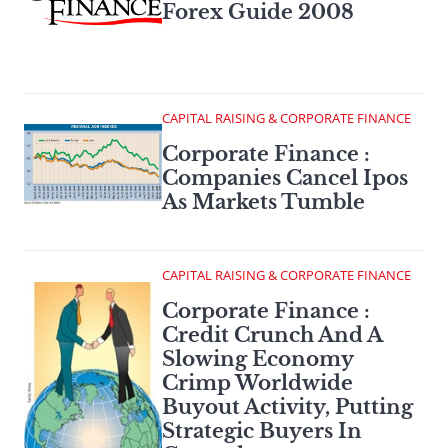
Forex Guide 2008
CAPITAL RAISING & CORPORATE FINANCE
Corporate Finance :
Companies Cancel Ipos
As Markets Tumble
CAPITAL RAISING & CORPORATE FINANCE
Corporate Finance :
Credit Crunch And A
Slowing Economy
Crimp Worldwide
Buyout Activity, Putting
Strategic Buyers In