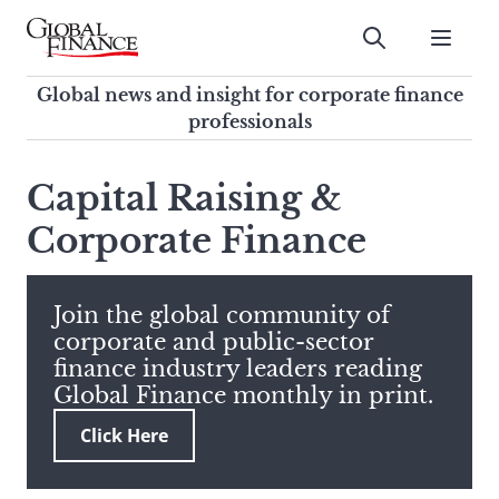
Skip
to
Submit
content
Global Finance Magazine
Global news and insight for
Global news and insight for corporate finance
corporate finance professionals
professionals
To
Submit
search
Capital Raising &
this
Corporate Finance
site,
enter
a
search
Join the global community of
term
corporate and public-sector
finance industry leaders reading
Global Finance monthly in print.
Click Here