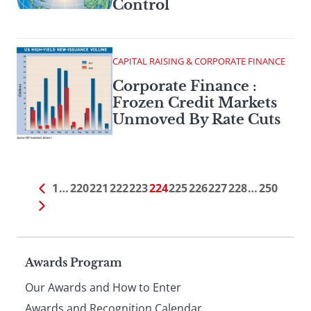
Control
CAPITAL RAISING & CORPORATE FINANCE
Corporate Finance :
Frozen Credit Markets
Unmoved By Rate Cuts
1
…
220
221
222
223
224
225
226
227
228
…
250
Page
Awards Program
Our Awards and How to Enter
Awards and Recognition Calendar