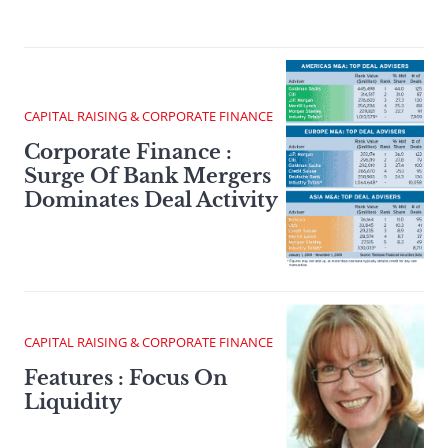
CAPITAL RAISING & CORPORATE FINANCE
Corporate Finance :
Surge Of Bank Mergers
Dominates Deal Activity
CAPITAL RAISING & CORPORATE FINANCE
Features : Focus On
Liquidity