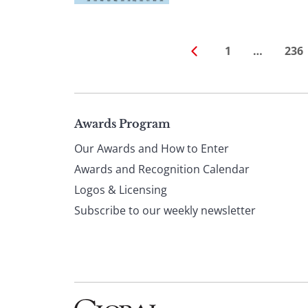
1
…
236
Page
Awards Program
Our Awards and How to Enter
footer
Awards and Recognition Calendar
Logos & Licensing
Subscribe to our weekly newsletter