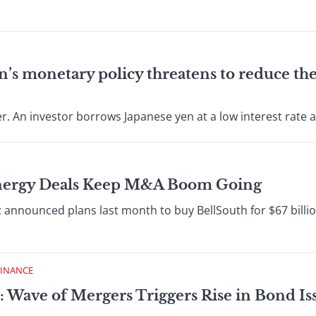
an’s monetary policy threatens to reduce the
. An investor borrows Japanese yen at a low interest rate an
Energy Deals Keep M&A Boom Going
nounced plans last month to buy BellSouth for $67 billion
FINANCE
: Wave of Mergers Triggers Rise in Bond I