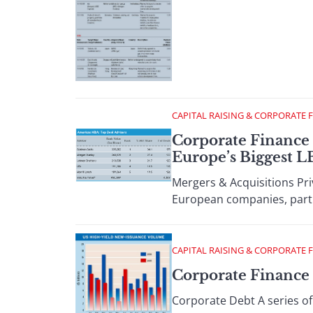
CAPITAL RAISING & CORPORATE 
Corporate Finance 
Europe’s Biggest 
Mergers & Acquisitions Pri
European companies, partic
CAPITAL RAISING & CORPORATE 
Corporate Finance :
Corporate Debt A series of 