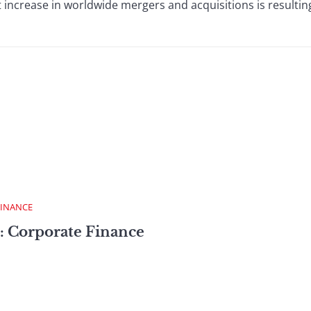
increase in worldwide mergers and acquisitions is resulting
FINANCE
: Corporate Finance