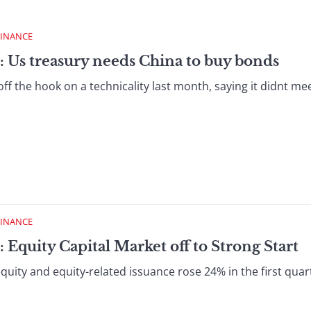
FINANCE
: Us treasury needs China to buy bonds
ff the hook on a technicality last month, saying it didnt meet
FINANCE
 Equity Capital Market off to Strong Start
quity and equity-related issuance rose 24% in the first qua