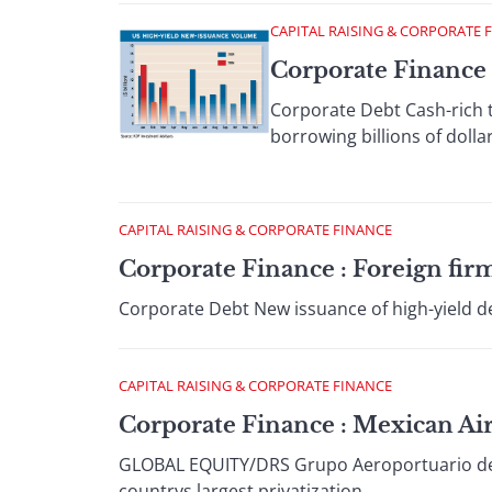
CAPITAL RAISING & CORPORATE 
Corporate Finance 
Corporate Debt Cash-rich t
borrowing billions of dollar
CAPITAL RAISING & CORPORATE FINANCE
Corporate Finance : Foreign firm
Corporate Debt New issuance of high-yield deb
CAPITAL RAISING & CORPORATE FINANCE
Corporate Finance : Mexican Air
GLOBAL EQUITY/DRS Grupo Aeroportuario del Pa
countrys largest privatization...