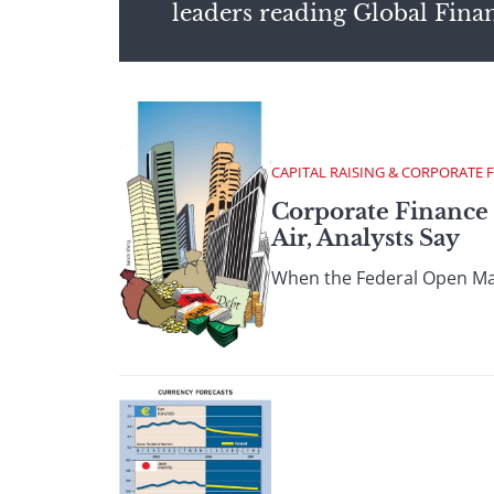
leaders reading Global Fina
CAPITAL RAISING & CORPORATE 
Corporate Finance 
Air, Analysts Say
When the Federal Open Mark