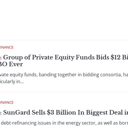
FINANCE
: Group of Private Equity Funds Bids $12 Bi
LBO Ever
vate equity funds, banding together in bidding consortia, 
ularly in...
FINANCE
 SunGard Sells $3 Billion In Biggest Deal i
debt-refinancing issues in the energy sector, as well as borr