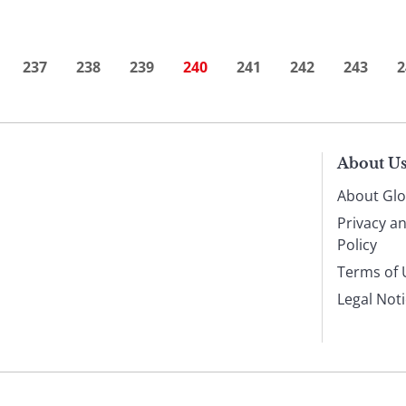
237
238
239
240
241
242
243
2
About U
About Glo
Privacy a
Policy
Terms of 
Legal Not