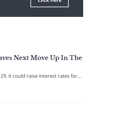
Click Here
eaves Next Move Up In The
it could raise interest rates for...