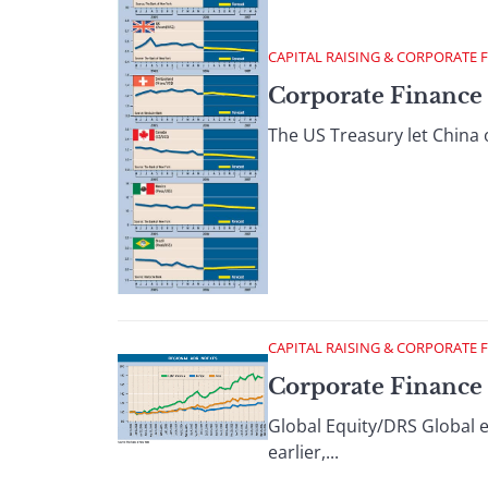
CAPITAL RAISING & CORPORATE 
Corporate Finance 
The US Treasury let China o
CAPITAL RAISING & CORPORATE 
Corporate Finance :
Global Equity/DRS Global e
earlier,...