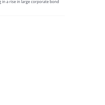
 in a rise in large corporate bond