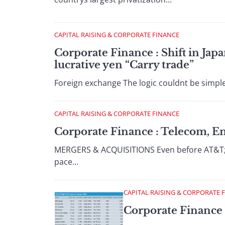
CAPITAL RAISING & CORPORATE FINANCE
Corporate Finance : Shift in Jap
lucrative yen “Carry trade”
Foreign exchange The logic couldnt be simpler
CAPITAL RAISING & CORPORATE FINANCE
Corporate Finance : Telecom, 
MERGERS & ACQUISITIONS Even before AT&T; an
pace...
CAPITAL RAISING & CORPORATE 
Corporate Finance 