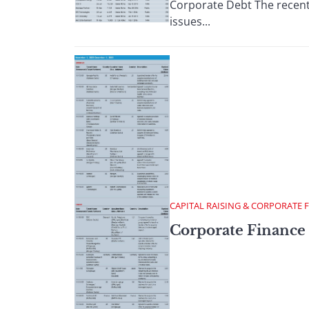
Corporate Debt The recent 
issues...
CAPITAL RAISING & CORPORATE 
Corporate Finance 