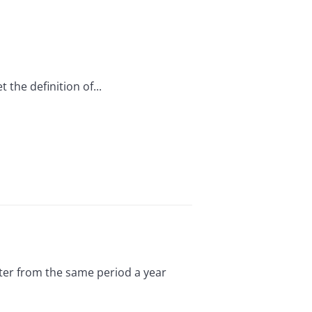
 the definition of...
rter from the same period a year