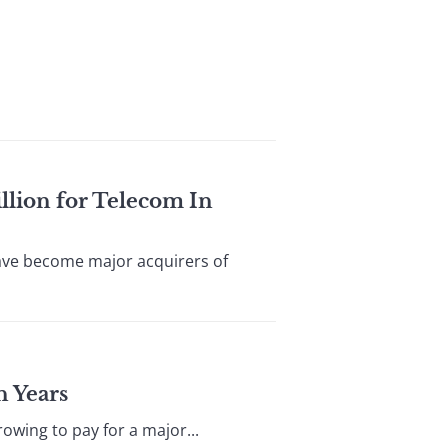
llion for Telecom In
have become major acquirers of
n Years
owing to pay for a major...