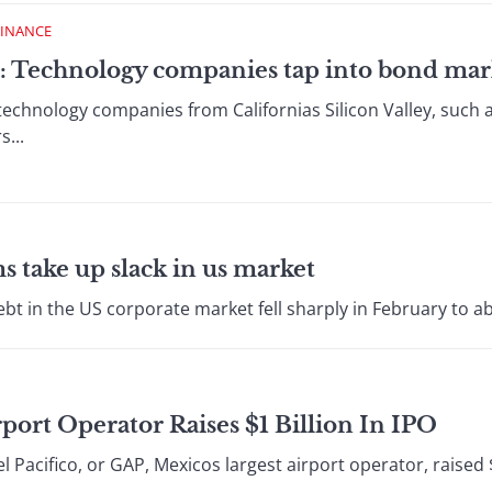
FINANCE
: Technology companies tap into bond mar
echnology companies from Californias Silicon Valley, such 
s...
s take up slack in us market
t in the US corporate market fell sharply in February to abou
port Operator Raises $1 Billion In IPO
cifico, or GAP, Mexicos largest airport operator, raised $1