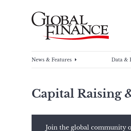
Skip
to
content
Global Finance Magazine
Global news and insight for corporate financ
News & Features
Data & 
Capital Raising
Join the global community o