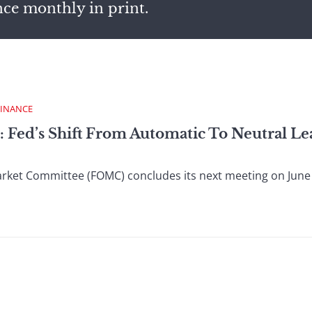
nce monthly in print.
FINANCE
: Fed’s Shift From Automatic To Neutral L
et Committee (FOMC) concludes its next meeting on June 29, 