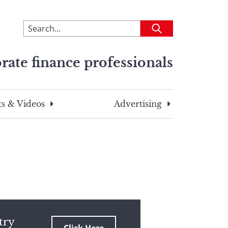
To
Submit
search
this
rate finance professionals
site,
enter
a
search
s & Videos
Advertising
term
try