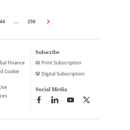
44
…
250
s
Subscribe
bal Finance
Print Subscription
nd Cookie
Digital Subscription
Use
Social Media
ices
Link
Link
Link
Link
to
to
to
to
Facebook
LinkedIn
YouTube
X