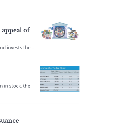
 appeal of
d invests the...
 in stock, the
ssuance