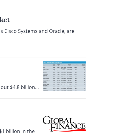
ket
as Cisco Systems and Oracle, are
t $4.8 billion...
 billion in the