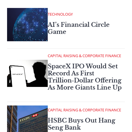
TECHNOLOGY
AI’s Financial Circle
Game
CAPITAL RAISING & CORPORATE FINANCE
SpaceX IPO Would Set
Record As First
Trillion‑Dollar Offering
As More Giants Line Up
CAPITAL RAISING & CORPORATE FINANCE
HSBC Buys Out Hang
Seng Bank