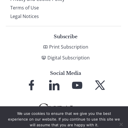
Terms of Use
Legal Notices
Subscribe
Print Subscription
Digital Subscription
Social Media
Link
Link
Link
Link
to
to
to
to
Facebook
LinkedIn
YouTube
X
We use cookies to ensure that we give you the best
experience on our website. If you continue to use this site we
will assume that you are happy with it.