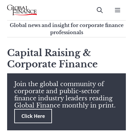
Skip
to
Submit
content
Global Finance Magazine
Global news and insight for
Global news and insight for corporate finance
corporate finance professionals
professionals
To
Submit
search
Capital Raising &
this
Corporate Finance
site,
enter
a
search
Join the global community of
term
corporate and public-sector
finance industry leaders reading
Global Finance monthly in print.
Click Here