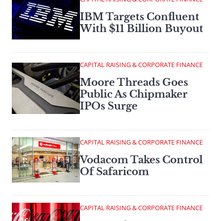
IBM Targets Confluent
With $11 Billion Buyout
CAPITAL RAISING & CORPORATE FINANCE
Moore Threads Goes
Public As Chipmaker
IPOs Surge
CAPITAL RAISING & CORPORATE FINANCE
Vodacom Takes Control
Of Safaricom
CAPITAL RAISING & CORPORATE FINANCE