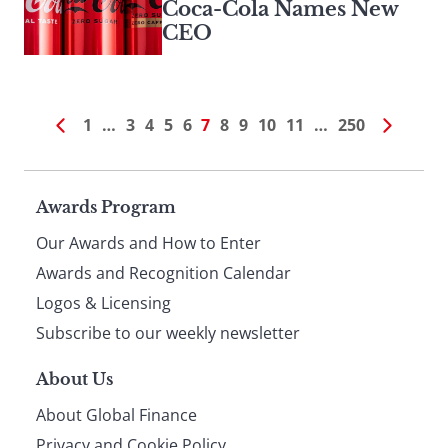
Coca-Cola Names New
CEO
1
…
3
4
5
6
7
8
9
10
11
…
250
Page
Awards Program
Our Awards and How to Enter
footer
Awards and Recognition Calendar
Logos & Licensing
Subscribe to our weekly newsletter
About Us
About Global Finance
Privacy and Cookie Policy