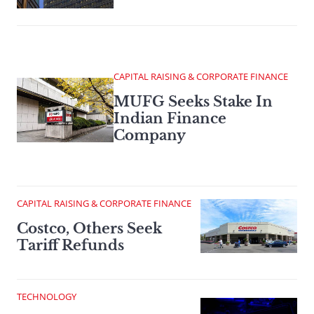
CAPITAL RAISING & CORPORATE FINANCE
MUFG Seeks Stake In
Indian Finance
Company
CAPITAL RAISING & CORPORATE FINANCE
Costco, Others Seek
Tariff Refunds
TECHNOLOGY