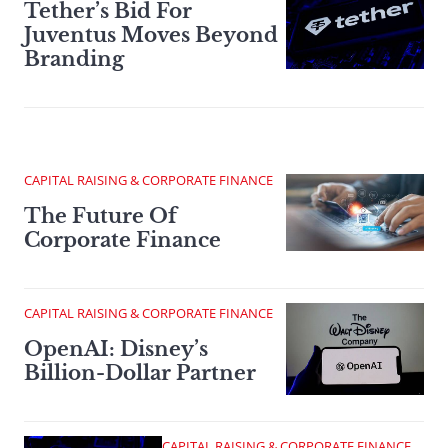
Tether’s Bid For
Juventus Moves Beyond
Branding
CAPITAL RAISING & CORPORATE FINANCE
The Future Of
Corporate Finance
CAPITAL RAISING & CORPORATE FINANCE
OpenAI: Disney’s
Billion-Dollar Partner
CAPITAL RAISING & CORPORATE FINANCE