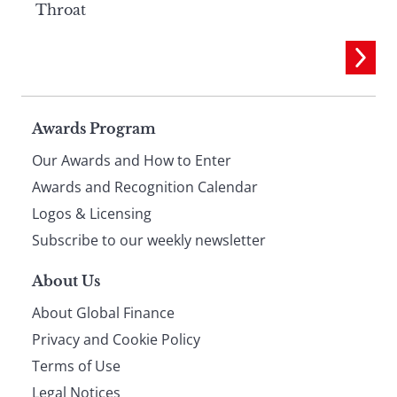
Throat
Page
Awards Program
Our Awards and How to Enter
footer
Awards and Recognition Calendar
Logos & Licensing
Subscribe to our weekly newsletter
About Us
About Global Finance
Privacy and Cookie Policy
Terms of Use
Legal Notices