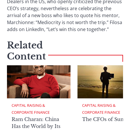
Dealers in the US, who openly criticized the previous
CEO’s strategy, nevertheless are celebrating the
arrival of a new boss who likes to quote his mentor,
Marchionne: “Mediocrity is not worth the trip.” Filosa
adds on LinkedIn, “Let’s win this one together.”
Related
Content
CAPITAL RAISING & 
CAPITAL RAISING & 
CORPORATE FINANCE
CORPORATE FINANCE
Ram Charan: China
The CFOs of Summ
Has the World by Its