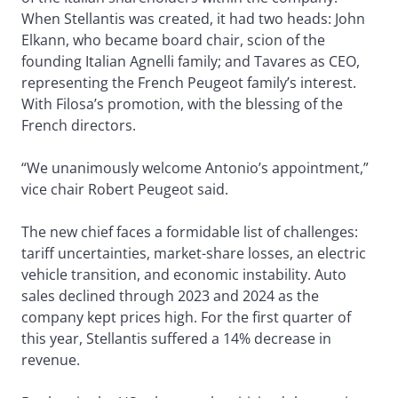
When Stellantis was created, it had two heads: John
Elkann, who became board chair, scion of the
founding Italian Agnelli family; and Tavares as CEO,
representing the French Peugeot family’s interest.
With Filosa’s promotion, with the blessing of the
French directors.
“We unanimously welcome Antonio’s appointment,”
vice chair Robert Peugeot said.
The new chief faces a formidable list of challenges:
tariff uncertainties, market-share losses, an electric
vehicle transition, and economic instability. Auto
sales declined through 2023 and 2024 as the
company kept prices high. For the first quarter of
this year, Stellantis suffered a 14% decrease in
revenue.