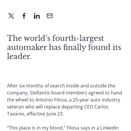
The world’s fourth-largest
automaker has finally found its
leader.
After six months of search inside and outside the
company, Stellantis board members agreed to hand
the wheel to Antonio Filosa, a 25-year auto industry
veteran who will replace departing CEO Carlos
Tavares, effective June 23.
“This place is in my blood,” Filosa says in a LinkedIn