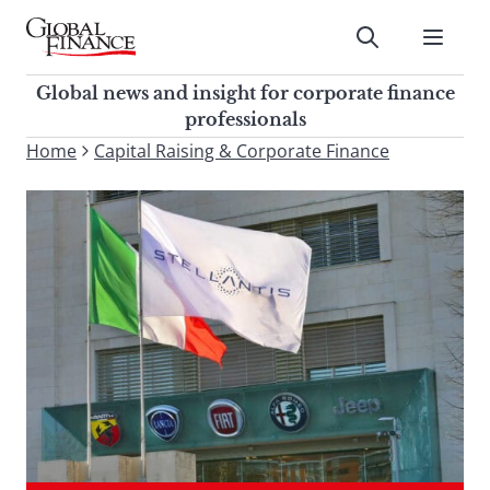
Skip
to
Submit
content
Global Finance Magazine
Global news and insight for
Global news and insight for corporate finance
corporate finance professionals
professionals
To
Home
Capital Raising & Corporate Finance
Submit
search
this
site,
enter
a
search
term