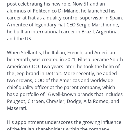
post celebrating his new role. Now 51 and an
alumnus of Politecnico Di Milano, he launched his
career at Fiat as a quality control supervisor in Spain.
A mentee of legendary Fiat CEO Sergio Marchionne,
he built an international career in Brazil, Argentina,
and the US.
When Stellantis, the Italian, French, and American
behemoth, was created in 2021, Filosa became South
American COO. Two years later, he took the helm of
the Jeep brand in Detroit. More recently, he added
two crowns, COO of the Americas and worldwide
chief quality officer at the parent company, which
has a portfolio of 16 well-known brands that includes
Peugeot, Citroen, Chrysler, Dodge, Alfa Romeo, and
Maserati.
His appointment underscores the growing influence
of the Italian shareholders within the company.