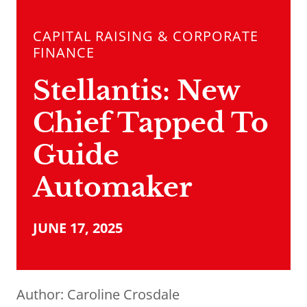
CAPITAL RAISING & CORPORATE
FINANCE
Stellantis: New
Chief Tapped To
Guide
Automaker
JUNE 17, 2025
Author:
Caroline Crosdale